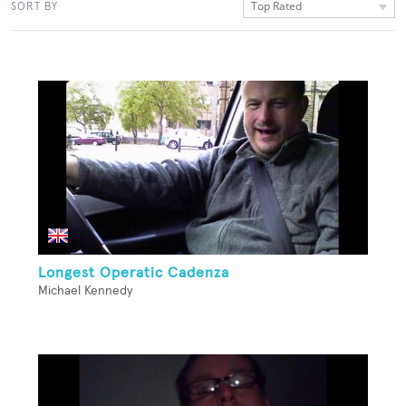
Top Rated
SORT BY
Longest Operatic Cadenza
Michael Kennedy