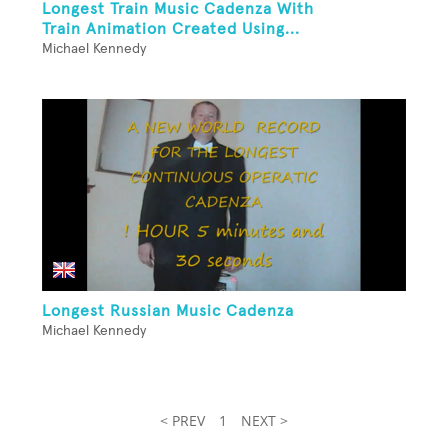
Longest Train Music Cadenza With
Train Animation Created Using...
Michael Kennedy
Longest Russian Music Cadenza
Michael Kennedy
< PREV
1
NEXT >