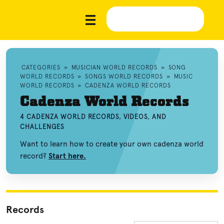
CATEGORIES
»
MUSICIAN WORLD RECORDS
»
SONG
WORLD RECORDS
»
SONGS WORLD RECORDS
»
MUSIC
WORLD RECORDS
»
CADENZA WORLD RECORDS
Cadenza World Records
4 CADENZA WORLD RECORDS, VIDEOS, AND
CHALLENGES
Want to learn how to create your own cadenza world
record?
Start here.
Records