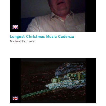
Longest Christmas Music Cadenza
Michael Kennedy