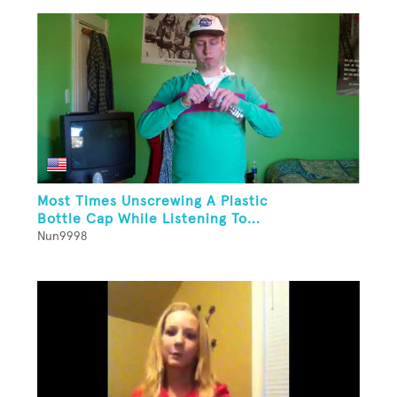
Most Times Unscrewing A Plastic
Bottle Cap While Listening To...
Nun9998