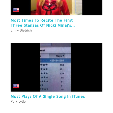
Most Times To Recite The First
Three Stanzas Of Nicki Minaj's...
Emily Dietrich
Most Plays Of A Single Song In iTunes
Park Lytle