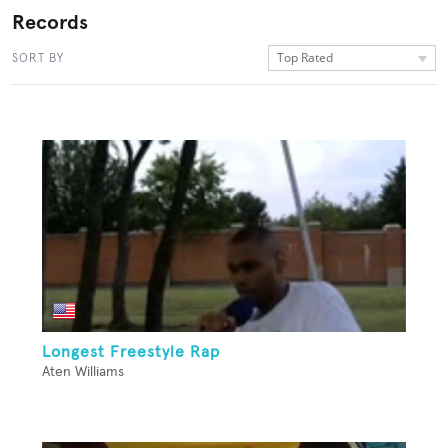
Records
Top Rated
SORT BY
Longest Freestyle Rap
Aten Williams