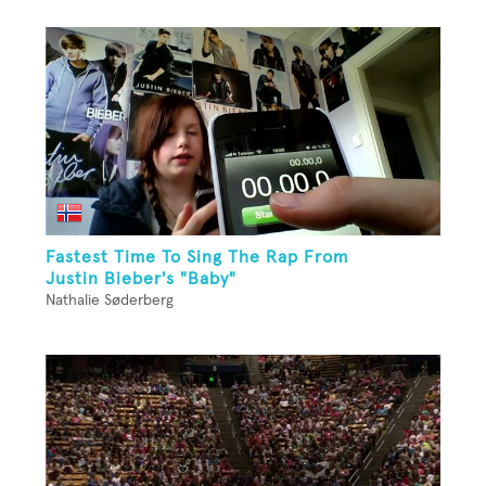
Fastest Time To Sing The Rap From
Justin Bieber's "Baby"
Nathalie Søderberg