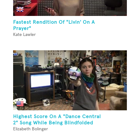
Fastest Rendition Of "Livin' On A
Prayer"
Kate Lawler
Highest Score On A "Dance Central
2" Song While Being Blindfolded
Elizabeth Bolinger