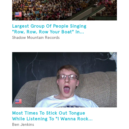
Largest Group Of People Singing
"Row, Row, Row Your Boat" In...
Shadow Mountain Records
Most Times To Stick Out Tongue
While Listening To "I Wanna Rock...
Ben Jenkins