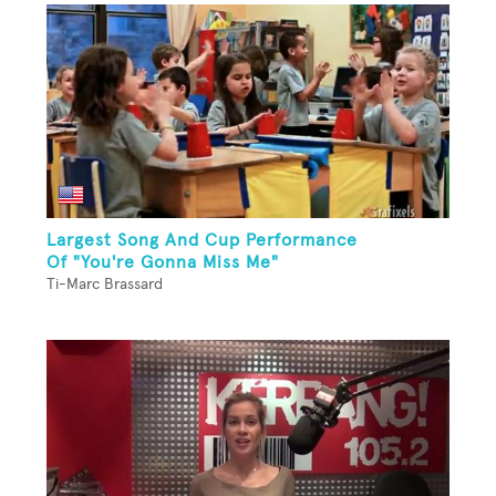
Largest Song And Cup Performance
Of "You're Gonna Miss Me"
Ti-Marc Brassard