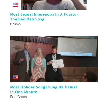
Most Sexual Innuendos In A Potato-
Themed Rap Song
Cosmo
Most Holiday Songs Sung By A Duet
In One Minute
Paul Green