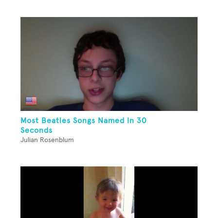
Most Beatles Songs Named In 30
Seconds
Julian Rosenblum