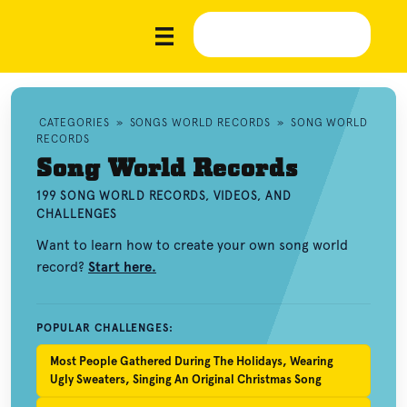
CATEGORIES
»
SONGS WORLD RECORDS
»
SONG WORLD
RECORDS
Song World Records
199 SONG WORLD RECORDS, VIDEOS, AND
CHALLENGES
Want to learn how to create your own song world
record?
Start here.
POPULAR CHALLENGES:
Most People Gathered During The Holidays, Wearing
Ugly Sweaters, Singing An Original Christmas Song