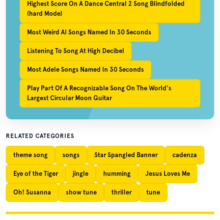
Highest Score On A Dance Central 2 Song Blindfolded
(hard Mode)
Most Weird Al Songs Named In 30 Seconds
Listening To Song At High Decibel
Most Adele Songs Named In 30 Seconds
Play Part Of A Recognizable Song On The World's
Largest Circular Moon Guitar
RELATED CATEGORIES
theme song
songs
Star Spangled Banner
cadenza
Eye of the Tiger
jingle
humming
Jesus Loves Me
Oh! Susanna
show tune
thriller
tune