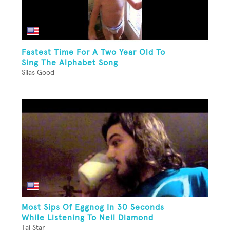
Fastest Time For A Two Year Old To
Sing The Alphabet Song
Silas Good
Most Sips Of Eggnog In 30 Seconds
While Listening To Neil Diamond
Tai Star