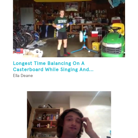
Longest Time Balancing On A
Casterboard While Singing And...
Ella Deane