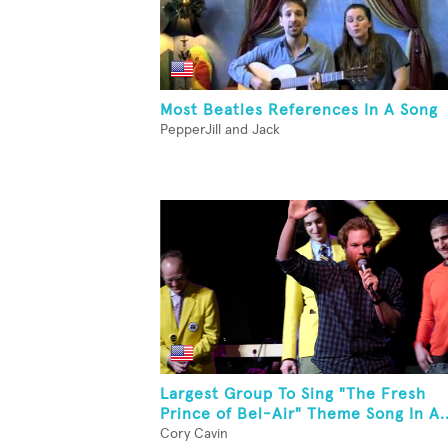
Most Beatles References In A Song
PepperJill and Jack
Largest Group To Sing "The Fresh
Prince of Bel-Air" Theme Song In A..
Cory Cavin