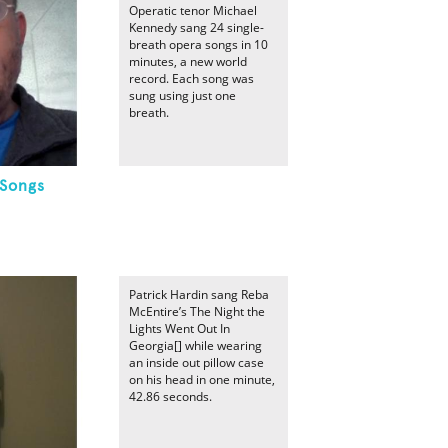
Operatic tenor Michael
Kennedy sang 24 single-
breath opera songs in 10
minutes, a new world
record. Each song was
sung using just one
breath.
 Songs
Patrick Hardin sang Reba
McEntire’s The Night the
Lights Went Out In
Georgia[] while wearing
an inside out pillow case
on his head in one minute,
42.86 seconds.