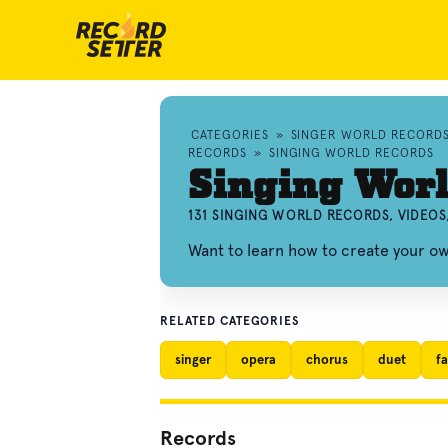
CATEGORIES
»
SINGER WORLD RECORD
RECORDS
»
SINGING WORLD RECORDS
Singing Wor
131 SINGING WORLD RECORDS, VIDEO
Want to learn how to create your o
RELATED CATEGORIES
singer
opera
chorus
duet
fa
Records