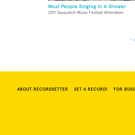
Most People Singing In A Shower
2011 Sasquatch Music Festival Attendees
< 
ABOUT RECORDSETTER
SET A RECORD!
FOR BUSI