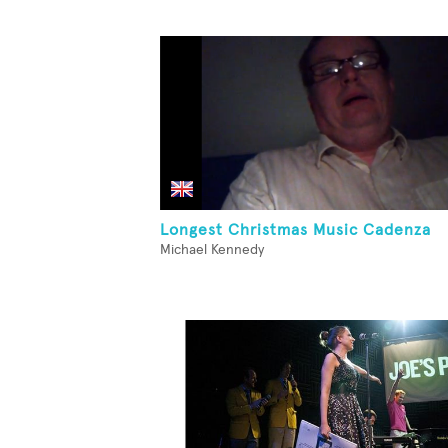
Longest Christmas Music Cadenza
Michael Kennedy