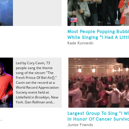
Most People Popping Bubb
While Singing "I Had A Litt
Kade Kurowski
Led by Cory Cavin, 73
people sang the theme
song of the sitcom "The
Fresh Prince Of Bel-Air[]."
Cavin set the record at a
World Record Appreciation
Society event held at
Littlefield in Brooklyn, New
York. Dan Rollman and...
Largest Group To Sing "I Wi
.
In Honor Of Cancer Survivo
Junior Friends