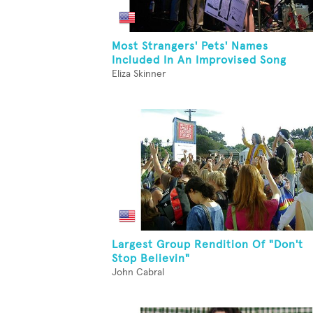
Most Strangers' Pets' Names
Included In An Improvised Song
Eliza Skinner
Largest Group Rendition Of "Don't
Stop Believin"
John Cabral