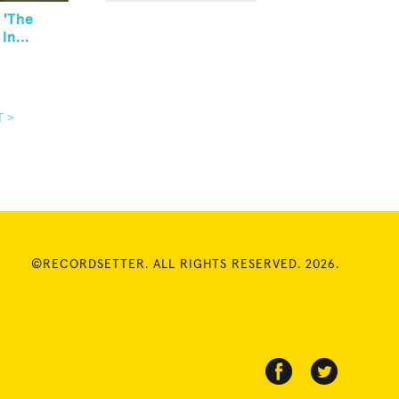
 'The
In...
T >
©RECORDSETTER. ALL RIGHTS RESERVED. 2026.