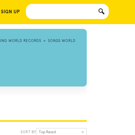
 SIGN UP
ONG WORLD RECORDS
»
SONGS WORLD
Top Rated
SORT BY