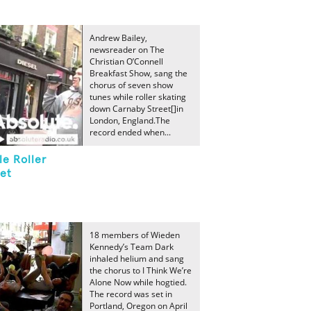
Andrew Bailey,
newsreader on The
Christian O’Connell
Breakfast Show, sang the
chorus of seven show
tunes while roller skating
down Carnaby Street[]in
London, England.The
record ended when...
e Roller
et
18 members of Wieden
Kennedy’s Team Dark
inhaled helium and sang
the chorus to I Think We’re
Alone Now while hogtied.
The record was set in
Portland, Oregon on April