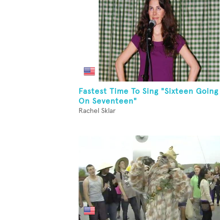
Fastest Time To Sing "Sixteen Going
On Seventeen"
Rachel Sklar