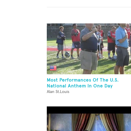
Most Performances Of The U.S.
National Anthem In One Day
Alan St.Louis