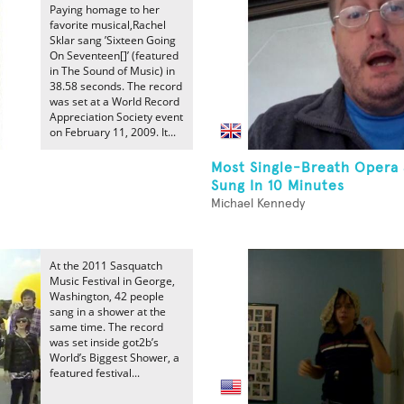
Paying homage to her
favorite musical,Rachel
Sklar sang ’Sixteen Going
On Seventeen[]’ (featured
in The Sound of Music) in
38.58 seconds. The record
was set at a World Record
Appreciation Society event
on February 11, 2009. It...
Most Single-Breath Opera
Sung In 10 Minutes
Michael Kennedy
At the 2011 Sasquatch
Music Festival in George,
Washington, 42 people
sang in a shower at the
same time. The record
was set inside got2b’s
World’s Biggest Shower, a
featured festival...