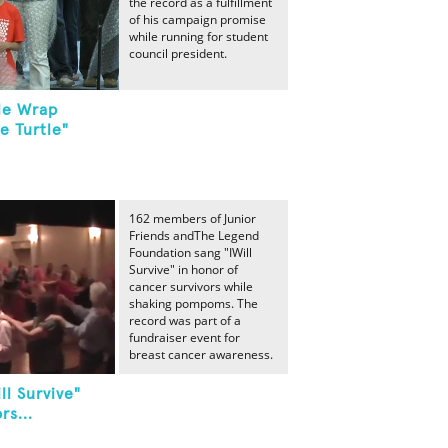
the record as a fulfillment
of his campaign promise
while running for student
council president.
le Wrap
le Turtle"
162 members of Junior
Friends andThe Legend
Foundation sang "IWill
Survive" in honor of
cancer survivors while
shaking pompoms. The
record was part of a
fundraiser event for
breast cancer awareness.
ll Survive"
rs...