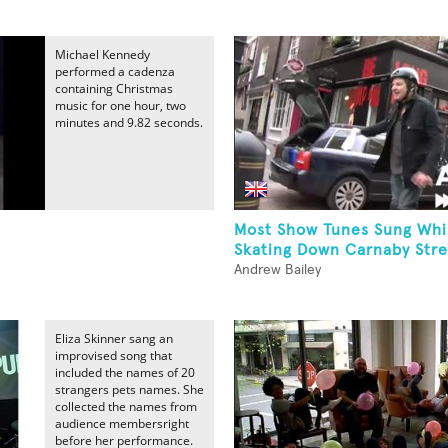
Michael Kennedy
performed a cadenza
containing Christmas
music for one hour, two
minutes and 9.82 seconds.
Most Show Tunes Sung Whil
Skating Down Carnaby Stre
Andrew Bailey
Eliza Skinner sang an
improvised song that
included the names of 20
strangers pets names. She
collected the names from
audience membersright
before her performance.