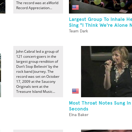
The record was at aWorld
Record Appreciation...
Largest Group To Inhale H
Sing "I Think We're Alone N
Team Dark
John Cabral led a group of
121 concert-goers in the
largest group rendition of
Don’t Stop Believin’ by the
rock band Journey. The
record was set on October
17, 2009 at the Saucony
Originals tent at the
Treasure Island Music...
Most Throat Notes Sung In
Seconds
Elna Baker