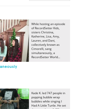
While hosting an episode
of RecordSetter Kids,
sisters Christina,
Katherine, Lisa, Amy,
Lauren, and Dani,
collectively known as
Cimorelli, sang
simultaneously, a
RecordSetter World...
taneously
Kade K. led 747 people in
popping bubble wrap
bubbles while singing I
Had A Little Turtle. He set