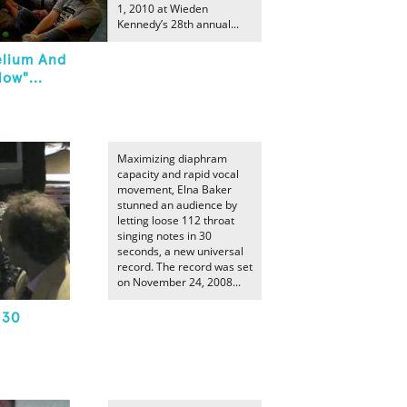
1, 2010 at Wieden
Kennedy’s 28th annual...
elium And
ow"...
Maximizing diaphram
capacity and rapid vocal
movement, Elna Baker
stunned an audience by
letting loose 112 throat
singing notes in 30
seconds, a new universal
record. The record was set
on November 24, 2008...
 30