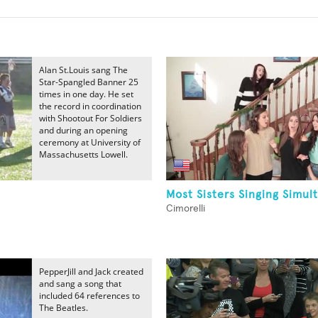
Alan St.Louis sang The
Star-Spangled Banner 25
times in one day. He set
the record in coordination
with Shootout For Soldiers
and during an opening
ceremony at University of
Massachusetts Lowell.
Most Sisters Singing Simul
Cimorelli
PepperJill and Jack created
and sang a song that
included 64 references to
The Beatles.