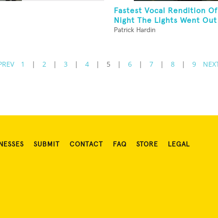
Fastest Vocal Rendition Of
Night The Lights Went Out 
Patrick Hardin
PREV
1
|
2
|
3
|
4
|
5
|
6
|
7
|
8
|
9
NEX
NESSES
SUBMIT
CONTACT
FAQ
STORE
LEGAL