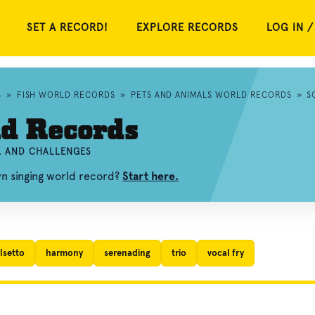
SET A RECORD!
EXPLORE RECORDS
LOG IN /
S
»
FISH WORLD RECORDS
»
PETS AND ANIMALS WORLD RECORDS
»
S
ld Records
S, AND CHALLENGES
wn singing world record?
Start here.
lsetto
harmony
serenading
trio
vocal fry