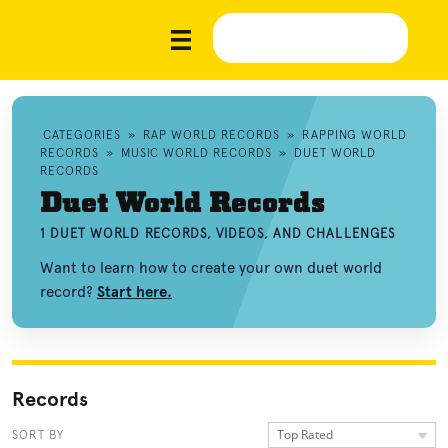
CATEGORIES
»
RAP WORLD RECORDS
»
RAPPING WORLD
RECORDS
»
MUSIC WORLD RECORDS
»
DUET WORLD
RECORDS
Duet World Records
1 DUET WORLD RECORDS, VIDEOS, AND CHALLENGES
Want to learn how to create your own duet world
record?
Start here.
Records
Top Rated
SORT BY