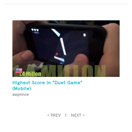
Highest Score In "Duet Game"
(Mobile)
awprince
< PREV
1
NEXT >