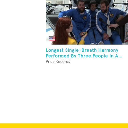
Longest Single-Breath Harmony
Performed By Three People In A...
Prius Records