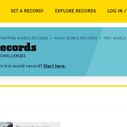
SET A RECORD!
EXPLORE RECORDS
LOG IN /
RAPPING WORLD RECORDS
»
MUSIC WORLD RECORDS
»
TRIO WORLD
ecords
D CHALLENGES
wn trio world record?
Start here.