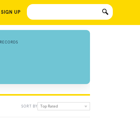
 SIGN UP
 RECORDS
Top Rated
SORT BY