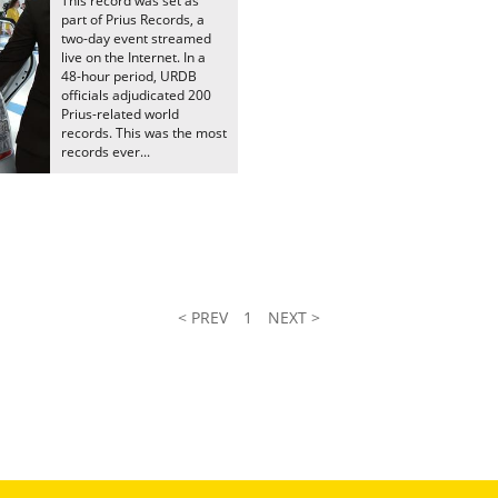
This record was set as
part of Prius Records, a
two-day event streamed
live on the Internet. In a
48-hour period, URDB
officials adjudicated 200
Prius-related world
records. This was the most
records ever...
< PREV
1
NEXT >