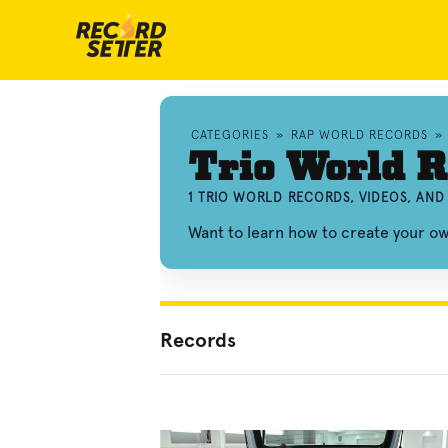
CATEGORIES
»
RAP WORLD RECORDS
»
Trio World R
1 TRIO WORLD RECORDS, VIDEOS, AN
Want to learn how to create your o
Records