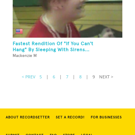
Fastest Rendition Of "If You Can't
Hang" By Sleeping With Sirens...
Mackenzie M
< PREV
5
|
6
|
7
|
8
|
9
NEXT >
ABOUT RECORDSETTER
SET A RECORD!
FOR BUSINESSES