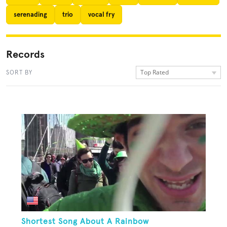
serenading
trio
vocal fry
Records
Top Rated
SORT BY
Shortest Song About A Rainbow