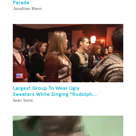
Parade
Jonathan Mann
Largest Group To Wear Ugly
Sweaters While Singing "Rudolph...
Sean Sonic