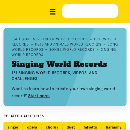
CATEGORIES
»
SINGER WORLD RECORDS
»
FISH WORLD
RECORDS
»
PETS AND ANIMALS WORLD RECORDS
»
SONG
WORLD RECORDS
»
SONGS WORLD RECORDS
»
SINGING
WORLD RECORDS
Singing World Records
131 SINGING WORLD RECORDS, VIDEOS, AND
CHALLENGES
Want to learn how to create your own singing world
record?
Start here.
RELATED CATEGORIES
singer
opera
chorus
duet
falsetto
harmony