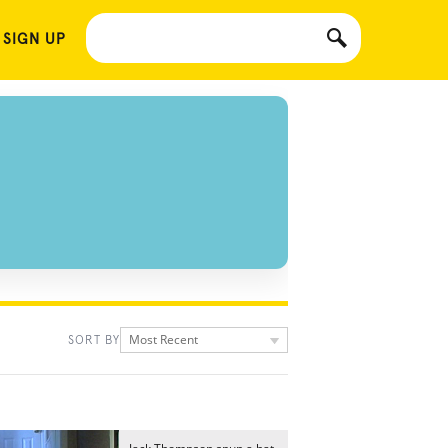
 SIGN UP
Most Recent
SORT BY