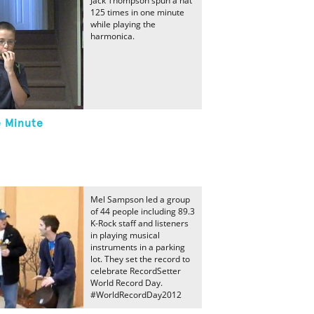
Jack Thompson spun a hat
125 times in one minute
while playing the
harmonica.
e Minute
Mel Sampson led a group
of 44 people including 89.3
K-Rock staff and listeners
in playing musical
instruments in a parking
lot. They set the record to
celebrate RecordSetter
World Record Day.
#WorldRecordDay2012