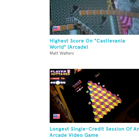
Highest Score On "Castlevania
World" (Arcade)
Matt Walters
Longest Single-Credit Session Of A
Arcade Video Game