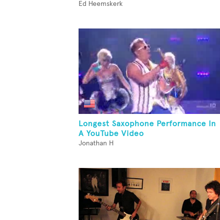
Ed Heemskerk
Longest Saxophone Performance In
A YouTube Video
Jonathan H