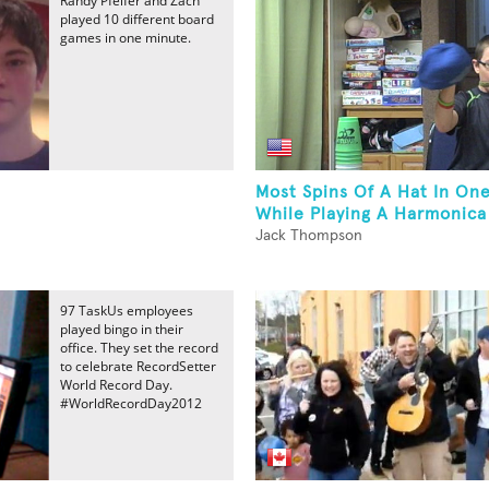
Randy Pfeifer and Zach
played 10 different board
games in one minute.
Most Spins Of A Hat In On
While Playing A Harmonica
Jack Thompson
97 TaskUs employees
played bingo in their
office. They set the record
to celebrate RecordSetter
World Record Day.
#WorldRecordDay2012