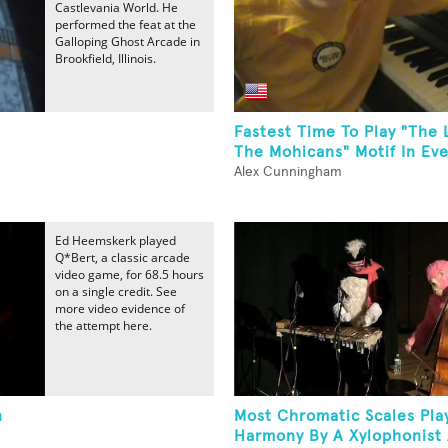
Castlevania World. He
performed the feat at the
Galloping Ghost Arcade in
Brookfield, Illinois.
Fastest Time To Play "The 
The Mohicans" Motif In Eve
Alex Cunningham
Ed Heemskerk played
Q*Bert, a classic arcade
video game, for 68.5 hours
on a single credit. See
more video evidence of
the attempt here.
n
Most Chromatic Scales Pla
Harmony By A Xylophonist 