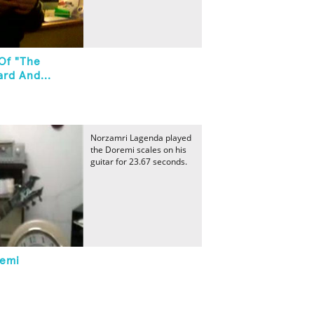
 Of "The
rd And...
Norzamri Lagenda played
the Doremi scales on his
guitar for 23.67 seconds.
remi