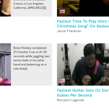
Comics in Los Angeles,
California. [#RSLIVE23][]
Fastest Time To Play Intro
Christmas Song" On Keyboa
Jacob Friedman
Brian Pankey completed
25 Charlier Cuts in 41.30
seconds while juggling two
tennis balls in his other
hand and balancing on a
rola bola[].
Fastest Guitar Solo On Do
Scales Per Second
Norzamri Lagenda