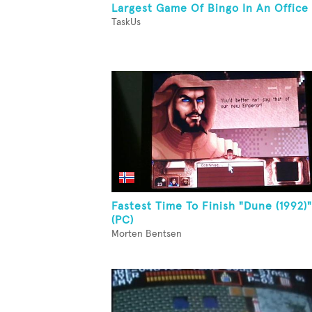
Largest Game Of Bingo In An Office
TaskUs
Fastest Time To Finish "Dune (1992)"
(PC)
Morten Bentsen