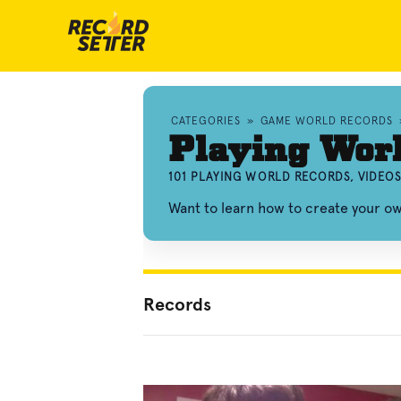
CATEGORIES
»
GAME WORLD RECORDS
Playing Wor
101 PLAYING WORLD RECORDS, VIDEO
Want to learn how to create your o
Records