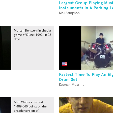
Largest Group Playing Musi
Instruments In A Parking L
Mel Sampson
Morten Bentsen finished a
game of Dune (1992) in 23
days.
Fastest Time To Play An Ei
Drum Set
Keenan Messmer
Matt Walters earned
1,489,640 points on the
arcade version of