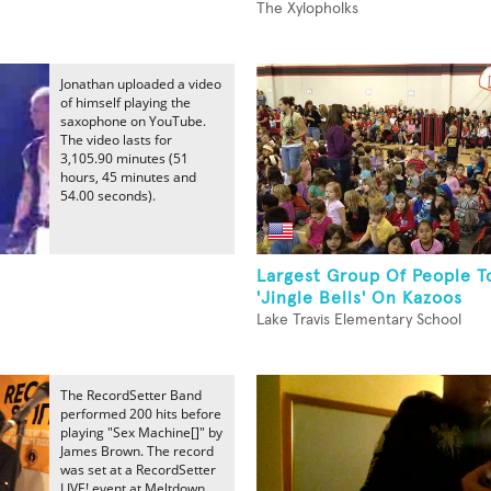
The Xylopholks
Jonathan uploaded a video
of himself playing the
saxophone on YouTube.
The video lasts for
3,105.90 minutes (51
hours, 45 minutes and
54.00 seconds).
Largest Group Of People T
'Jingle Bells' On Kazoos
Lake Travis Elementary School
The RecordSetter Band
performed 200 hits before
playing "Sex Machine[]" by
James Brown. The record
was set at a RecordSetter
LIVE! event at Meltdown