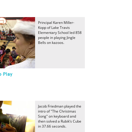
Principal Karen Miller-
Kopp of Lake Travis
Elementary School led 858
people in playing Jingle
Bells on kazoos.
o Play
Jacob Friedman played the
intro of "The Christmas
Song" on keyboard and
then solved a Rubik’s Cube
in 37.66 seconds.