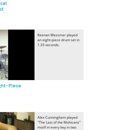
cal
ot
Keenan Messmer played
an eight-piece drum set in
1.33 seconds.
ght-Piece
Alex Cunningham played
"The Last of the Mohicans"
motif in every key in two