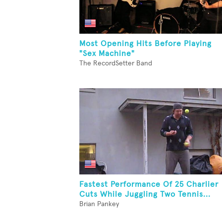
Most Opening Hits Before Playing
"Sex Machine"
The RecordSetter Band
Fastest Performance Of 25 Charlier
Cuts While Juggling Two Tennis...
Brian Pankey