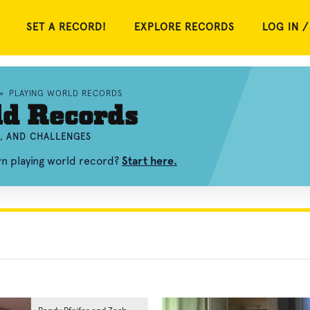
SET A RECORD!
EXPLORE RECORDS
LOG IN /
»
PLAYING WORLD RECORDS
ld Records
S, AND CHALLENGES
wn playing world record?
Start here.