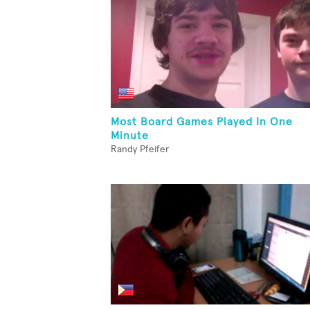
Most Board Games Played In One
Minute
Randy Pfeifer