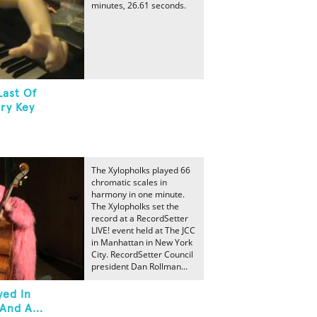
minutes, 26.61 seconds.
Last Of
ry Key
The Xylopholks played 66
chromatic scales in
harmony in one minute.
The Xylopholks set the
record at a RecordSetter
LIVE! event held at The JCC
in Manhattan in New York
City. RecordSetter Council
president Dan Rollman...
yed In
And A...