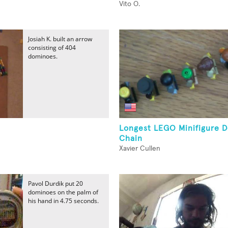
Vito O.
Josiah K. built an arrow
consisting of 404
dominoes.
Longest LEGO Minifigure 
Chain
Xavier Cullen
Pavol Durdik put 20
dominoes on the palm of
his hand in 4.75 seconds.