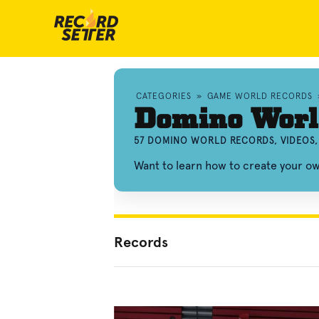
CATEGORIES
»
GAME WORLD RECORDS
Domino Worl
57 DOMINO WORLD RECORDS, VIDEOS
Want to learn how to create your 
Records