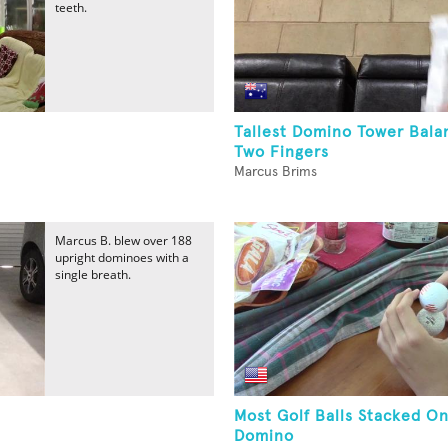
teeth.
Tallest Domino Tower Bal
Two Fingers
Marcus Brims
Marcus B. blew over 188
upright dominoes with a
single breath.
Most Golf Balls Stacked O
Domino