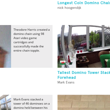
Longest Coin Domino Chai
nick hoogendijk
Theodore Harris created a
domino chain using 98
Atari video game
cartridges and
successfully made the
entire chain topple.
Tallest Domino Tower Sta
Forehead
Mark Evans
Mark Evans stacked a
tower of 46 dominoes on a
domino held between his