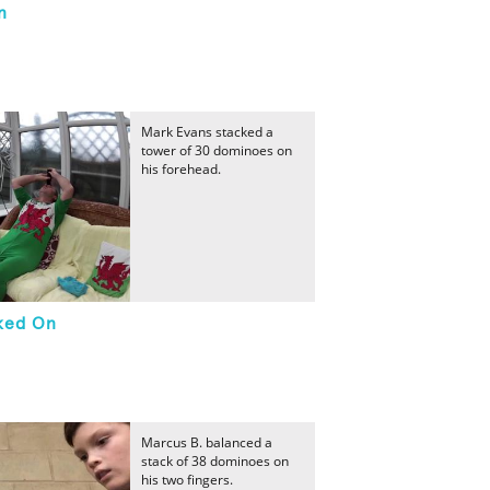
n
Mark Evans stacked a
tower of 30 dominoes on
his forehead.
cked On
Marcus B. balanced a
stack of 38 dominoes on
his two fingers.