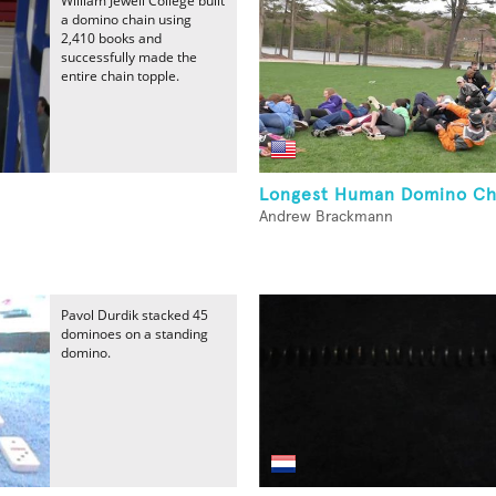
William Jewell College built
a domino chain using
2,410 books and
successfully made the
entire chain topple.
Longest Human Domino Ch
Andrew Brackmann
Pavol Durdik stacked 45
dominoes on a standing
domino.