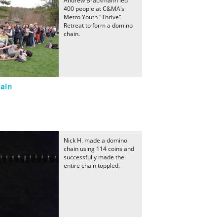
Andrew Brackmann led
400 people at C&MA's
Metro Youth "Thrive"
Retreat to form a domino
chain.
ain
Nick H. made a domino
chain using 114 coins and
successfully made the
entire chain toppled.