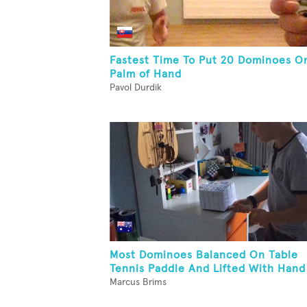
Fastest Time To Put 20 Dominoes O
Palm of Hand
Pavol Durdik
Most Dominoes Balanced On Table
Tennis Paddle And Lifted With Hand
Marcus Brims