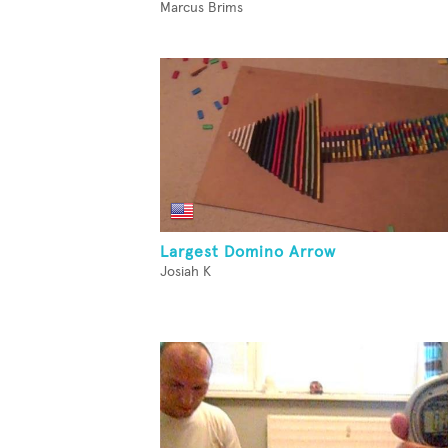
Marcus Brims
Largest Domino Arrow
Josiah K