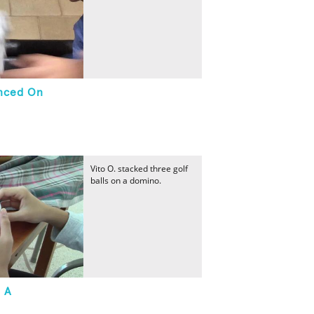
anced On
Vito O. stacked three golf
balls on a domino.
n A