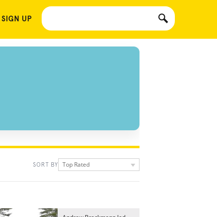
 SIGN UP
Top Rated
SORT BY