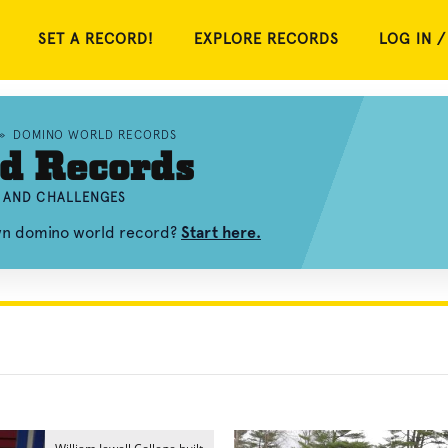
SET A RECORD!
EXPLORE RECORDS
LOG IN /
»
DOMINO WORLD RECORDS
d Records
, AND CHALLENGES
own domino world record?
Start here.