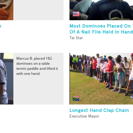
n
Most Dominoes Placed On 
Of A Nail File Held In Hand
Tai Star
Marcus B. placed 182
dominoes on a table
tennis paddle and lifted it
with one hand.
Longest Hand Clap Chain
Executive Mayor