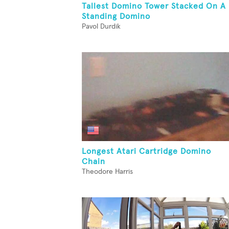
Tallest Domino Tower Stacked On A
Standing Domino
Pavol Durdik
Longest Atari Cartridge Domino
Chain
Theodore Harris