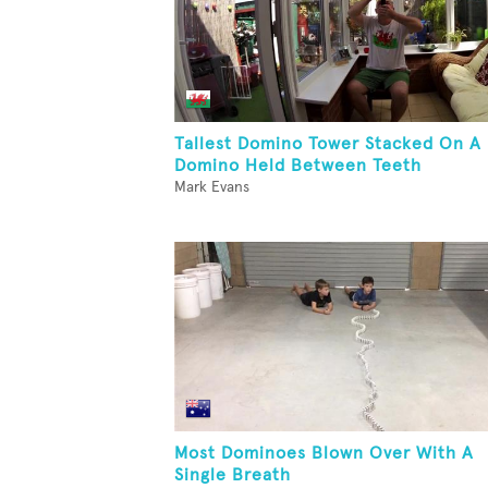
Tallest Domino Tower Stacked On A
Domino Held Between Teeth
Mark Evans
Most Dominoes Blown Over With A
Single Breath