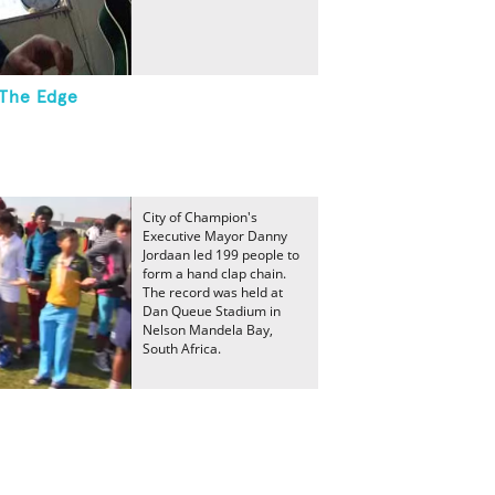
The Edge
City of Champion's
Executive Mayor Danny
Jordaan led 199 people to
form a hand clap chain.
The record was held at
Dan Queue Stadium in
Nelson Mandela Bay,
South Africa.