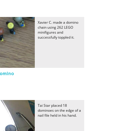
Xavier C. made a domino
chain using 262 LEGO
minifigures and
successfully toppled it.
Domino
Tai Star placed 18
dominoes on the edge of a
nail file held in his hand.