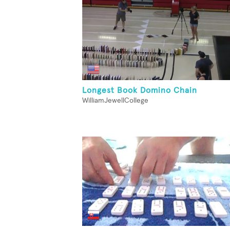
Longest Book Domino Chain
WilliamJewellCollege