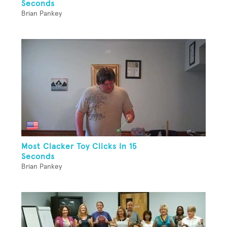
Seconds
Brian Pankey
Most Clacker Toy Clicks In 15
Seconds
Brian Pankey