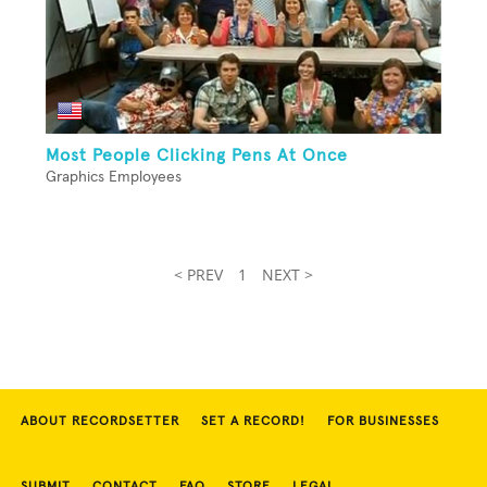
Most People Clicking Pens At Once
Graphics Employees
< PREV
1
NEXT >
ABOUT RECORDSETTER
SET A RECORD!
FOR BUSINESSES
SUBMIT
CONTACT
FAQ
STORE
LEGAL