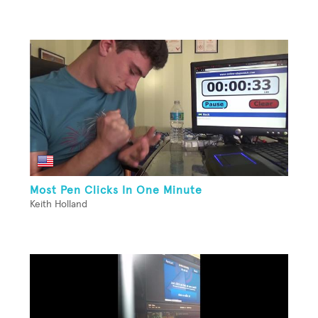
Most Pen Clicks In One Minute
Keith Holland