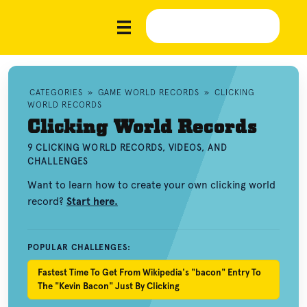
CATEGORIES
»
GAME WORLD RECORDS
»
CLICKING
WORLD RECORDS
Clicking World Records
9 CLICKING WORLD RECORDS, VIDEOS, AND
CHALLENGES
Want to learn how to create your own clicking world
record?
Start here.
POPULAR CHALLENGES:
Fastest Time To Get From Wikipedia's "bacon" Entry To
The "Kevin Bacon" Just By Clicking