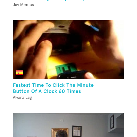
Jay Memus
Fastest Time To Click The Minute
Button Of A Clock 60 Times
Álvaro Lag