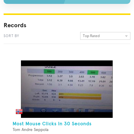
Records
Top Rated
SORT BY
Most Mouse Clicks In 30 Seconds
Tom Andre Seppola