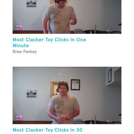
Most Clacker Toy Clicks In One
Minute
Brian Pankey
Most Clacker Toy Clicks In 30