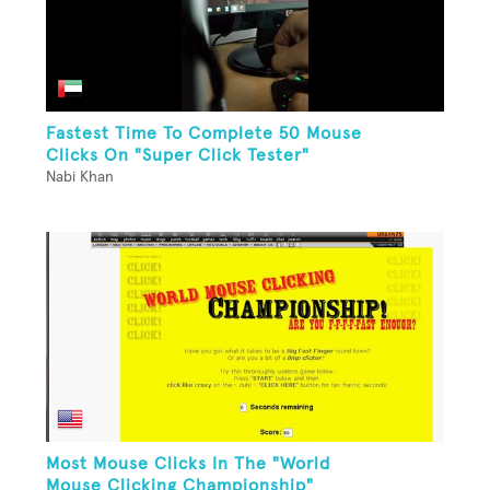
Fastest Time To Complete 50 Mouse
Clicks On "Super Click Tester"
Nabi Khan
Most Mouse Clicks In The "World
Mouse Clicking Championship"