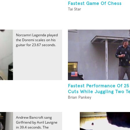
Fastest Game Of Chess
Tai Star
Norzamri Lagenda played
the Doremi scales on his
guitar for 23.67 seconds.
Fastest Performance Of 25
Cuts While Juggling Two Te
Brian Pankey
Andrew Bancroft sang
Girlfriend by Avril Lavigne
in 39.4 seconds. The