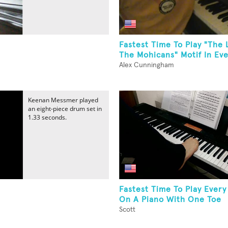
Fastest Time To Play "The 
The Mohicans" Motif In Eve
Alex Cunningham
Keenan Messmer played
an eight-piece drum set in
1.33 seconds.
Fastest Time To Play Every
On A Piano With One Toe
Scott