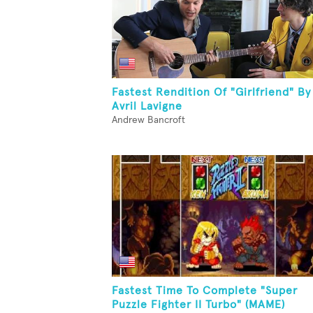
Fastest Rendition Of "Girlfriend" By
Avril Lavigne
Andrew Bancroft
Fastest Time To Complete "Super
Puzzle Fighter II Turbo" (MAME)