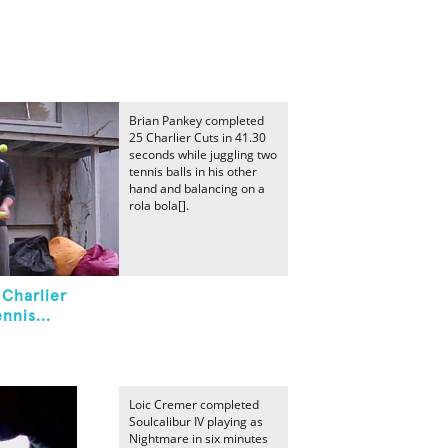
Brian Pankey completed
25 Charlier Cuts in 41.30
seconds while juggling two
tennis balls in his other
hand and balancing on a
rola bola[].
 Charlier
nnis...
Loic Cremer completed
Soulcalibur IV playing as
Nightmare in six minutes