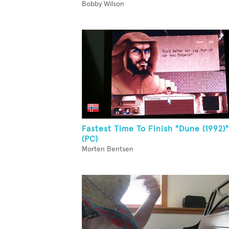
Bobby Wilson
Fastest Time To Finish "Dune (1992)"
(PC)
Morten Bentsen