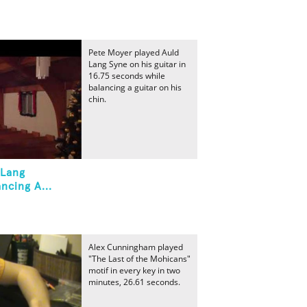
Pete Moyer played Auld
Lang Syne on his guitar in
16.75 seconds while
balancing a guitar on his
chin.
 Lang
ncing A...
Alex Cunningham played
"The Last of the Mohicans"
motif in every key in two
minutes, 26.61 seconds.