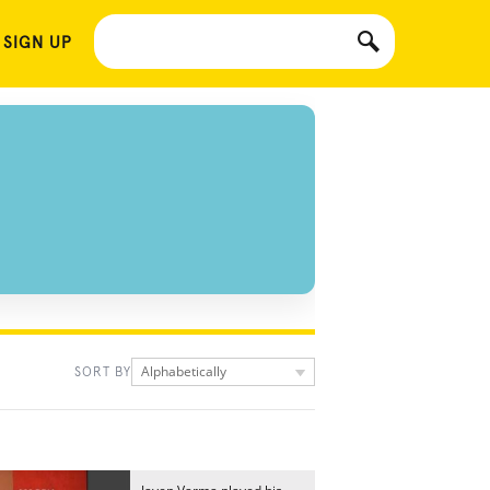
 SIGN UP
Alphabetically
SORT BY