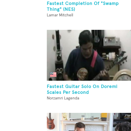
Fastest Completion Of "Swamp
Thing" (NES)
Lamar Mitchell
Fastest Guitar Solo On Doremi
Scales Per Second
Norzamri Lagenda