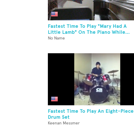
Fastest Time To Play "Mary Had A
Little Lamb" On The Piano While...
No Name
Fastest Time To Play An Eight-Piece
Drum Set
Keenan Messmer