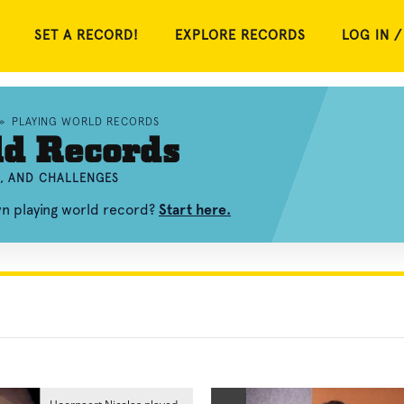
SET A RECORD!
EXPLORE RECORDS
LOG IN /
»
PLAYING WORLD RECORDS
ld Records
S, AND CHALLENGES
wn playing world record?
Start here.