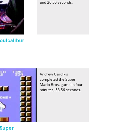
and 26.50 seconds.
oulcalibur
Andrew Gardikis
completed the Super
Mario Bros. game in four
minutes, 58.56 seconds.
 Super