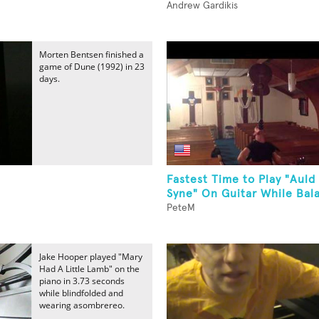
Andrew Gardikis
Morten Bentsen finished a
game of Dune (1992) in 23
days.
Fastest Time to Play "Auld
Syne" On Guitar While Bala
PeteM
Jake Hooper played "Mary
Had A Little Lamb" on the
piano in 3.73 seconds
while blindfolded and
wearing asombrereo.