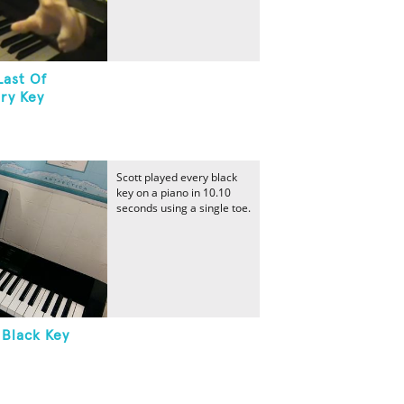
Last Of
ry Key
Scott played every black
key on a piano in 10.10
seconds using a single toe.
 Black Key