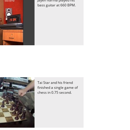
Jayen Varma played his
bass guitar at 660 BPM.
Tai Star and his friend
finished a single game of
chess in 0.75 second.