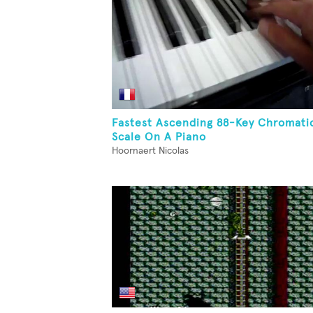
Fastest Ascending 88-Key Chromati
Scale On A Piano
Hoornaert Nicolas