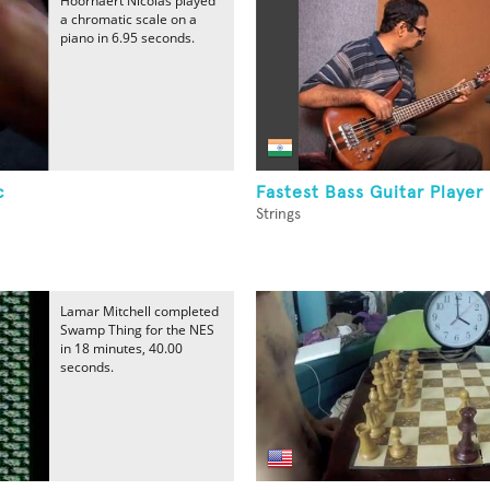
Hoornaert Nicolas played
a chromatic scale on a
piano in 6.95 seconds.
c
Fastest Bass Guitar Player
Strings
Lamar Mitchell completed
Swamp Thing for the NES
in 18 minutes, 40.00
seconds.