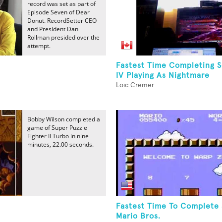
record was set as part of
Episode Seven of Dear
Donut. RecordSetter CEO
and President Dan
Rollman presided over the
attempt.
Fastest Time Completing S
IV Playing As Nightmare
Loic Cremer
Bobby Wilson completed a
game of Super Puzzle
Fighter II Turbo in nine
minutes, 22.00 seconds.
Fastest Time To Complete
Mario Bros.