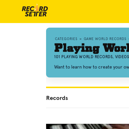
CATEGORIES
»
GAME WORLD RECORDS
Playing Wor
101 PLAYING WORLD RECORDS, VIDEO
Want to learn how to create your o
Records