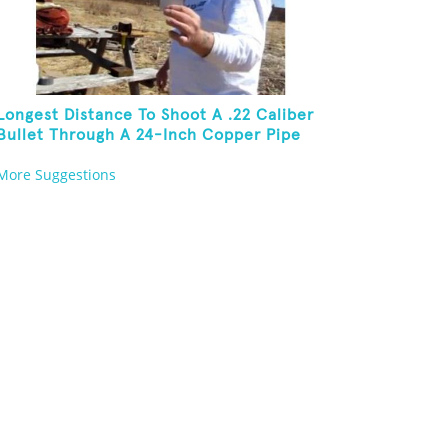
Longest Distance To Shoot A .22 Caliber
Bullet Through A 24-Inch Copper Pipe
And Hit A Playing Card
More Suggestions