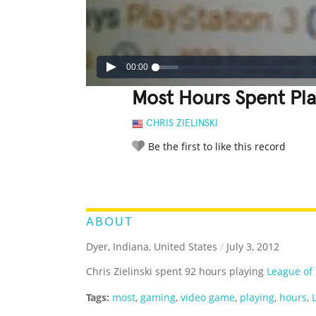
00:00
Most Hours Spent Pla
CHRIS ZIELINSKI
Be the first to like this record
LEGENDARY
FUNNY
CUTE
C
RATE IT:
ABOUT
Dyer, Indiana, United States
/
July 3, 2012
Chris Zielinski spent 92 hours playing
League of
Tags:
most
,
gaming
,
video game
,
playing
,
hours
,