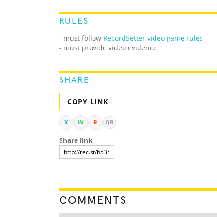
RULES
- must follow
RecordSetter video game rules
- must provide video evidence
SHARE
COPY LINK
X
W
R
QR
Share link
COMMENTS