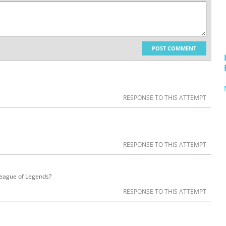
POST COMMENT
RESPONSE TO THIS ATTEMPT
RESPONSE TO THIS ATTEMPT
 League of Legends?
RESPONSE TO THIS ATTEMPT