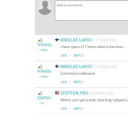
NIKOLAS LAIHO
11 YEARS AGO
i have spent 217 hours what is low time ..
·
LIKE
REPLY
NIKOLAS LAIHO
11 YEARS AGO
Comment moderated
·
LIKE
REPLY
STEFFEN PRO
13 YEARS AGO
Where can I get a look, how long I played
·
LIKE
REPLY