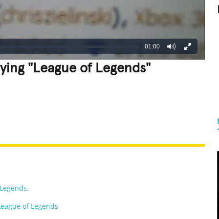
01:00
ying "League of Legends"
REATIVE
GROSS
IMPRESSIVE
 Legends
.
League of Legends