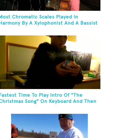
Most Chromatic Scales Played In
Harmony By A Xylophonist And A Bassist
In One Minute
Fastest Time To Play Intro Of "The
Christmas Song" On Keyboard And Then
Solve A Rubik's Cube