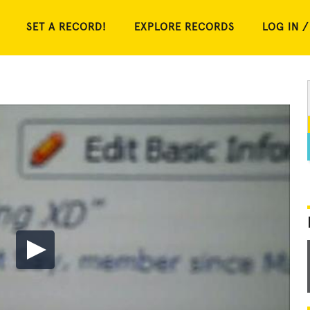
SET A RECORD!
EXPLORE RECORDS
LOG IN /