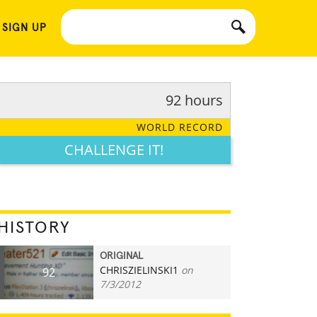
 SIGN UP
92 hours
WORLD RECORD
CHALLENGE IT!
HISTORY
ORIGINAL
CHRISZIELINSKI1
on
92
7/3/2012