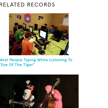
RELATED RECORDS
Most People Typing While Listening To
“Eye Of The Tiger”