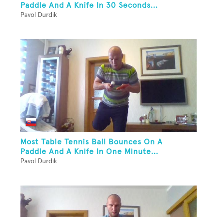
Paddle And A Knife In 30 Seconds...
Pavol Durdik
Most Table Tennis Ball Bounces On A
Paddle And A Knife In One Minute...
Pavol Durdik