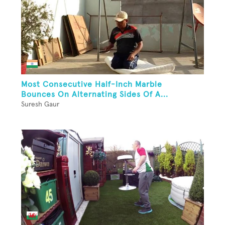
Most Consecutive Half-Inch Marble
Bounces On Alternating Sides Of A...
Suresh Gaur