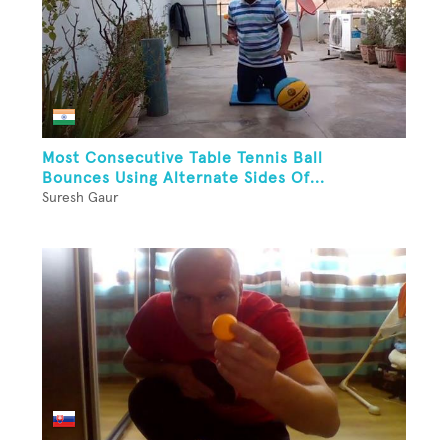
Most Consecutive Table Tennis Ball
Bounces Using Alternate Sides Of...
Suresh Gaur