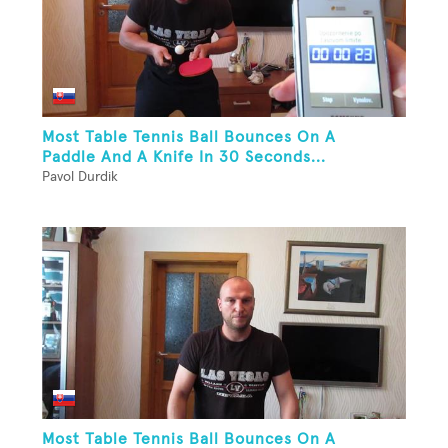
Most Table Tennis Ball Bounces On A
Paddle And A Knife In 30 Seconds...
Pavol Durdik
Most Table Tennis Ball Bounces On A