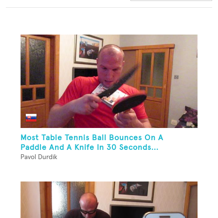
Most Table Tennis Ball Bounces On A
Paddle And A Knife In 30 Seconds...
Pavol Durdik