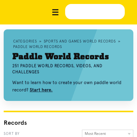
CATEGORIES
»
SPORTS AND GAMES WORLD RECORDS
»
PADDLE WORLD RECORDS
Paddle World Records
251 PADDLE WORLD RECORDS, VIDEOS, AND
CHALLENGES
Want to learn how to create your own paddle world
record?
Start here.
Records
Most Recent
SORT BY