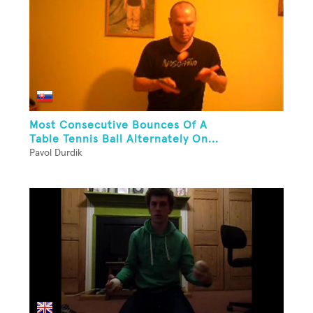
Most Consecutive Bounces Of A
Table Tennis Ball Alternately On...
Pavol Durdik