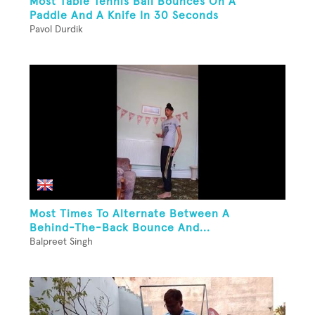
Most Table Tennis Ball Bounces On A
Paddle And A Knife In 30 Seconds
Pavol Durdik
Most Times To Alternate Between A
Behind-The-Back Bounce And...
Balpreet Singh