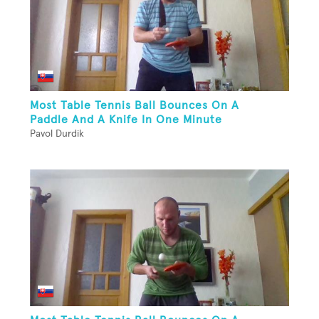
Most Table Tennis Ball Bounces On A
Paddle And A Knife In One Minute
Pavol Durdik