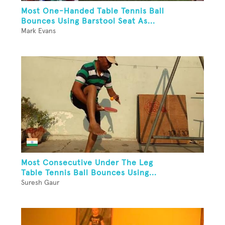
Most One-Handed Table Tennis Ball
Bounces Using Barstool Seat As...
Mark Evans
Most Consecutive Under The Leg
Table Tennis Ball Bounces Using...
Suresh Gaur