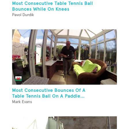
Most Consecutive Table Tennis Ball
Bounces While On Knees
Pavol Durdik
Most Consecutive Bounces Of A
Table Tennis Ball On A Paddle...
Mark Evans