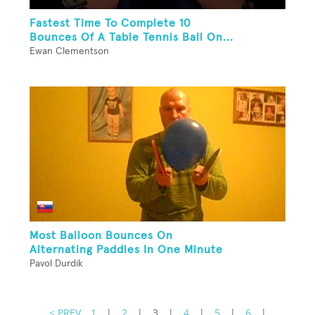
Fastest Time To Complete 10
Bounces Of A Table Tennis Ball On...
Ewan Clementson
Most Balloon Bounces On
Alternating Paddles In One Minute
Pavol Durdik
< PREV
1
|
2
|
3
|
4
|
5
|
6
|