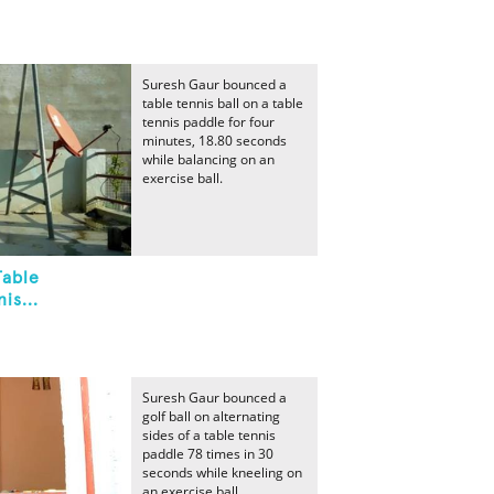
Suresh Gaur bounced a
table tennis ball on a table
tennis paddle for four
minutes, 18.80 seconds
while balancing on an
exercise ball.
Table
is...
Suresh Gaur bounced a
golf ball on alternating
sides of a table tennis
paddle 78 times in 30
seconds while kneeling on
an exercise ball.