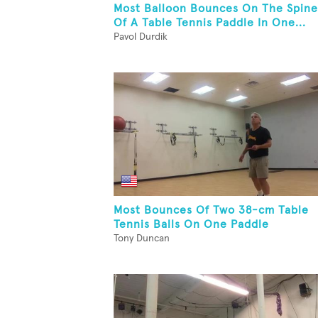
Most Balloon Bounces On The Spine
Of A Table Tennis Paddle In One...
Pavol Durdik
Most Bounces Of Two 38-cm Table
Tennis Balls On One Paddle
Tony Duncan