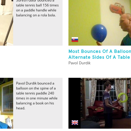
Suresh Gaur bounced a
table tennis ball 156 times
on a paddle handle while
balancing on a rola bola.
Most Bounces Of A Balloo
Alternate Sides Of A Table 
Pavol Durdik
Pavol Durdik bounced a
balloon on the spine of a
table tennis paddle 240
times in one minute while
balancing a book on his
head.