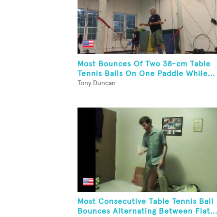
Most Bounces Of Two 38-cm Table
Tennis Balls On One Paddle While...
Tony Duncan
Most Consecutive Table Tennis Ball
Bounces Alternating Between Flat..