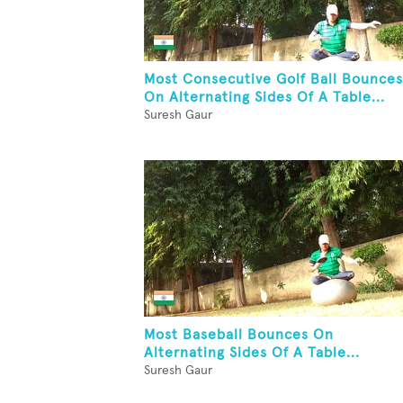
Most Consecutive Golf Ball Bounces
On Alternating Sides Of A Table...
Suresh Gaur
Most Baseball Bounces On
Alternating Sides Of A Table...
Suresh Gaur