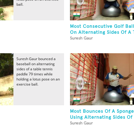
ball.
Most Consecutive Golf Bal
On Alternating Sides Of A T
Suresh Gaur
Suresh Gaur bounced a
baseball on alternating
sides of a table tennis
paddle 79 times while
holding a lotus pose on an
exercise ball.
Most Bounces Of A Sponge
Using Alternating Sides Of 
Suresh Gaur