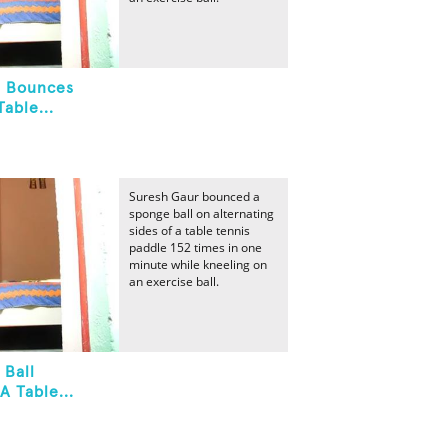
l Bounces
able...
Suresh Gaur bounced a
sponge ball on alternating
sides of a table tennis
paddle 152 times in one
minute while kneeling on
an exercise ball.
 Ball
A Table...