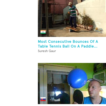
Most Consecutive Bounces Of A
Table Tennis Ball On A Paddle...
Suresh Gaur