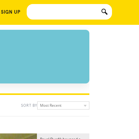
 SIGN UP
Most Recent
SORT BY