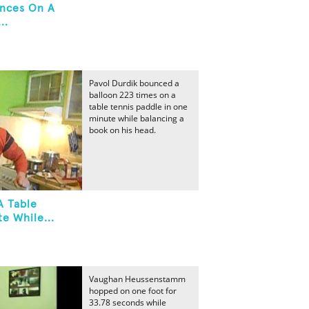
unces On A
..
Pavol Durdik bounced a
balloon 223 times on a
table tennis paddle in one
minute while balancing a
book on his head.
A Table
e While...
Vaughan Heussenstamm
hopped on one foot for
33.78 seconds while