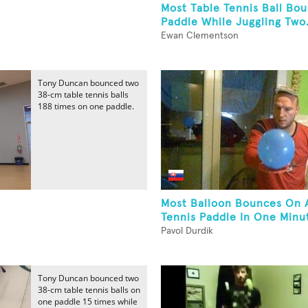
Most Table Tennis Ball Bo
Paddle While Juggling Two.
Ewan Clementson
Tony Duncan bounced two
38-cm table tennis balls
188 times on one paddle.
Most Balloon Bounces On 
Tennis Paddle In One Minut
Pavol Durdik
Tony Duncan bounced two
38-cm table tennis balls on
one paddle 15 times while