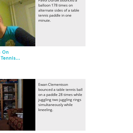
Pavol Durdik bounced a
balloon 178 times on
alternate sides of a table
tennis paddle in one
minute.
n On
Tennis...
Ewan Clementson
bounced a table tennis ball
on a paddle 28 times while
juggling two juggling rings
simultaneously while
kneeling.