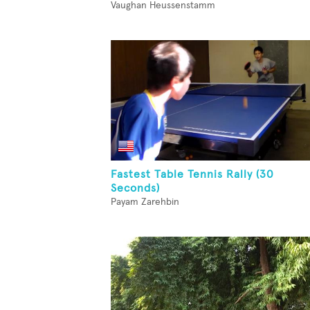
Vaughan Heussenstamm
Fastest Table Tennis Rally (30
Seconds)
Payam Zarehbin