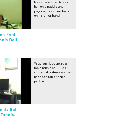
bouncing a table tennis
ball on a paddle and
juggling two tennis balls
on his other hand.
ne Foot
nis Ball...
Vaughan H. bounced a
table tennis ball 1,084
consecutive times on the
base of a table tennis
paddle.
nnis Ball
Tennis...