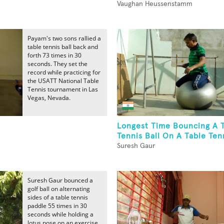
Vaughan Heussenstamm
Payam's two sons rallied a
table tennis ball back and
forth 73 times in 30
seconds. They set the
record while practicing for
the USATT National Table
Tennis tournament in Las
Vegas, Nevada.
Longest Time Bouncing A 
Tennis Ball On A Table Tenn
Suresh Gaur
Suresh Gaur bounced a
golf ball on alternating
sides of a table tennis
paddle 55 times in 30
seconds while holding a
lotus pose on an exercise