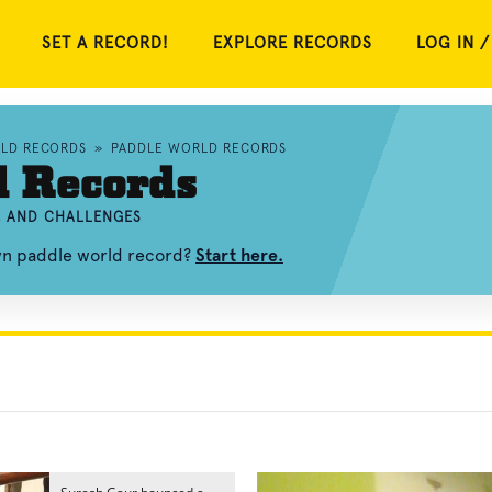
SET A RECORD!
EXPLORE RECORDS
LOG IN /
RLD RECORDS
»
PADDLE WORLD RECORDS
d Records
, AND CHALLENGES
own paddle world record?
Start here.