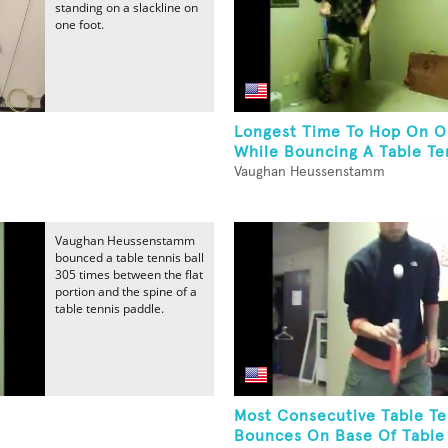
standing on a slackline on
one foot.
Longest Time To Hop On O
While Bouncing A Table Ten
Vaughan Heussenstamm
Vaughan Heussenstamm
bounced a table tennis ball
305 times between the flat
portion and the spine of a
table tennis paddle.
Most Consecutive Table Te
.
Bounces On Base Of Table 