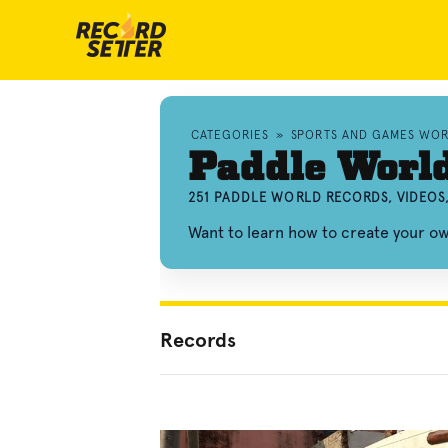
CATEGORIES
»
SPORTS AND GAMES WO
Paddle Worl
251 PADDLE WORLD RECORDS, VIDEOS
Want to learn how to create your 
Records