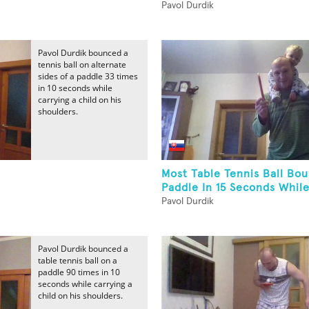
Pavol Durdik
Pavol Durdik bounced a
tennis ball on alternate
sides of a paddle 33 times
in 10 seconds while
carrying a child on his
shoulders.
Most Table Tennis Ball Bo
Paddle In 15 Seconds While
Pavol Durdik
Pavol Durdik bounced a
table tennis ball on a
paddle 90 times in 10
seconds while carrying a
child on his shoulders.