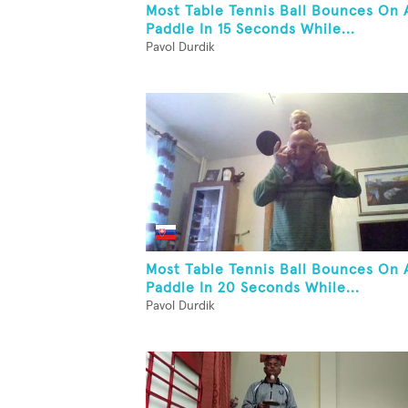
Most Table Tennis Ball Bounces On 
Paddle In 15 Seconds While...
Pavol Durdik
Most Table Tennis Ball Bounces On 
Paddle In 20 Seconds While...
Pavol Durdik