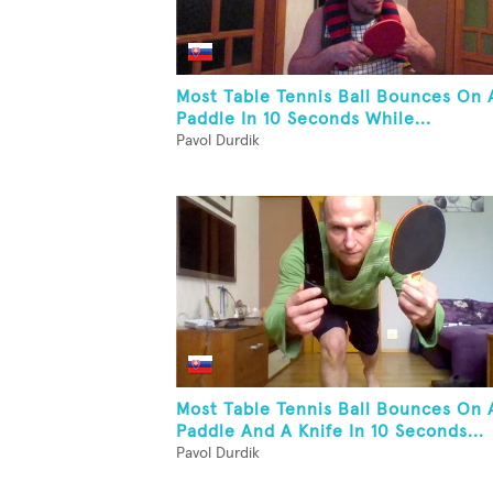
Most Table Tennis Ball Bounces On 
Paddle In 10 Seconds While...
Pavol Durdik
Most Table Tennis Ball Bounces On 
Paddle And A Knife In 10 Seconds...
Pavol Durdik