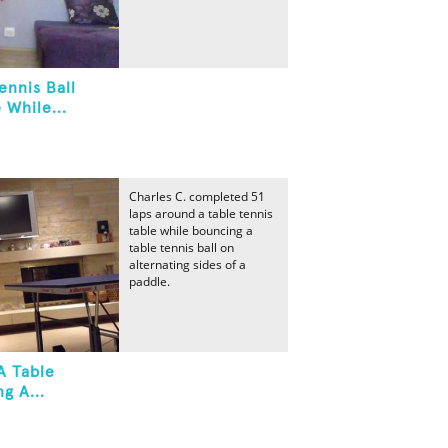
ennis Ball
 While...
Charles C. completed 51
laps around a table tennis
table while bouncing a
table tennis ball on
alternating sides of a
paddle.
A Table
g A...