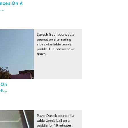
unces On A
...
Suresh Gaur bounced a
peanut on alternating
sides of a table tennis
paddle 135 consecutive
times.
 On
e...
Pavol Durdik bounced a
table tennis ball on a
paddle for 19 minutes,