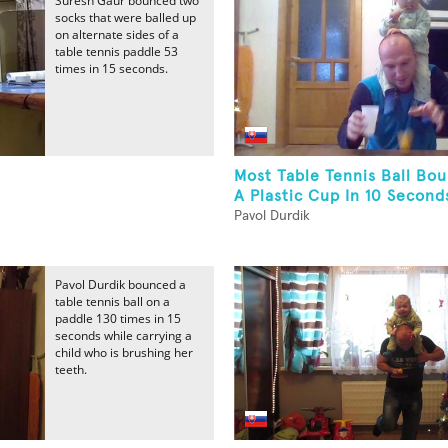
Suresh Gaur bounced two
socks that were balled up
on alternate sides of a
table tennis paddle 53
times in 15 seconds.
Most Table Tennis Ball Bou
A Plastic Cup In 10 Seconds
Pavol Durdik
Pavol Durdik bounced a
table tennis ball on a
paddle 130 times in 15
seconds while carrying a
child who is brushing her
teeth.