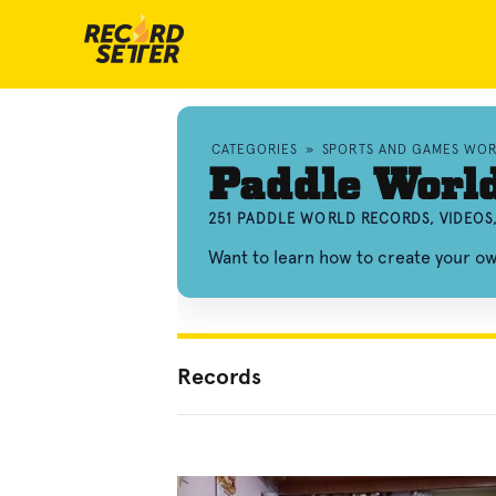
CATEGORIES
»
SPORTS AND GAMES WO
Paddle Worl
251 PADDLE WORLD RECORDS, VIDEOS
Want to learn how to create your 
Records