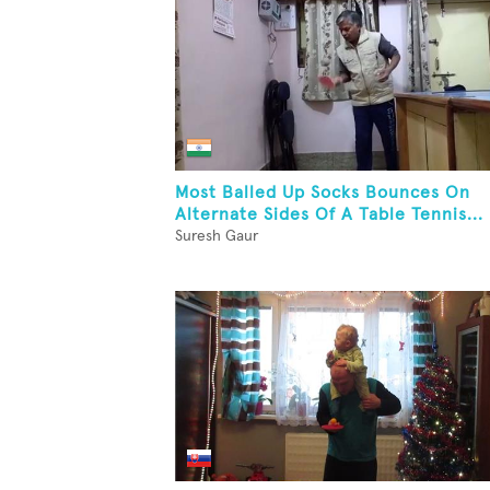
Most Balled Up Socks Bounces On
Alternate Sides Of A Table Tennis...
Suresh Gaur