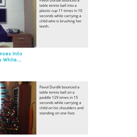
Pavol Durdik bounced a
table tennis ball into a
plastic cup 11 times in 10
seconds while carrying a
child who is brushing her
teeth.
nces Into
 While...
Pavol Durdik bounced a
table tennis ball on a
paddle 129 times in 15
seconds while carrying a
child on his shoulders and
standing on one foot.