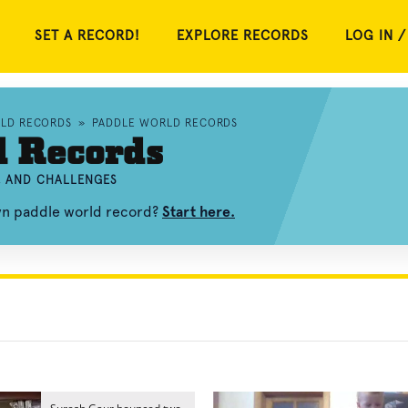
SET A RECORD!
EXPLORE RECORDS
LOG IN /
RLD RECORDS
»
PADDLE WORLD RECORDS
d Records
, AND CHALLENGES
own paddle world record?
Start here.