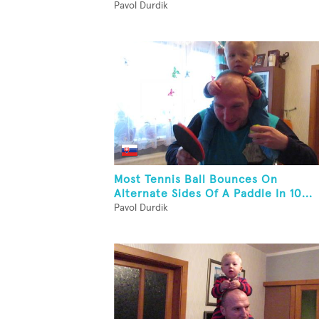
Pavol Durdik
Most Tennis Ball Bounces On
Alternate Sides Of A Paddle In 10...
Pavol Durdik