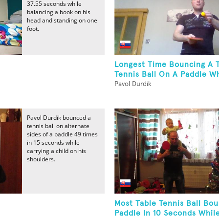
37.55 seconds while
balancing a book on his
head and standing on one
foot.
Longest Time Bouncing A 
Tennis Ball On A Paddle Wh
Pavol Durdik
Pavol Durdik bounced a
tennis ball on alternate
sides of a paddle 49 times
in 15 seconds while
carrying a child on his
shoulders.
Most Table Tennis Ball Bo
Paddle In 10 Seconds While