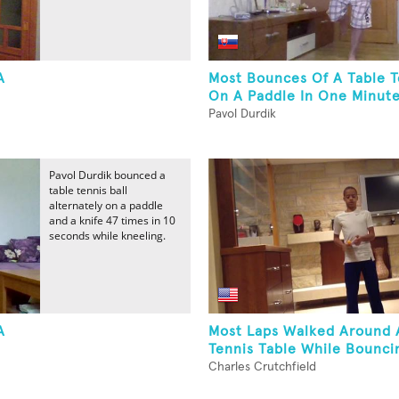
A
Most Bounces Of A Table T
On A Paddle In One Minute
Pavol Durdik
Pavol Durdik bounced a
table tennis ball
alternately on a paddle
and a knife 47 times in 10
seconds while kneeling.
A
Most Laps Walked Around 
Tennis Table While Bouncin
Charles Crutchfield