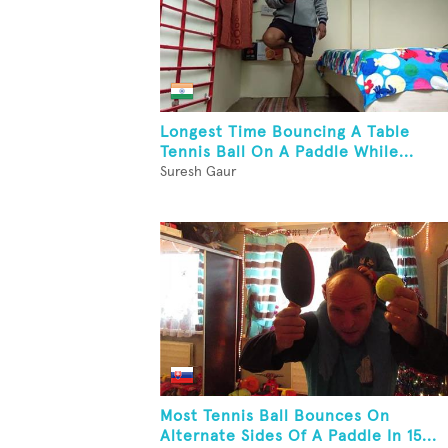
Longest Time Bouncing A Table
Tennis Ball On A Paddle While...
Suresh Gaur
Most Tennis Ball Bounces On
Alternate Sides Of A Paddle In 15...