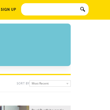
 SIGN UP
Most Recent
SORT BY