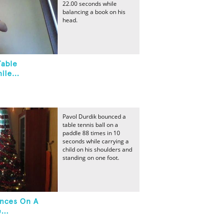
22.00 seconds while
balancing a book on his
head.
Table
ile...
Pavol Durdik bounced a
table tennis ball on a
paddle 88 times in 10
seconds while carrying a
child on his shoulders and
standing on one foot.
unces On A
...