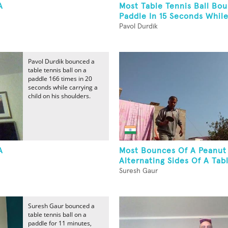
A
Most Table Tennis Ball Bo
Paddle In 15 Seconds While
Pavol Durdik
Pavol Durdik bounced a
table tennis ball on a
paddle 166 times in 20
seconds while carrying a
child on his shoulders.
A
Most Bounces Of A Peanut
Alternating Sides Of A Tabl
Suresh Gaur
Suresh Gaur bounced a
table tennis ball on a
paddle for 11 minutes,