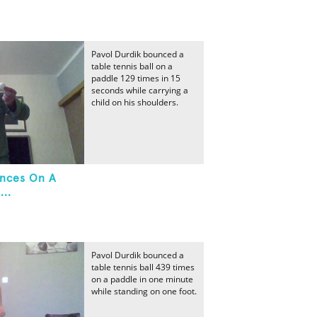
Pavol Durdik bounced a
table tennis ball on a
paddle 129 times in 15
seconds while carrying a
child on his shoulders.
unces On A
...
Pavol Durdik bounced a
table tennis ball 439 times
on a paddle in one minute
while standing on one foot.