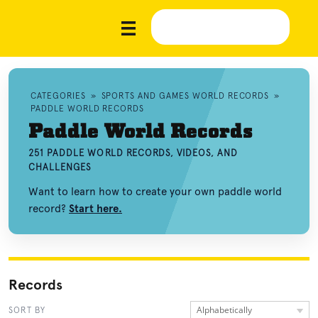
CATEGORIES
»
SPORTS AND GAMES WORLD RECORDS
»
PADDLE WORLD RECORDS
Paddle World Records
251 PADDLE WORLD RECORDS, VIDEOS, AND
CHALLENGES
Want to learn how to create your own paddle world
record?
Start here.
Records
Alphabetically
SORT BY