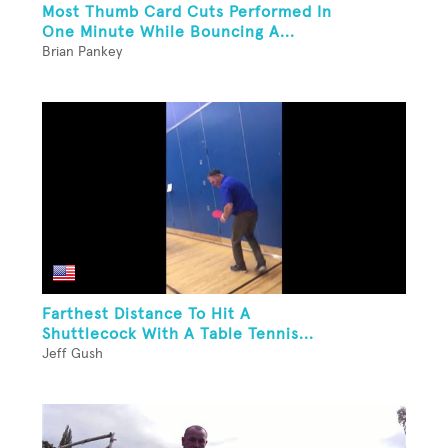
Most Thumb Card Cuts Performed In
One Minute While Bouncing A...
Brian Pankey
Farthest Distance To Hit A
Shuttlecock With A Table Tennis...
Jeff Gush