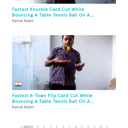
Fastest Knuckle Card Cut While
Bouncing A Table Tennis Ball On A...
Kamal Aslam
Fastest K-Town Flip Card Cut While
Bouncing A Table Tennis Ball On A...
Kamal Aslam
< PREV
1
|
2
|
3
|
4
|
5
|
6
|