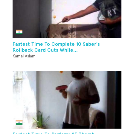
Fastest Time To Complete 10 Saber's
Rollback Card Cuts While...
Kamal Aslam