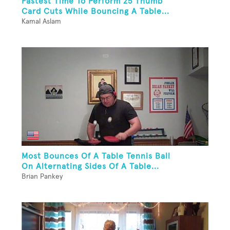
Fastest Time To Perform 25 Thumb
Card Cuts While Bouncing A Table...
Kamal Aslam
Most Bounces Of A Table Tennis Ball
On Alternating Sides Of A Table...
Brian Pankey