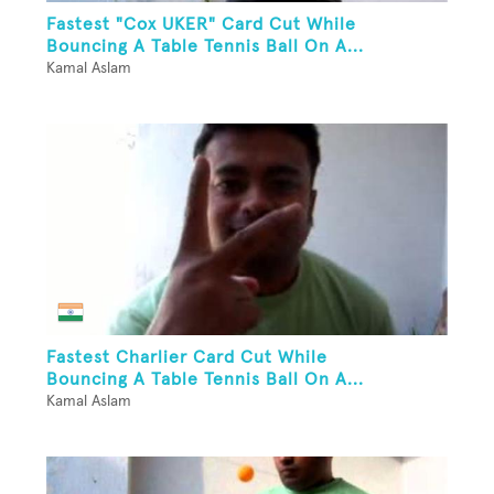
Fastest "Cox UKER" Card Cut While
Bouncing A Table Tennis Ball On A...
Kamal Aslam
Fastest Charlier Card Cut While
Bouncing A Table Tennis Ball On A...
Kamal Aslam