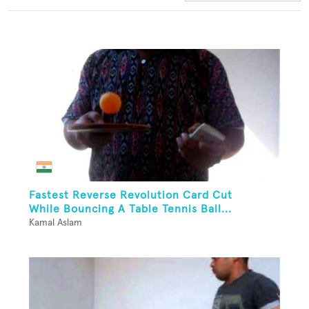
Fastest Reverse Revolution Card Cut
While Bouncing A Table Tennis Ball...
Kamal Aslam