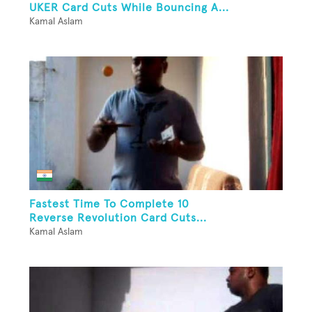
UKER Card Cuts While Bouncing A...
Kamal Aslam
Fastest Time To Complete 10
Reverse Revolution Card Cuts...
Kamal Aslam