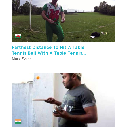
Farthest Distance To Hit A Table
Tennis Ball With A Table Tennis...
Mark Evans