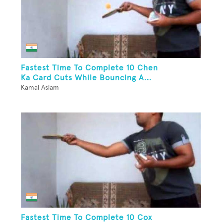
Fastest Time To Complete 10 Chen
Ka Card Cuts While Bouncing A...
Kamal Aslam
Fastest Time To Complete 10 Cox