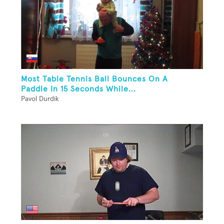
Most Table Tennis Ball Bounces On A
Paddle In 15 Seconds While...
Pavol Durdik