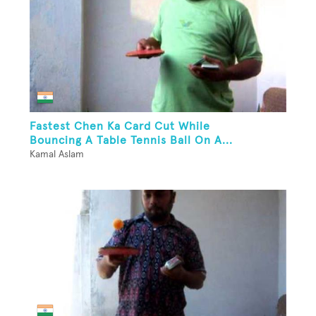
Fastest Chen Ka Card Cut While
Bouncing A Table Tennis Ball On A...
Kamal Aslam