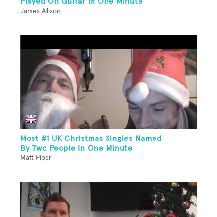
Played On Guitar In One Minute
James Allison
Most #1 UK Christmas Singles Named
By Two People In One Minute
Matt Piper