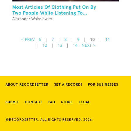
Most Articles Of Clothing Put On By
Two People While Listening To...
Alexander Wolasiewicz
< PREV
6
|
7
|
8
|
9
|
10
|
11
|
12
|
13
|
14
NEXT >
ABOUT RECORDSETTER
SET A RECORD!
FOR BUSINESSES
SUBMIT
CONTACT
FAQ
STORE
LEGAL
©RECORDSETTER. ALL RIGHTS RESERVED. 2026.