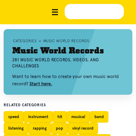
CATEGORIES
»
MUSIC WORLD RECORDS
Music World Records
281 MUSIC WORLD RECORDS, VIDEOS, AND
CHALLENGES
Want to learn how to create your own music world
record?
Start here.
RELATED CATEGORIES
speed
instrument
hit
musical
band
listening
rapping
pop
vinyl record