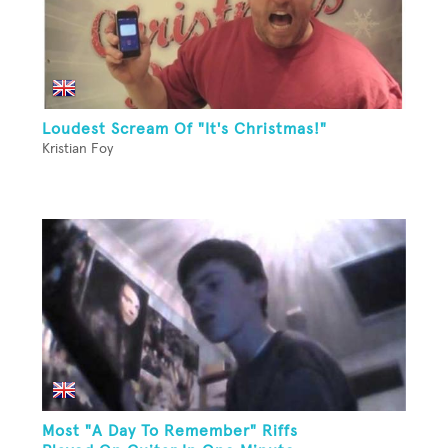
Loudest Scream Of "It's Christmas!"
Kristian Foy
Most "A Day To Remember" Riffs