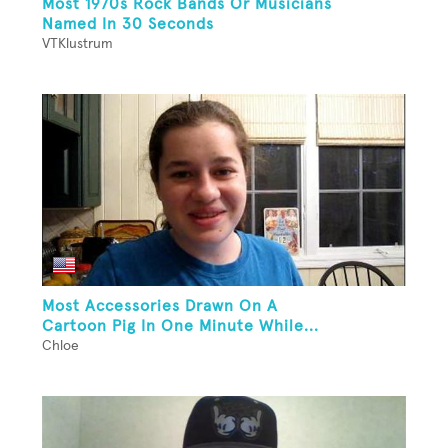
Most 1970s Rock Bands Or Musicians
Named In 30 Seconds
VTKlustrum
Most Accessories Drawn On A
Cartoon Pig In One Minute While...
Chloe