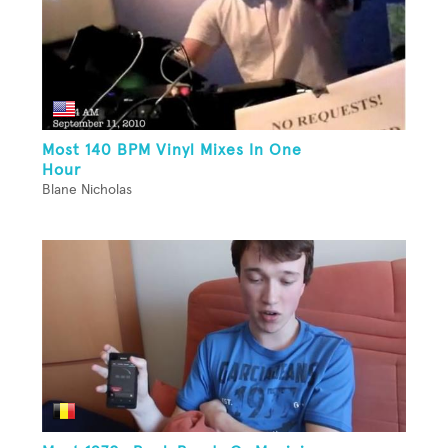
Most 140 BPM Vinyl Mixes In One
Hour
Blane Nicholas