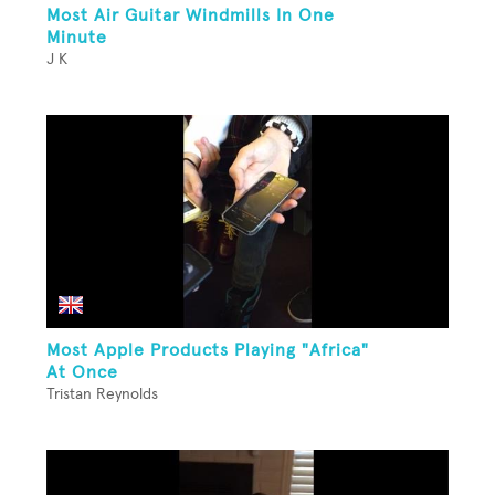
Most Air Guitar Windmills In One
Minute
J K
Most Apple Products Playing "Africa"
At Once
Tristan Reynolds