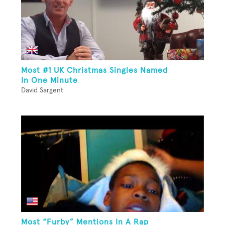
Most #1 UK Christmas Singles Named
In One Minute
David Sargent
Most “Furby” Mentions In A Rap