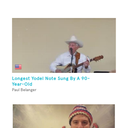
Longest Yodel Note Sung By A 90-
Year-Old
Paul Belanger