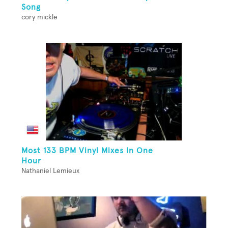
Song
cory mickle
Most 133 BPM Vinyl Mixes In One
Hour
Nathaniel Lemieux