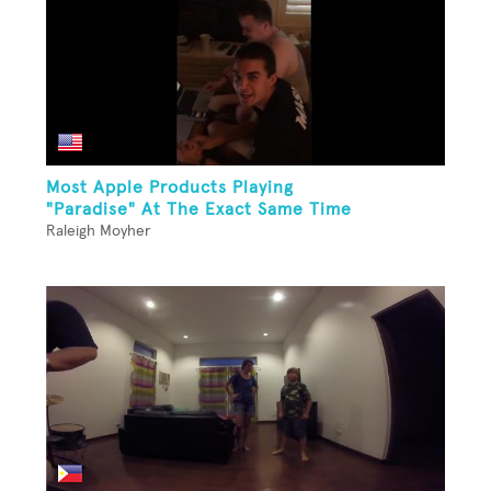
Most Apple Products Playing
"Paradise" At The Exact Same Time
Raleigh Moyher