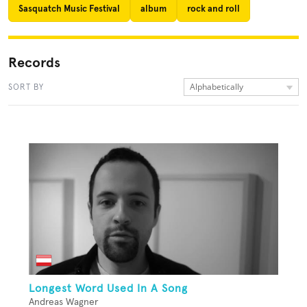
Sasquatch Music Festival
album
rock and roll
Records
Alphabetically
SORT BY
Longest Word Used In A Song
Andreas Wagner