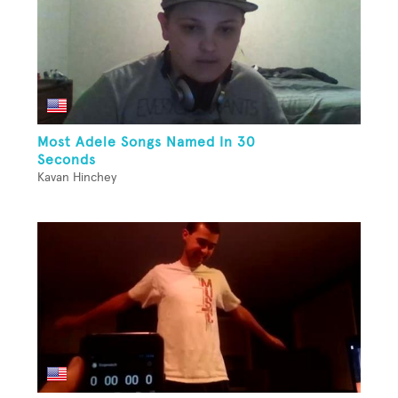
Most Adele Songs Named In 30
Seconds
Kavan Hinchey