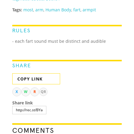
Tags:
most
,
arm
,
Human Body
,
fart
,
armpit
RULES
- each fart sound must be distinct and audible
SHARE
COPY LINK
X
W
R
QR
Share link
COMMENTS