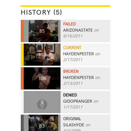
HISTORY (5)
FAILED
ARIZONASTATE
on
85
6/16/2011
CURRENT
HAYDENPESTER
on
114
2/17/2011
BROKEN
HAYDENPESTER
on
106
2/13/2011
DENIED
GIDOPRANGER
on
0
1/17/2011
ORIGINAL
SILASHYDE
on
83
4/4/2009