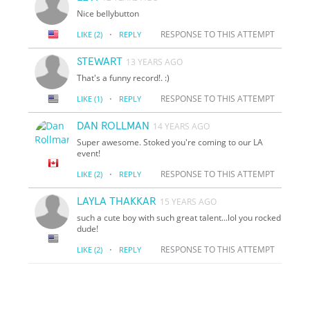
Nice bellybutton
·
RESPONSE TO THIS ATTEMPT
LIKE
(2)
REPLY
STEWART
13 YEARS AGO
That's a funny record!. :)
·
RESPONSE TO THIS ATTEMPT
LIKE
(1)
REPLY
DAN ROLLMAN
14 YEARS AGO
Super awesome. Stoked you're coming to our LA
event!
·
RESPONSE TO THIS ATTEMPT
LIKE
(2)
REPLY
LAYLA THAKKAR
15 YEARS AGO
such a cute boy with such great talent...lol you rocked
dude!
·
RESPONSE TO THIS ATTEMPT
LIKE
(2)
REPLY