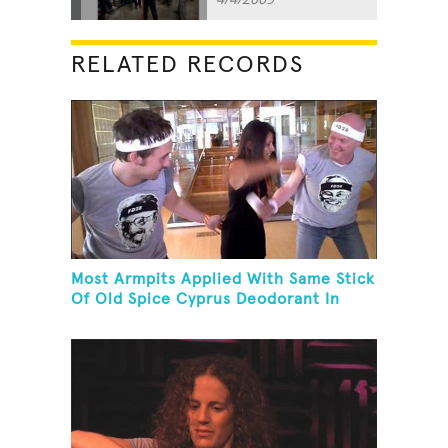
RELATED RECORDS
Most Armpits Applied With Same Stick
Of Old Spice Cyprus Deodorant In
One Minute