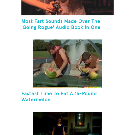
Most Fart Sounds Made Over The
'Going Rogue' Audio Book In One
Minute
Fastest Time To Eat A 15-Pound
Watermelon