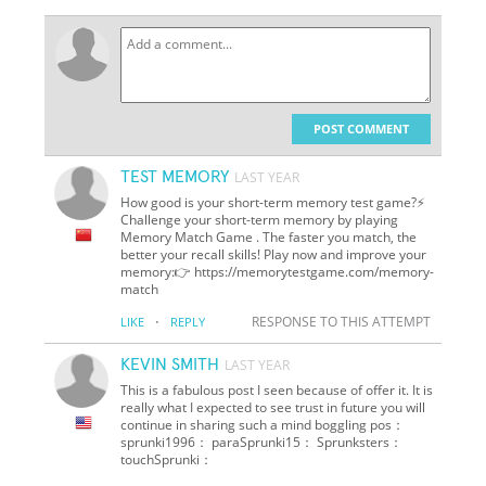
POST COMMENT
TEST MEMORY
LAST YEAR
How good is your short-term memory test game?⚡
Challenge your short-term memory by playing
Memory Match Game . The faster you match, the
better your recall skills! Play now and improve your
memory:👉 https://memorytestgame.com/memory-
match
·
RESPONSE TO THIS ATTEMPT
LIKE
REPLY
KEVIN SMITH
LAST YEAR
This is a fabulous post I seen because of offer it. It is
really what I expected to see trust in future you will
continue in sharing such a mind boggling pos：
sprunki1996： paraSprunki15： Sprunksters：
touchSprunki：