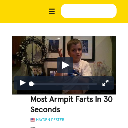
Most Armpit Farts In 30
Seconds
HAYDEN PESTER