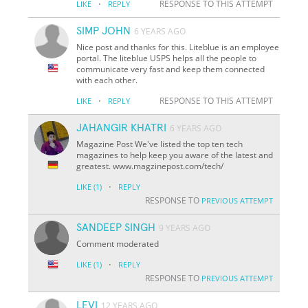
·
RESPONSE TO THIS ATTEMPT
LIKE
REPLY
SIMP JOHN
6 YEARS AGO
Nice post and thanks for this. Liteblue is an employee
portal. The liteblue USPS helps all the people to
communicate very fast and keep them connected
with each other.
·
RESPONSE TO THIS ATTEMPT
LIKE
REPLY
JAHANGIR KHATRI
6 YEARS AGO
Magazine Post We've listed the top ten tech
magazines to help keep you aware of the latest and
greatest. www.magzinepost.com/tech/
·
LIKE
(1)
REPLY
RESPONSE TO
PREVIOUS ATTEMPT
SANDEEP SINGH
9 YEARS AGO
Comment moderated
·
LIKE
(1)
REPLY
RESPONSE TO
PREVIOUS ATTEMPT
LEVI
12 YEARS AGO