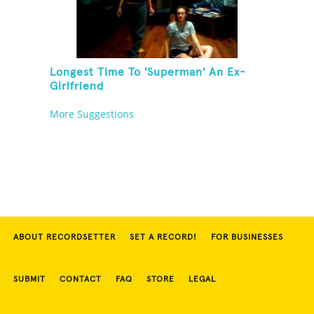
Longest Time To 'Superman' An Ex-
Girlfriend
More Suggestions
ABOUT RECORDSETTER
SET A RECORD!
FOR BUSINESSES
SUBMIT
CONTACT
FAQ
STORE
LEGAL