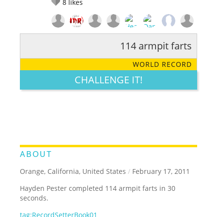
8
likes
114 armpit farts
RATE IT:
LEGENDARY
FUNNY
CUTE
CREATIVE
WORLD RECORD
GROSS
IMPRESSIVE
CHALLENGE IT!
ABOUT
Orange, California, United States
/
February 17, 2011
Hayden Pester completed 114 armpit farts in 30
seconds.
tag:RecordSetterBook01