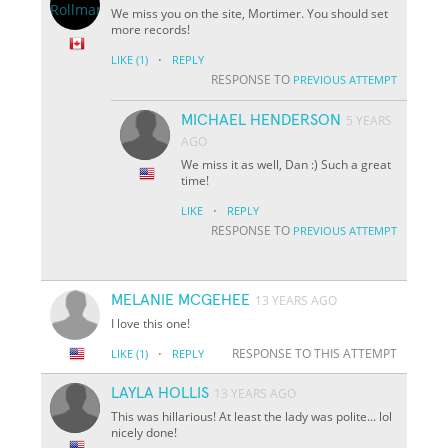
We miss you on the site, Mortimer. You should set
more records!
·
LIKE
(1)
REPLY
RESPONSE TO
PREVIOUS ATTEMPT
MICHAEL HENDERSON
5 YEARS
AGO
We miss it as well, Dan :) Such a great
time!
·
LIKE
REPLY
RESPONSE TO
PREVIOUS ATTEMPT
MELANIE MCGEHEE
13 YEARS AGO
I love this one!
·
RESPONSE TO THIS ATTEMPT
LIKE
(1)
REPLY
LAYLA HOLLIS
13 YEARS AGO
This was hillarious! At least the lady was polite... lol
nicely done!