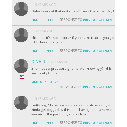
16 YEARS AGO
Haha I work at that restaurant!! I was there that day!!
·
RESPONSE TO
LIKE
REPLY
PREVIOUS ATTEMPT
16 YEARS AGO
Nice, but it's much cooler if you make it up as you go.
:D I'll break it again.
·
RESPONSE TO
LIKE
REPLY
PREVIOUS ATTEMPT
DINA R.
16 YEARS AGO
She made a great straight man (unknowingly) - this
was really funny.
·
LIKE
(1)
REPLY
RESPONSE TO
PREVIOUS ATTEMPT
16 YEARS AGO
Gotta say, She was a professional polite worker, so I
kinda get bugged by this a bit, having been a service
worker in the past. Still, kinda clever.
·
RESPONSE TO
LIKE
REPLY
PREVIOUS ATTEMPT