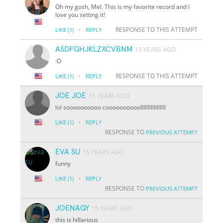
Oh my gosh, Mel. This is my favorite record and I
love you setting it!
·
RESPONSE TO THIS ATTEMPT
LIKE
(1)
REPLY
ASDFGHJKLZXCVBNM
15 YEARS AGO
:O
·
RESPONSE TO THIS ATTEMPT
LIKE
(1)
REPLY
JOE JOE
15 YEARS AGO
lol soooooooooo coooooooooolllllllllllllllll
·
LIKE
(1)
REPLY
RESPONSE TO
PREVIOUS ATTEMPT
EVA SU
15 YEARS AGO
funny
·
LIKE
(1)
REPLY
RESPONSE TO
PREVIOUS ATTEMPT
JOENAGY
15 YEARS AGO
this is hillarious