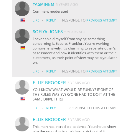
YASMINEM
5 YEARS AGO
Comment moderated
·
RESPONSE TO
LIKE
REPLY
PREVIOUS ATTEMPT
SOFIYA JONES
5 YEARS AGO
I never shield myself from saying something
concerning it. Escorts Frankfurt You're working
comprehensively. It's charming to separate other's
assessment and how it identifies with them or their
customers, as their point of view may help you later
on.
·
RESPONSE TO
LIKE
REPLY
PREVIOUS ATTEMPT
ELLIE BROOKER
5 YEARS AGO
YOU KNOW WHAT WOULD BE FUNNY? IF ONE OF
THE RULES WAS EVERYONE HAD TO DO IT AT THE
SAME DRIVE THRU
·
RESPONSE TO THIS ATTEMPT
LIKE
REPLY
ELLIE BROOKER
5 YEARS AGO
This man has incredible patience. You should show
him the record video, he'd get a kick out of it.