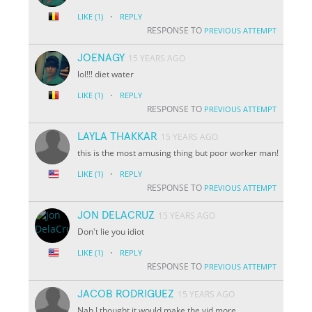
·
LIKE
(1)
REPLY
RESPONSE TO
PREVIOUS ATTEMPT
JOENAGY
15 YEARS AGO
lol!!! diet water
·
LIKE
(1)
REPLY
RESPONSE TO
PREVIOUS ATTEMPT
LAYLA THAKKAR
15 YEARS AGO
this is the most amusing thing but poor worker man!
·
LIKE
(1)
REPLY
RESPONSE TO
PREVIOUS ATTEMPT
JON DELACRUZ
15 YEARS AGO
Don't lie you idiot
·
LIKE
(1)
REPLY
RESPONSE TO
PREVIOUS ATTEMPT
JACOB RODRIGUEZ
15 YEARS AGO
Nah I thought it would make the vid more