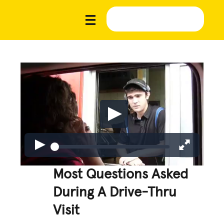
Most Questions Asked
During A Drive-Thru
Visit