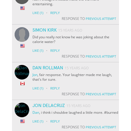
entertaining.
·
LIKE
(1)
REPLY
RESPONSE TO
PREVIOUS ATTEMPT
SIMON KIRK
15 YEARS AGO
Did you really not know he was joking about the
calorie water?
·
LIKE
(1)
REPLY
RESPONSE TO
PREVIOUS ATTEMPT
DAN ROLLMAN
15 YEARS AGO
Jon
, fair response. Your laughter made me laugh,
that's for sure.
·
LIKE
(1)
REPLY
RESPONSE TO
PREVIOUS ATTEMPT
JON DELACRUZ
15 YEARS AGO
Dan
, i think i shouldve laughed a little more. #burned
·
LIKE
(1)
REPLY
RESPONSE TO
PREVIOUS ATTEMPT