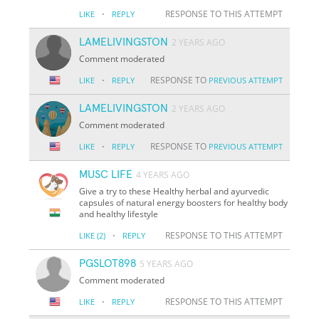
·
RESPONSE TO THIS ATTEMPT
LIKE
REPLY
LAMELIVINGSTON
2 YEARS AGO
Comment moderated
·
RESPONSE TO
LIKE
REPLY
PREVIOUS ATTEMPT
LAMELIVINGSTON
2 YEARS AGO
Comment moderated
·
RESPONSE TO
LIKE
REPLY
PREVIOUS ATTEMPT
MUSC LIFE
4 YEARS AGO
Give a try to these Healthy herbal and ayurvedic
capsules of natural energy boosters for healthy body
and healthy lifestyle
·
RESPONSE TO THIS ATTEMPT
LIKE
(2)
REPLY
PGSLOT898
5 YEARS AGO
Comment moderated
·
RESPONSE TO THIS ATTEMPT
LIKE
REPLY