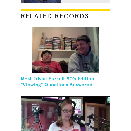
RELATED RECORDS
Most Trivial Pursuit 90's Edition
"Viewing" Questions Answered
Correctly In One Minute