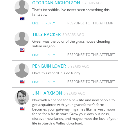
GEORDAN NICHOLSON
5 YEARS AGO
That's incredible. I've never seen something this
fantastic.
·
RESPONSE TO THIS ATTEMPT
LIKE
REPLY
TILLY RACKER
5 YEARS AGO
Green was the color of the grass house cleaning
salem oregon
·
RESPONSE TO THIS ATTEMPT
LIKE
REPLY
PENGUIN LOVER
5 YEARS AGO
I love this record it is do funny
·
RESPONSE TO THIS ATTEMPT
LIKE
REPLY
JIM HARXMON
6 YEARS AGO
Now with a chance for a new life and new people to
get acquainted with, your grandfather’s farm
becomes your gateway in games like harvest moon
for pc for a fresh start. Grow your own business,
discover new lands, and maybe meet the love of your
life in Stardew Valley download.