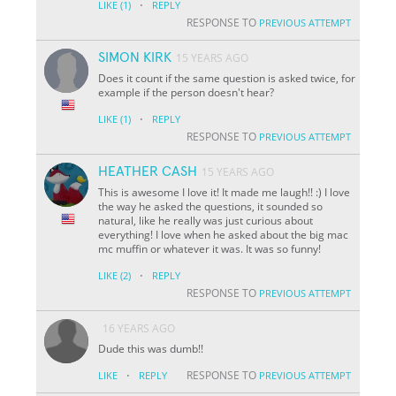
·
LIKE
(1)
REPLY
RESPONSE TO
PREVIOUS ATTEMPT
SIMON KIRK
15 YEARS AGO
Does it count if the same question is asked twice, for
example if the person doesn't hear?
·
LIKE
(1)
REPLY
RESPONSE TO
PREVIOUS ATTEMPT
HEATHER CASH
15 YEARS AGO
This is awesome I love it! It made me laugh!! :) I love
the way he asked the questions, it sounded so
natural, like he really was just curious about
everything! I love when he asked about the big mac
mc muffin or whatever it was. It was so funny!
·
LIKE
(2)
REPLY
RESPONSE TO
PREVIOUS ATTEMPT
16 YEARS AGO
Dude this was dumb!!
·
RESPONSE TO
LIKE
REPLY
PREVIOUS ATTEMPT