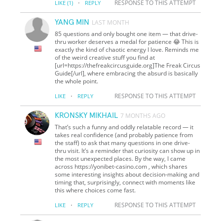
·
RESPONSE TO THIS ATTEMPT
LIKE
(1)
REPLY
YANG MIN
LAST MONTH
85 questions and only bought one item — that drive-
thru worker deserves a medal for patience 😂 This is
exactly the kind of chaotic energy I love. Reminds me
of the weird creative stuff you find at
[url=https://thefreakcircusguide.org]The Freak Circus
Guide[/url], where embracing the absurd is basically
the whole point.
·
RESPONSE TO THIS ATTEMPT
LIKE
REPLY
KRONSKY MIKHAIL
7 MONTHS AGO
That’s such a funny and oddly relatable record — it
takes real confidence (and probably patience from
the staff) to ask that many questions in one drive-
thru visit. It’s a reminder that curiosity can show up in
the most unexpected places. By the way, I came
across https://yonibet-casino.com , which shares
some interesting insights about decision-making and
timing that, surprisingly, connect with moments like
this where choices come fast.
·
RESPONSE TO THIS ATTEMPT
LIKE
REPLY