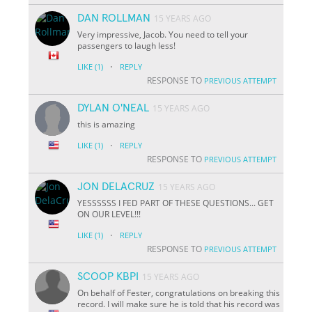
DAN ROLLMAN
15 YEARS AGO
Very impressive, Jacob. You need to tell your
passengers to laugh less!
·
LIKE
(1)
REPLY
RESPONSE TO
PREVIOUS ATTEMPT
DYLAN O'NEAL
15 YEARS AGO
this is amazing
·
LIKE
(1)
REPLY
RESPONSE TO
PREVIOUS ATTEMPT
JON DELACRUZ
15 YEARS AGO
YESSSSSS I FED PART OF THESE QUESTIONS... GET
ON OUR LEVEL!!!
·
LIKE
(1)
REPLY
RESPONSE TO
PREVIOUS ATTEMPT
SCOOP KBPI
15 YEARS AGO
On behalf of Fester, congratulations on breaking this
record. I will make sure he is told that his record was