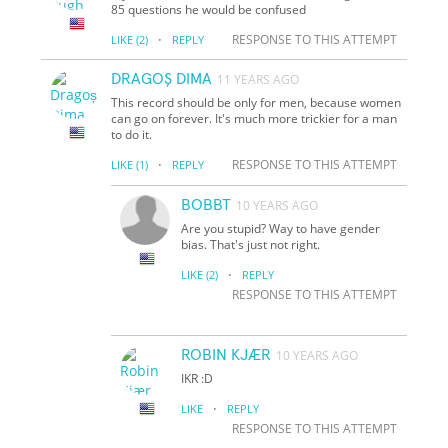
85 questions he would be confused
·
RESPONSE TO THIS ATTEMPT
LIKE
(2)
REPLY
DRAGOȘ DIMA
11 YEARS AGO
This record should be only for men, because women
can go on forever. It's much more trickier for a man
to do it.
·
RESPONSE TO THIS ATTEMPT
LIKE
(1)
REPLY
BOBBT
10 YEARS AGO
Are you stupid? Way to have gender
bias. That's just not right.
·
LIKE
(2)
REPLY
RESPONSE TO THIS ATTEMPT
ROBIN KJÆR
10 YEARS AGO
IKR :D
·
LIKE
REPLY
RESPONSE TO THIS ATTEMPT