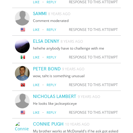
·
RESPONSE TO THIS ATTEMPT
LIKE
REPLY
SAMMI
8 YEARS AGO
Comment moderated
·
RESPONSE TO THIS ATTEMPT
LIKE
REPLY
ELSA DENNY
8 YEARS AGO
hehehe anybody have to challenge with me
·
RESPONSE TO THIS ATTEMPT
LIKE
REPLY
PETER BOND
9 YEARS AGO
wow, taht is something unusual
·
RESPONSE TO THIS ATTEMPT
LIKE
REPLY
NICHOLAS LAMBERT
9 YEARS AGO
He looks like jacksepticeye
·
RESPONSE TO THIS ATTEMPT
LIKE
REPLY
CONNIE PUGH
10 YEARS AGO
My brother works at McDonald's if he ask got asked