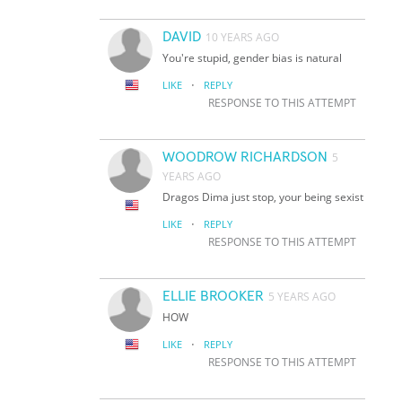
DAVID
10 YEARS AGO
You're stupid, gender bias is natural
·
LIKE
REPLY
RESPONSE TO THIS ATTEMPT
WOODROW RICHARDSON
5
YEARS AGO
Dragos Dima just stop, your being sexist
·
LIKE
REPLY
RESPONSE TO THIS ATTEMPT
ELLIE BROOKER
5 YEARS AGO
HOW
·
LIKE
REPLY
RESPONSE TO THIS ATTEMPT