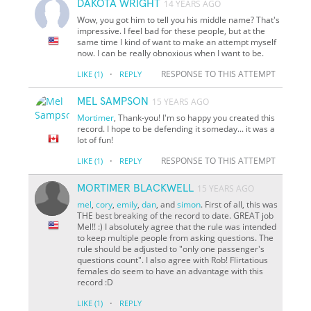
DAKOTA WRIGHT
14 YEARS AGO
Wow, you got him to tell you his middle name? That's
impressive. I feel bad for these people, but at the
same time I kind of want to make an attempt myself
now. I can be really obnoxious when I want to be.
·
RESPONSE TO THIS ATTEMPT
LIKE
(1)
REPLY
MEL SAMPSON
15 YEARS AGO
Mortimer
, Thank-you! I'm so happy you created this
record. I hope to be defending it someday... it was a
lot of fun!
·
RESPONSE TO THIS ATTEMPT
LIKE
(1)
REPLY
MORTIMER BLACKWELL
15 YEARS AGO
mel
,
cory
,
emily
,
dan
, and
simon
. First of all, this was
THE best breaking of the record to date. GREAT job
Mel!! :) I absolutely agree that the rule was intended
to keep multiple people from asking questions. The
rule should be adjusted to "only one passenger's
questions count". I also agree with Rob! Flirtatious
females do seem to have an advantage with this
record :D
·
LIKE
(1)
REPLY