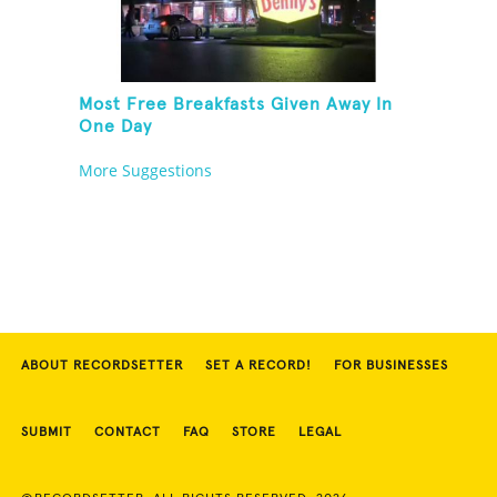
Most Free Breakfasts Given Away In
One Day
More Suggestions
ABOUT RECORDSETTER
SET A RECORD!
FOR BUSINESSES
SUBMIT
CONTACT
FAQ
STORE
LEGAL