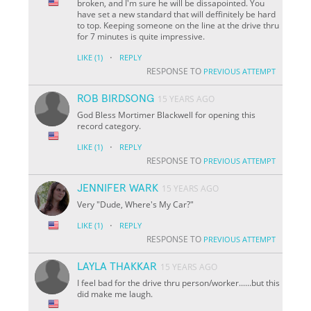
broken, and I'm sure he will be dissapointed. You
have set a new standard that will deffinitely be hard
to top. Keeping someone on the line at the drive thru
for 7 minutes is quite impressive.
·
LIKE
(1)
REPLY
RESPONSE TO
PREVIOUS ATTEMPT
ROB BIRDSONG
15 YEARS AGO
God Bless Mortimer Blackwell for opening this
record category.
·
LIKE
(1)
REPLY
RESPONSE TO
PREVIOUS ATTEMPT
JENNIFER WARK
15 YEARS AGO
Very "Dude, Where's My Car?"
·
LIKE
(1)
REPLY
RESPONSE TO
PREVIOUS ATTEMPT
LAYLA THAKKAR
15 YEARS AGO
I feel bad for the drive thru person/worker......but this
did make me laugh.