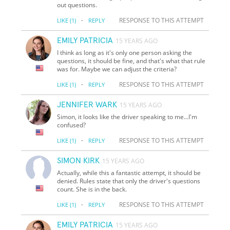
out questions.
·
RESPONSE TO THIS ATTEMPT
LIKE
(1)
REPLY
EMILY PATRICIA
15 YEARS AGO
I think as long as it's only one person asking the
questions, it should be fine, and that's what that rule
was for. Maybe we can adjust the criteria?
·
RESPONSE TO THIS ATTEMPT
LIKE
(1)
REPLY
JENNIFER WARK
15 YEARS AGO
Simon, it looks like the driver speaking to me...I'm
confused?
·
RESPONSE TO THIS ATTEMPT
LIKE
(1)
REPLY
SIMON KIRK
15 YEARS AGO
Actually, while this a fantastic attempt, it should be
denied. Rules state that only the driver's questions
count. She is in the back.
·
RESPONSE TO THIS ATTEMPT
LIKE
(1)
REPLY
EMILY PATRICIA
15 YEARS AGO