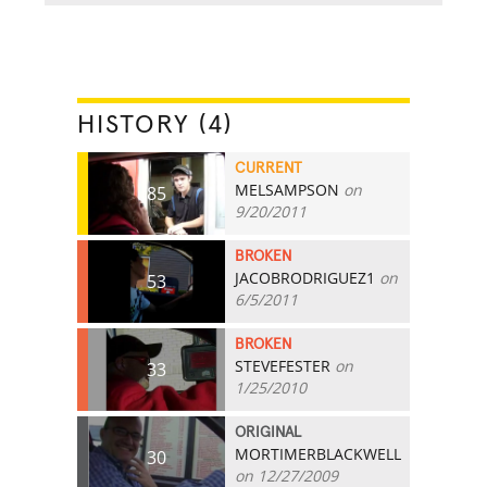
HISTORY (4)
CURRENT
MELSAMPSON
on
85
9/20/2011
BROKEN
JACOBRODRIGUEZ1
on
53
6/5/2011
BROKEN
STEVEFESTER
on
33
1/25/2010
ORIGINAL
MORTIMERBLACKWELL
30
on 12/27/2009