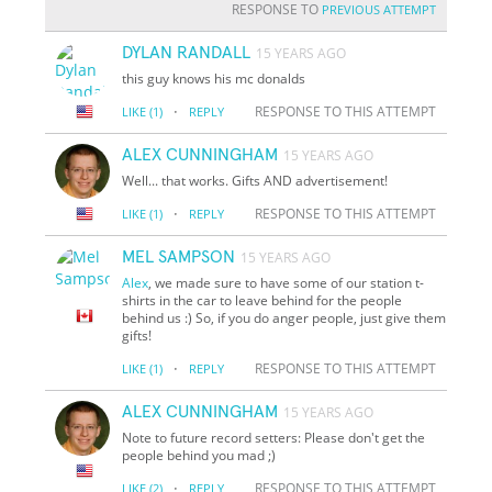
RESPONSE TO
PREVIOUS ATTEMPT
DYLAN RANDALL
15 YEARS AGO
this guy knows his mc donalds
·
RESPONSE TO THIS ATTEMPT
LIKE
(1)
REPLY
ALEX CUNNINGHAM
15 YEARS AGO
Well... that works. Gifts AND advertisement!
·
RESPONSE TO THIS ATTEMPT
LIKE
(1)
REPLY
MEL SAMPSON
15 YEARS AGO
Alex
, we made sure to have some of our station t-
shirts in the car to leave behind for the people
behind us :) So, if you do anger people, just give them
gifts!
·
RESPONSE TO THIS ATTEMPT
LIKE
(1)
REPLY
ALEX CUNNINGHAM
15 YEARS AGO
Note to future record setters: Please don't get the
people behind you mad ;)
·
RESPONSE TO THIS ATTEMPT
LIKE
(2)
REPLY