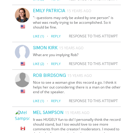
EMILY PATRICIA
15 YEARS AGO
"- questions may only be asked by one person" is
what was really trying to be accomplished. So it
should be fine.
·
RESPONSE TO THIS ATTEMPT
LIKE
(1)
REPLY
SIMON KIRK
15 YEARS AGO
What are you implying Rob?
·
RESPONSE TO THIS ATTEMPT
LIKE
(2)
REPLY
ROB BIRDSONG
15 YEARS AGO
Nice to see a woman give this record a go. I think it
helps her out considering there is a man on the other
end of the speaker.
·
RESPONSE TO THIS ATTEMPT
LIKE
(1)
REPLY
MEL SAMPSON
15 YEARS AGO
It was HUGELY fun to do! I personally think the record
should stand, but I too would love to see more
comments from the creator/ moderators. I moved to