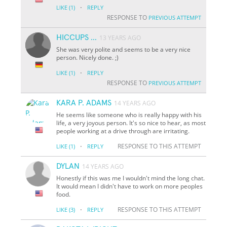
·
LIKE
(1)
REPLY
RESPONSE TO
PREVIOUS ATTEMPT
HICCUPS ...
13 YEARS AGO
She was very polite and seems to be a very nice
person. Nicely done. ;)
·
LIKE
(1)
REPLY
RESPONSE TO
PREVIOUS ATTEMPT
KARA P. ADAMS
14 YEARS AGO
He seems like someone who is really happy with his
life, a very joyous person. It's so nice to hear, as most
people working at a drive through are irritating.
·
RESPONSE TO THIS ATTEMPT
LIKE
(1)
REPLY
DYLAN
14 YEARS AGO
Honestly if this was me I wouldn't mind the long chat.
It would mean I didn't have to work on more peoples
food.
·
RESPONSE TO THIS ATTEMPT
LIKE
(3)
REPLY