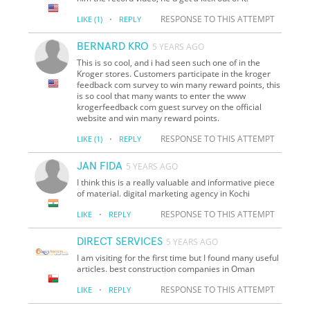
·
RESPONSE TO THIS ATTEMPT
LIKE
(1)
REPLY
BERNARD KRO
5 YEARS AGO
This is so cool, and i had seen such one of in the
Kroger stores. Customers participate in the kroger
feedback com survey to win many reward points, this
is so cool that many wants to enter the www
krogerfeedback com guest survey on the official
website and win many reward points.
·
RESPONSE TO THIS ATTEMPT
LIKE
(1)
REPLY
JAN FIDA
5 YEARS AGO
I think this is a really valuable and informative piece
of material. digital marketing agency in Kochi
·
RESPONSE TO THIS ATTEMPT
LIKE
REPLY
DIRECT SERVICES
5 YEARS AGO
I am visiting for the first time but I found many useful
articles. best construction companies in Oman
·
RESPONSE TO THIS ATTEMPT
LIKE
REPLY