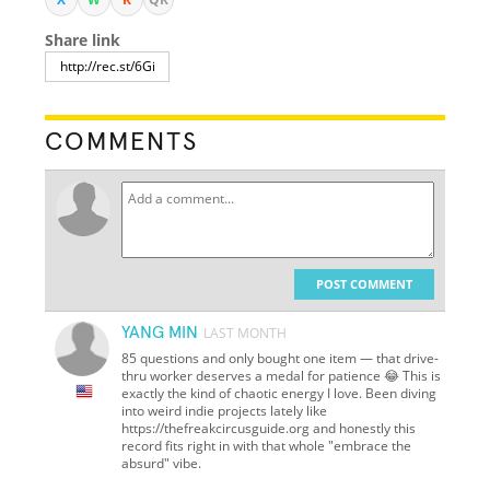
Share link
COMMENTS
POST COMMENT
YANG MIN
LAST MONTH
85 questions and only bought one item — that drive-
thru worker deserves a medal for patience 😂 This is
exactly the kind of chaotic energy I love. Been diving
into weird indie projects lately like
https://thefreakcircusguide.org and honestly this
record fits right in with that whole "embrace the
absurd" vibe.