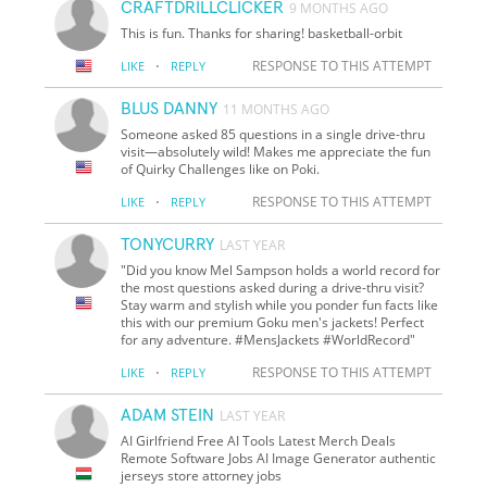
CRAFTDRILLCLICKER
9 MONTHS AGO
This is fun. Thanks for sharing! basketball-orbit
·
RESPONSE TO THIS ATTEMPT
LIKE
REPLY
BLUS DANNY
11 MONTHS AGO
Someone asked 85 questions in a single drive-thru
visit—absolutely wild! Makes me appreciate the fun
of Quirky Challenges like on Poki.
·
RESPONSE TO THIS ATTEMPT
LIKE
REPLY
TONYCURRY
LAST YEAR
"Did you know Mel Sampson holds a world record for
the most questions asked during a drive-thru visit?
Stay warm and stylish while you ponder fun facts like
this with our premium Goku men's jackets! Perfect
for any adventure. #MensJackets #WorldRecord"
·
RESPONSE TO THIS ATTEMPT
LIKE
REPLY
ADAM STEIN
LAST YEAR
AI Girlfriend Free AI Tools Latest Merch Deals
Remote Software Jobs AI Image Generator authentic
jerseys store attorney jobs