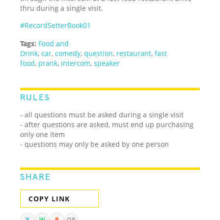
thru during a single visit.
#RecordSetterBook01
Tags:
Food and
Drink
,
car
,
comedy
,
question
,
restaurant
,
fast
food
,
prank
,
intercom
,
speaker
RULES
- all questions must be asked during a single visit
- after questions are asked, must end up purchasing
only one item
- questions may only be asked by one person
SHARE
COPY LINK
X
W
R
QR