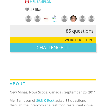
MEL SAMPSON
48
likes
85 questions
RATE IT:
LEGENDARY
FUNNY
CUTE
CREATIVE
WORLD RECORD
GROSS
IMPRESSIVE
CHALLENGE IT!
ABOUT
New Minas, Nova Scotia, Canada
/
September 20, 2011
Mel Sampson of
89.3 K-Rock
asked 85 questions
through the intercom at a fast food restaurant drive-