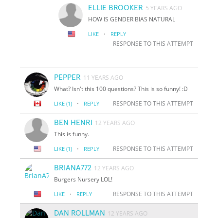
ELLIE BROOKER
5 YEARS AGO
HOW IS GENDER BIAS NATURAL
·
LIKE
REPLY
RESPONSE TO THIS ATTEMPT
PEPPER
11 YEARS AGO
What? Isn't this 100 questions? This is so funny! :D
·
RESPONSE TO THIS ATTEMPT
LIKE
(1)
REPLY
BEN HENRI
12 YEARS AGO
This is funny.
·
RESPONSE TO THIS ATTEMPT
LIKE
(1)
REPLY
BRIANA772
12 YEARS AGO
Burgers Nursery LOL!
·
RESPONSE TO THIS ATTEMPT
LIKE
REPLY
DAN ROLLMAN
12 YEARS AGO