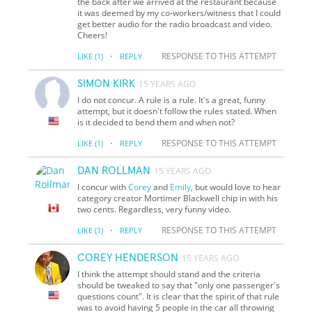
the back after we arrived at the restaurant because
it was deemed by my co-workers/witness that I could
get better audio for the radio broadcast and video.
Cheers!
·
RESPONSE TO THIS ATTEMPT
LIKE
(1)
REPLY
SIMON KIRK
15 YEARS AGO
I do not concur. A rule is a rule. It's a great, funny
attempt, but it doesn't follow the rules stated. When
is it decided to bend them and when not?
·
RESPONSE TO THIS ATTEMPT
LIKE
(1)
REPLY
DAN ROLLMAN
15 YEARS AGO
I concur with
Corey
and
Emily
, but would love to hear
category creator Mortimer Blackwell chip in with his
two cents. Regardless, very funny video.
·
RESPONSE TO THIS ATTEMPT
LIKE
(1)
REPLY
COREY HENDERSON
15 YEARS AGO
I think the attempt should stand and the criteria
should be tweaked to say that "only one passenger's
questions count". It is clear that the spirit of that rule
was to avoid having 5 people in the car all throwing