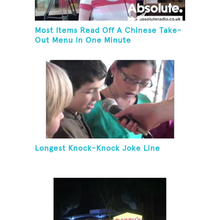
Most Items Read Off A Chinese Take-
Out Menu In One Minute
Longest Knock-Knock Joke Line