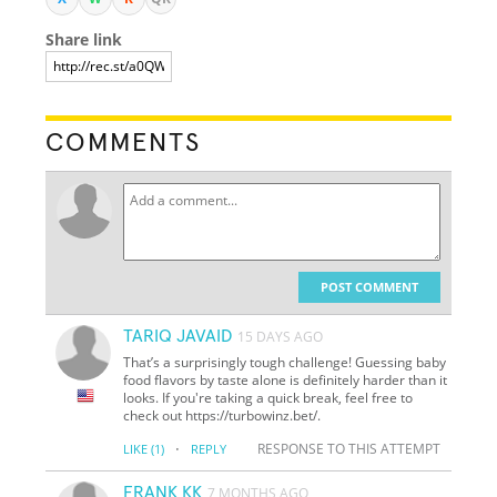
Share link
COMMENTS
POST COMMENT
TARIQ JAVAID
15 DAYS AGO
That’s a surprisingly tough challenge! Guessing baby
food flavors by taste alone is definitely harder than it
looks. If you're taking a quick break, feel free to
check out https://turbowinz.bet/.
·
RESPONSE TO THIS ATTEMPT
LIKE
(1)
REPLY
FRANK KK
7 MONTHS AGO