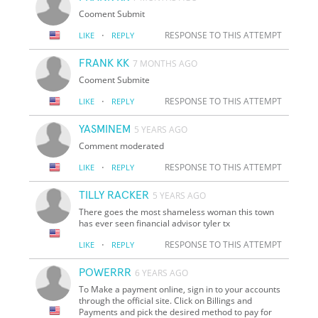
Cooment Submit
·
RESPONSE TO THIS ATTEMPT
LIKE
REPLY
FRANK KK
7 MONTHS AGO
Cooment Submite
·
RESPONSE TO THIS ATTEMPT
LIKE
REPLY
YASMINEM
5 YEARS AGO
Comment moderated
·
RESPONSE TO THIS ATTEMPT
LIKE
REPLY
TILLY RACKER
5 YEARS AGO
There goes the most shameless woman this town
has ever seen financial advisor tyler tx
·
RESPONSE TO THIS ATTEMPT
LIKE
REPLY
POWERRR
6 YEARS AGO
To Make a payment online, sign in to your accounts
through the official site. Click on Billings and
Payments and pick the desired method to pay for