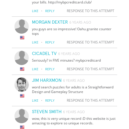
your bills. http://mybpcreditcard.club/
·
RESPONSE TO THIS ATTEMPT
LIKE
REPLY
MORGAN DEXTER
6 YEARS AGO
you guys are so impressive! Oahu granite counter
tops
·
RESPONSE TO THIS ATTEMPT
LIKE
REPLY
CICADEL TV
6 YEARS AGO
Seriously? in FIVE minutes? mybpcreditcard
·
RESPONSE TO THIS ATTEMPT
LIKE
REPLY
JIM HARXMON
6 YEARS AGO
word search puzzles for adults is a Straightforward
Design and Gameplay Structure
·
RESPONSE TO THIS ATTEMPT
LIKE
REPLY
STEVEN SMITH
6 YEARS AGO
wow, this is very unique record :D this website is just
amazing to explore so unique records.