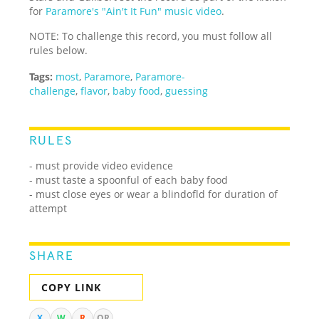
for
Paramore's "Ain't It Fun" music video
.
NOTE: To challenge this record, you must follow all
rules below.
Tags:
most
,
Paramore
,
Paramore-
challenge
,
flavor
,
baby food
,
guessing
RULES
- must provide video evidence
- must taste a spoonful of each baby food
- must close eyes or wear a blindofld for duration of
attempt
SHARE
COPY LINK
X
W
R
QR