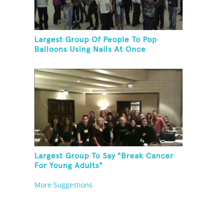
Largest Group Of People To Pop
Balloons Using Nails At Once
Largest Group To Say "Break Cancer
For Young Adults"
More Suggestions