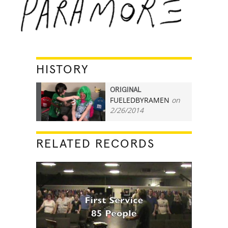
HISTORY
ORIGINAL
FUELEDBYRAMEN
on
3
2/26/2014
RELATED RECORDS