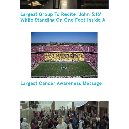
Largest Group To Recite 'John 3:16'
While Standing On One Foot Inside A
Skating Rink In 24 Hours
Largest Cancer Awareness Message