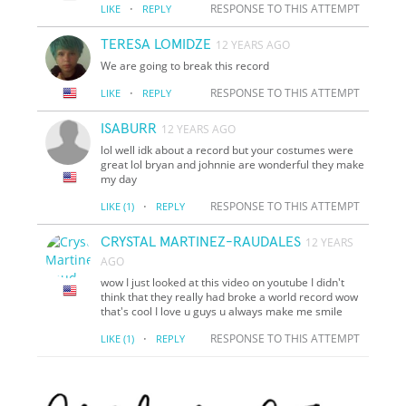
·
RESPONSE TO THIS ATTEMPT
LIKE
REPLY
TERESA LOMIDZE
12 YEARS AGO
We are going to break this record
·
RESPONSE TO THIS ATTEMPT
LIKE
REPLY
ISABURR
12 YEARS AGO
lol well idk about a record but your costumes were
great lol bryan and johnnie are wonderful they make
my day
·
RESPONSE TO THIS ATTEMPT
LIKE
(1)
REPLY
CRYSTAL MARTINEZ-RAUDALES
12 YEARS
AGO
wow I just looked at this video on youtube I didn't
think that they really had broke a world record wow
that's cool I love u guys u always make me smile
·
RESPONSE TO THIS ATTEMPT
LIKE
(1)
REPLY