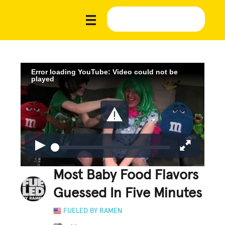
Error loading YouTube: Video could not be
played
Most Baby Food Flavors
Guessed In Five Minutes
FUELED BY RAMEN