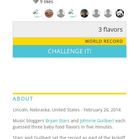
9
likes
3 flavors
RATE IT:
LEGENDARY
FUNNY
CUTE
CREATIVE
WORLD RECORD
GROSS
IMPRESSIVE
CHALLENGE IT!
ABOUT
Lincoln, Nebraska, United States
/
February 26, 2014
Music bloggers
Bryan Stars
and
Johnnie Guilbert
each
guessed three baby food flavors in five minutes.
Stars and Guilbert set the record as part of the kickoff