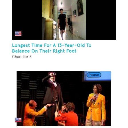
Longest Time For A 13-Year-Old To
Balance On Their Right Foot
Chandler S