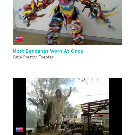
Most Bandanas Worn At Once
Katie Preston Toepfer