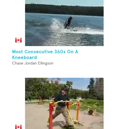
Most Consecutive 360s On A
Kneeboard
Chase Jordan Ellingson