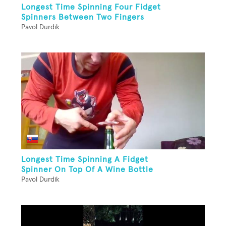
Longest Time Spinning Four Fidget
Spinners Between Two Fingers
Pavol Durdik
Longest Time Spinning A Fidget
Spinner On Top Of A Wine Bottle
Pavol Durdik