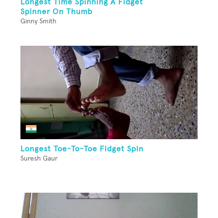
Longest Time Spinning A Fidget
Spinner On Thumb
Ginny Smith
Longest Toe-To-Toe Fidget Spin
Suresh Gaur