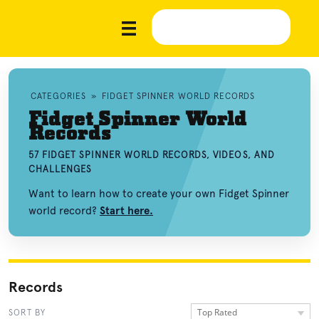
CATEGORIES
»
FIDGET SPINNER WORLD RECORDS
Fidget Spinner World
Records
57 FIDGET SPINNER WORLD RECORDS, VIDEOS, AND
CHALLENGES
Want to learn how to create your own Fidget Spinner
world record?
Start here.
Records
Top Rated
SORT BY