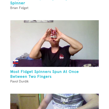
Spinner
Brian Fidget
Most Fidget Spinners Spun At Once
Between Two Fingers
Pavol Durdik