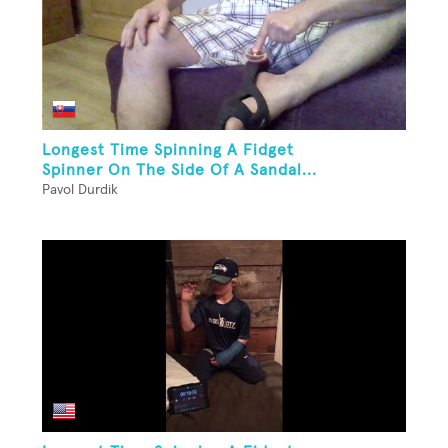
Longest Time Spinning A Fidget
Spinner On The Side Of A Sandal...
Pavol Durdik