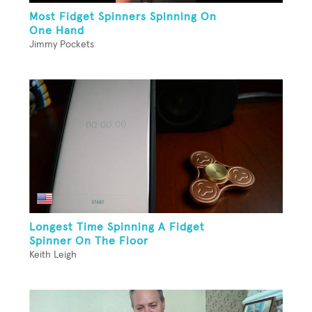
Most Fidget Spinners Spinning On
One Hand
Jimmy Pockets
Longest Time Spinning A Fidget
Spinner On The Floor
Keith Leigh