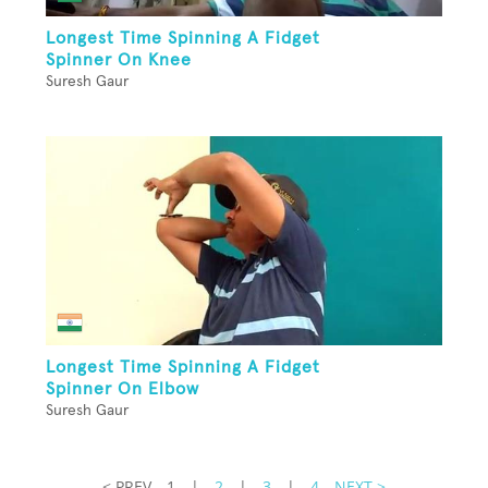
Longest Time Spinning A Fidget
Spinner On Knee
Suresh Gaur
Longest Time Spinning A Fidget
Spinner On Elbow
Suresh Gaur
< PREV
1
|
2
|
3
|
4
NEXT >