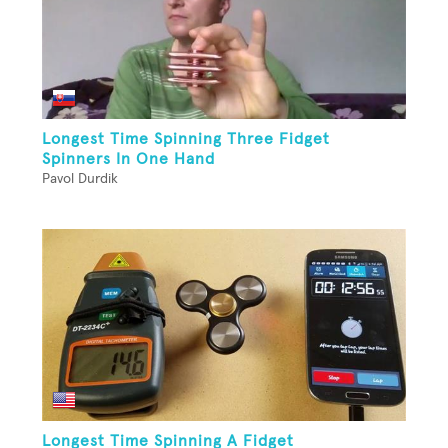
Longest Time Spinning Three Fidget
Spinners In One Hand
Pavol Durdik
Longest Time Spinning A Fidget