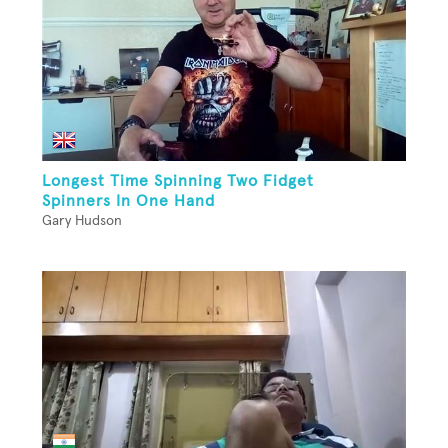
Longest Time Spinning Two Fidget
Spinners In One Hand
Gary Hudson