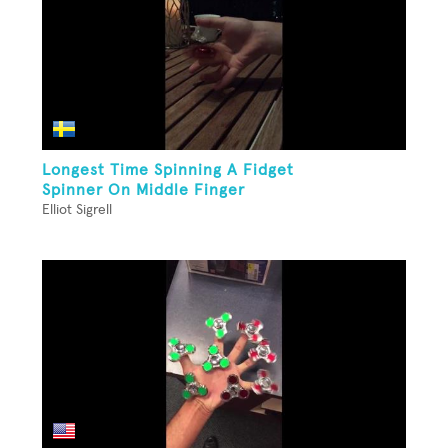
Longest Time Spinning A Fidget
Spinner On Middle Finger
Elliot Sigrell