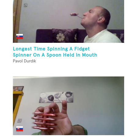
Longest Time Spinning A Fidget
Spinner On A Spoon Held In Mouth
Pavol Durdik