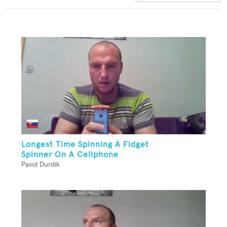
Longest Time Spinning A Fidget
Spinner On A Cellphone
Pavol Durdik