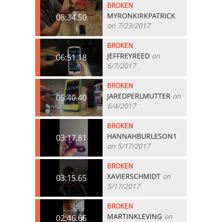
BROKEN
MYRONKIRKPATRICK
08:34.50
on 7/23/2017
BROKEN
JEFFREYREED
on
06:51.18
6/7/2017
BROKEN
JAREDPERLMUTTER
on
05:40.40
6/4/2017
BROKEN
HANNAHBURLESON1
03:17.81
on 5/17/2017
BROKEN
XAVIERSCHMIDT
on
03:15.65
5/17/2017
BROKEN
MARTINKLEVING
on
02:46.66