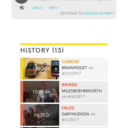
·
LIKE
(1)
REPLY
RESPONSE TO
PREVIOUS ATTEMPT
HISTORY (13)
CURRENT
BRIANFIDGET
on
13:22.06
8/12/2017
BROKEN
MILESBOEHMNORTH
10:09.44
on 8/4/2017
FAILED
GARYHUDSON
on
04:35.0
8/1/2017