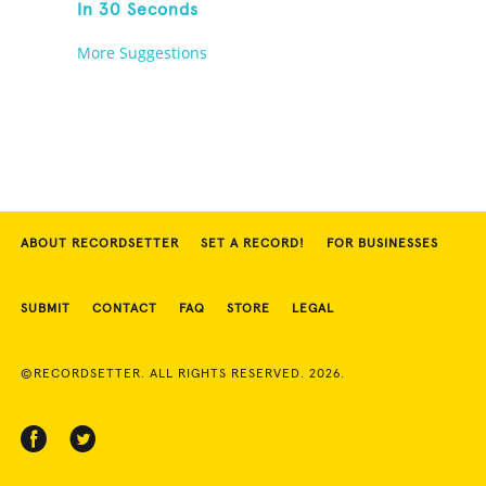
In 30 Seconds
More Suggestions
ABOUT RECORDSETTER
SET A RECORD!
FOR BUSINESSES
SUBMIT
CONTACT
FAQ
STORE
LEGAL
©RECORDSETTER. ALL RIGHTS RESERVED. 2026.