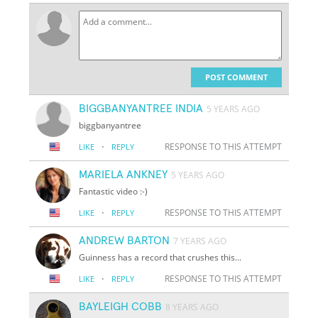
POST COMMENT
BIGGBANYANTREE INDIA
5 YEARS AGO
biggbanyantree
·
RESPONSE TO THIS ATTEMPT
LIKE
REPLY
MARIELA ANKNEY
5 YEARS AGO
Fantastic video :-)
·
RESPONSE TO THIS ATTEMPT
LIKE
REPLY
ANDREW BARTON
7 YEARS AGO
Guinness has a record that crushes this...
·
RESPONSE TO THIS ATTEMPT
LIKE
REPLY
BAYLEIGH COBB
8 YEARS AGO