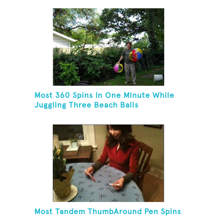
Most 360 Spins In One Minute While
Juggling Three Beach Balls
Most Tandem ThumbAround Pen Spins