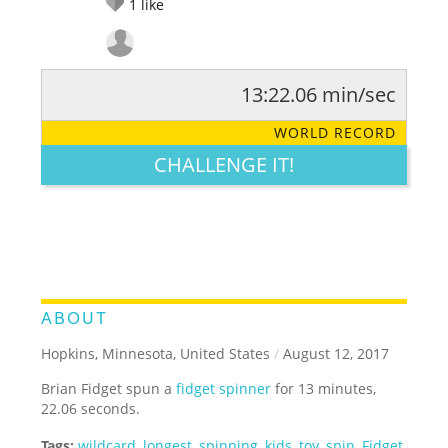
1
like
13:22.06 min/sec
RATE IT:
LEGENDARY
FUNNY
CUTE
CREATIVE
WORLD RECORD
GROSS
IMPRESSIVE
CHALLENGE IT!
ABOUT
Hopkins, Minnesota, United States
/
August 12, 2017
Brian Fidget spun a
fidget spinner
for 13 minutes,
22.06 seconds.
Tags:
wildcard
,
longest
,
spinning
,
kids
,
toy
,
spin
,
Fidget