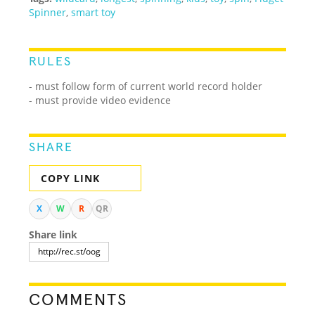
Spinner
,
smart toy
RULES
- must follow form of current world record holder
- must provide video evidence
SHARE
COPY LINK
X
W
R
QR
Share link
COMMENTS