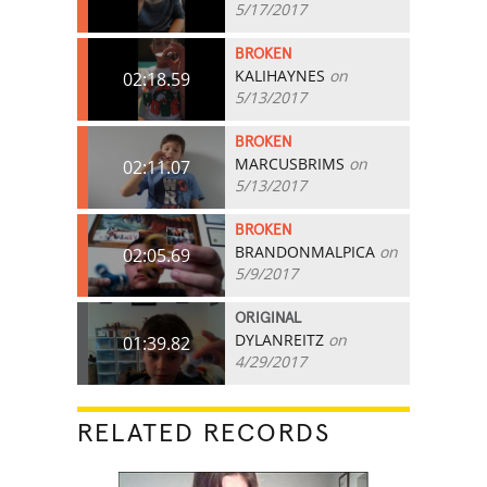
5/17/2017
BROKEN
KALIHAYNES
on
02:18.59
5/13/2017
BROKEN
MARCUSBRIMS
on
02:11.07
5/13/2017
BROKEN
BRANDONMALPICA
on
02:05.69
5/9/2017
ORIGINAL
DYLANREITZ
on
01:39.82
4/29/2017
RELATED RECORDS