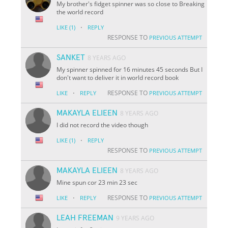
My brother's fidget spinner was so close to Breaking
the world record
·
LIKE
(1)
REPLY
RESPONSE TO
PREVIOUS ATTEMPT
SANKET
8 YEARS AGO
My spinner spinned for 16 minutes 45 seconds But I
don't want to deliver it in world record book
·
RESPONSE TO
LIKE
REPLY
PREVIOUS ATTEMPT
MAKAYLA ELIEEN
8 YEARS AGO
I did not record the video though
·
LIKE
(1)
REPLY
RESPONSE TO
PREVIOUS ATTEMPT
MAKAYLA ELIEEN
8 YEARS AGO
Mine spun cor 23 min 23 sec
·
RESPONSE TO
LIKE
REPLY
PREVIOUS ATTEMPT
LEAH FREEMAN
9 YEARS AGO