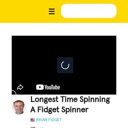
Longest Time Spinning
A Fidget Spinner
BRIAN FIDGET