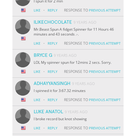
I spun it for 2 min
·
RESPONSE TO
LIKE
REPLY
PREVIOUS ATTEMPT
ILIKECHOCOLATE
9 YEARS AGO
Mr.Beast Spun A fidget Spinner for 11 Hours 46
minutes and 43 seconds .-.
·
RESPONSE TO
LIKE
REPLY
PREVIOUS ATTEMPT
BRYCE G
9 YEARS AGO
LOL My spinner spun for 12mins 2 secs. Sorry.
·
RESPONSE TO
LIKE
REPLY
PREVIOUS ATTEMPT
ADHAYYANSINGH
9 YEARS AGO
I spinned it for 3:67.32 minutes
·
RESPONSE TO
LIKE
REPLY
PREVIOUS ATTEMPT
LUKE ANATOL
9 YEARS AGO
I broke record but knot showing
·
RESPONSE TO
LIKE
REPLY
PREVIOUS ATTEMPT