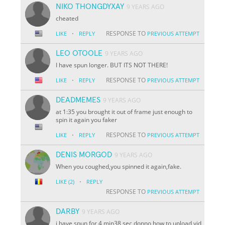
NIKO THONGDYXAY
9 YEARS AGO
cheated
·
RESPONSE TO
LIKE
REPLY
PREVIOUS ATTEMPT
LEO OTOOLE
9 YEARS AGO
I have spun longer. BUT ITS NOT THERE!
·
RESPONSE TO
LIKE
REPLY
PREVIOUS ATTEMPT
DEADMEMES
9 YEARS AGO
at 1:35 you brought it out of frame just enough to
spin it again you faker
·
RESPONSE TO
LIKE
REPLY
PREVIOUS ATTEMPT
DENIS MORGOD
9 YEARS AGO
When you coughed,you spinned it again,fake.
·
LIKE
(2)
REPLY
RESPONSE TO
PREVIOUS ATTEMPT
DARBY
9 YEARS AGO
i have spun for 4 min38 sec donno how to upload vid