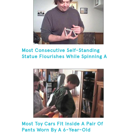
Most Consecutive Self-Standing
Statue Flourishes While Spinning A
Toothbrush In 30 Seconds
Most Toy Cars Fit Inside A Pair Of
Pants Worn By A 6-Year-Old