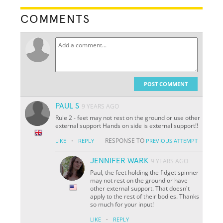
COMMENTS
POST COMMENT
PAUL S
9 YEARS AGO
Rule 2 - feet may not rest on the ground or use other
external support Hands on side is external support!!
·
RESPONSE TO
LIKE
REPLY
PREVIOUS ATTEMPT
JENNIFER WARK
9 YEARS AGO
Paul, the feet holding the fidget spinner
may not rest on the ground or have
other external support. That doesn't
apply to the rest of their bodies. Thanks
so much for your input!
·
LIKE
REPLY