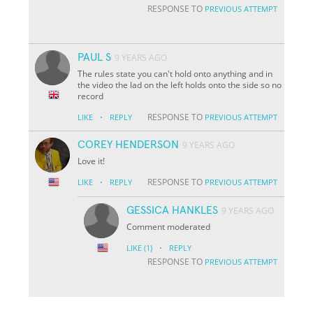
RESPONSE TO
PREVIOUS ATTEMPT
PAUL S
9 YEARS AGO
The rules state you can't hold onto anything and in
the video the lad on the left holds onto the side so no
record
·
RESPONSE TO
LIKE
REPLY
PREVIOUS ATTEMPT
COREY HENDERSON
9 YEARS AGO
Love it!
·
RESPONSE TO
LIKE
REPLY
PREVIOUS ATTEMPT
GESSICA HANKLES
9 YEARS AGO
Comment moderated
·
LIKE
(1)
REPLY
RESPONSE TO
PREVIOUS ATTEMPT