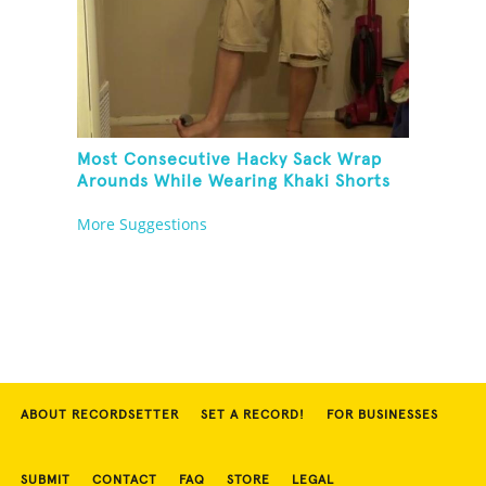
Most Consecutive Hacky Sack Wrap
Arounds While Wearing Khaki Shorts
More Suggestions
ABOUT RECORDSETTER
SET A RECORD!
FOR BUSINESSES
SUBMIT
CONTACT
FAQ
STORE
LEGAL