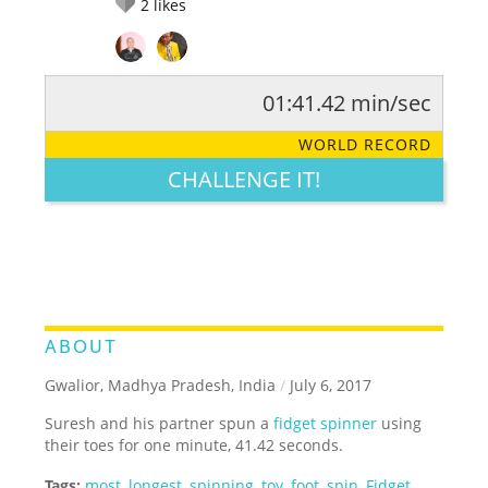
2
likes
01:41.42 min/sec
RATE IT:
LEGENDARY
FUNNY
CUTE
CREATIVE
WORLD RECORD
GROSS
IMPRESSIVE
CHALLENGE IT!
ABOUT
Gwalior, Madhya Pradesh, India
/
July 6, 2017
Suresh and his partner spun a
fidget spinner
using
their toes for one minute, 41.42 seconds.
Tags:
most
,
longest
,
spinning
,
toy
,
foot
,
spin
,
Fidget