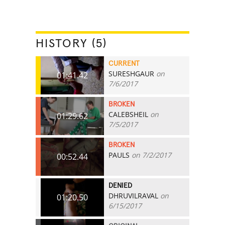
HISTORY (5)
CURRENT
SURESHGAUR
on
01:41.42
7/6/2017
BROKEN
CALEBSHEIL
on
01:29.62
7/5/2017
BROKEN
PAULS
on 7/2/2017
00:52.44
DENIED
DHRUVILRAVAL
on
01:20.50
6/15/2017