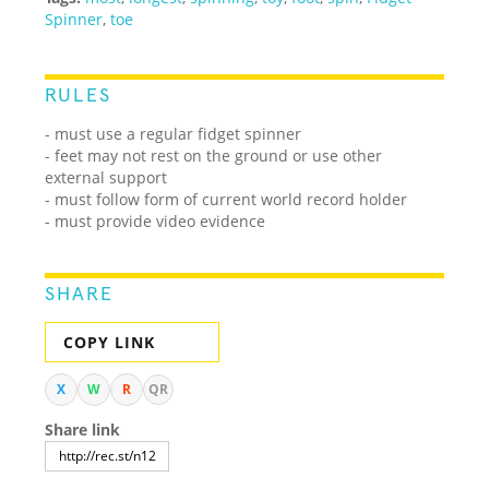
Spinner
,
toe
RULES
- must use a regular fidget spinner
- feet may not rest on the ground or use other
external support
- must follow form of current world record holder
- must provide video evidence
SHARE
COPY LINK
X
W
R
QR
Share link