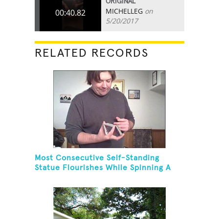
ORIGINAL
MICHELLEG
on
00:40.82
5/20/2017
RELATED RECORDS
Most Consecutive Self-Standing
Statue Flourishes While Spinning A
Toothbrush In 30 Seconds