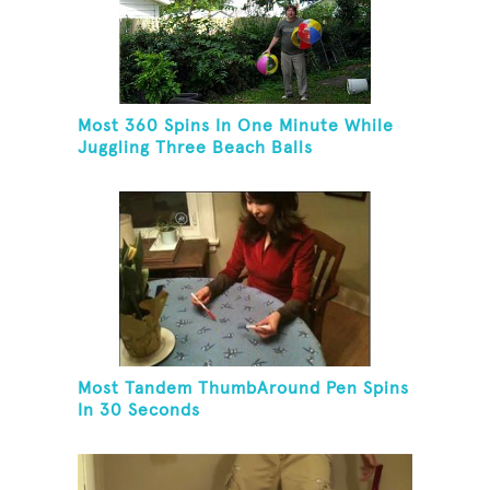
Most 360 Spins In One Minute While
Juggling Three Beach Balls
Most Tandem ThumbAround Pen Spins
In 30 Seconds