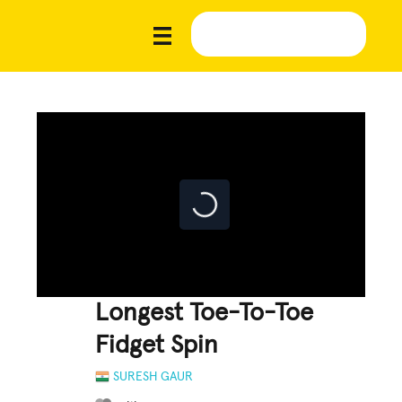
Longest Toe-To-Toe
Fidget Spin
SURESH GAUR