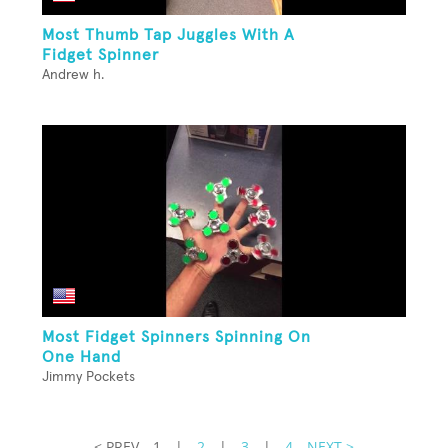
Most Thumb Tap Juggles With A
Fidget Spinner
Andrew h.
Most Fidget Spinners Spinning On
One Hand
Jimmy Pockets
< PREV
1
|
2
|
3
|
4
NEXT >