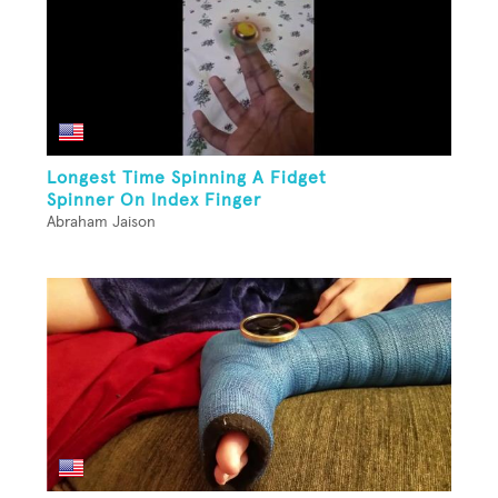
Longest Time Spinning A Fidget
Spinner On Index Finger
Abraham Jaison