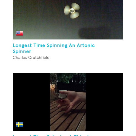
Longest Time Spinning An Artonic
Spinner
Charles Crutchfield