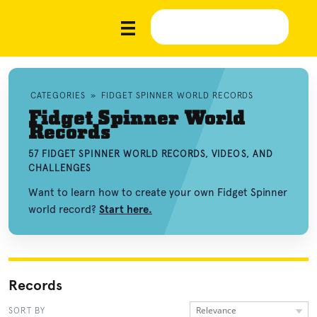
CATEGORIES
»
FIDGET SPINNER WORLD RECORDS
Fidget Spinner World
Records
57 FIDGET SPINNER WORLD RECORDS, VIDEOS, AND
CHALLENGES
Want to learn how to create your own Fidget Spinner
world record?
Start here.
Records
Relevance
SORT BY