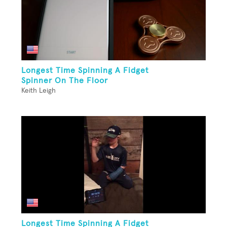
Longest Time Spinning A Fidget
Spinner On The Floor
Keith Leigh
Longest Time Spinning A Fidget