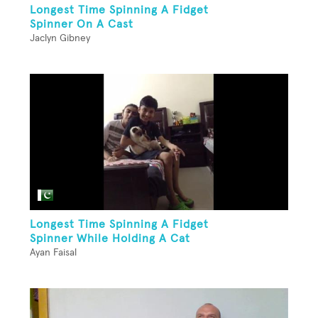
Longest Time Spinning A Fidget
Spinner On A Cast
Jaclyn Gibney
Longest Time Spinning A Fidget
Spinner While Holding A Cat
Ayan Faisal