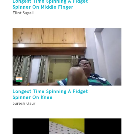
Longest Time Spinning A Fidget
Spinner On Middle Finger
Elliot Sigrell
Longest Time Spinning A Fidget
Spinner On Knee
Suresh Gaur