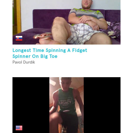
Longest Time Spinning A Fidget
Spinner On Big Toe
Pavol Durdik