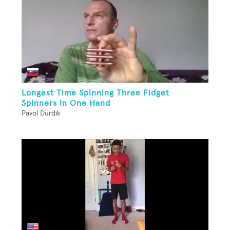
Longest Time Spinning Three Fidget
Spinners In One Hand
Pavol Durdik