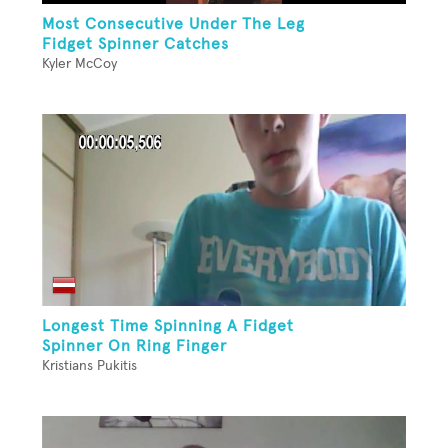
Most Consecutive Under The Leg
Fidget Spinner Catches
Kyler McCoy
Longest Time Spinning A Fidget
Spinner On Ring Finger
Kristians Pukitis