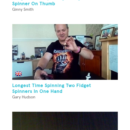
Spinner On Thumb
Ginny Smith
Longest Time Spinning Two Fidget
Spinners In One Hand
Gary Hudson