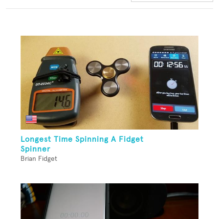
Longest Time Spinning A Fidget
Spinner
Brian Fidget