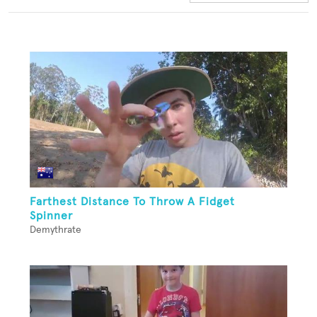
Farthest Distance To Throw A Fidget
Spinner
Demythrate