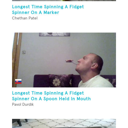
Longest Time Spinning A Fidget
Spinner On A Marker
Chethan Patel
Longest Time Spinning A Fidget
Spinner On A Spoon Held In Mouth
Pavol Durdik