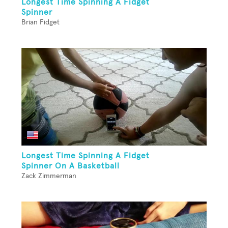
Longest Time Spinning A Fidget
Spinner
Brian Fidget
Longest Time Spinning A Fidget
Spinner On A Basketball
Zack Zimmerman