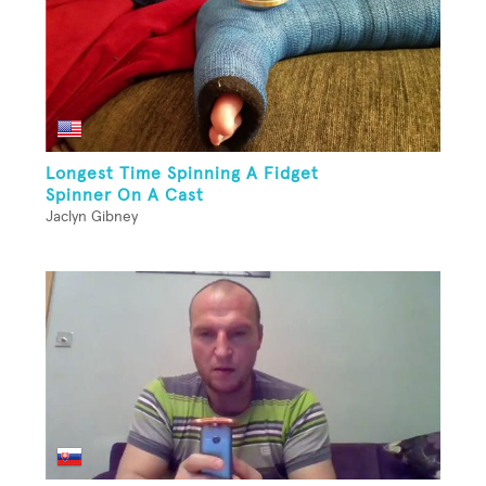
Longest Time Spinning A Fidget
Spinner On A Cast
Jaclyn Gibney