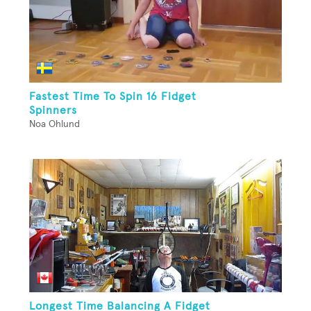
Fastest Time To Spin 16 Fidget
Spinners
Noa Ohlund
Longest Time Balancing A Fidget