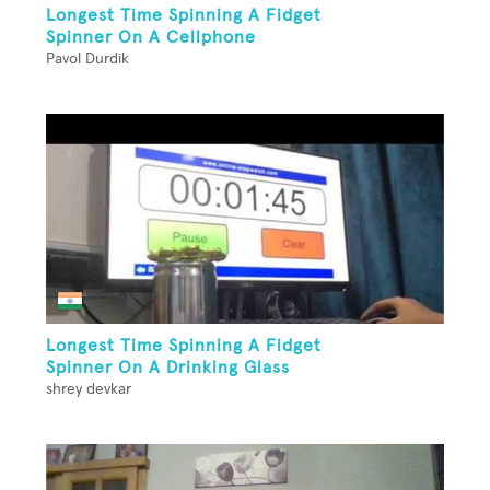
Longest Time Spinning A Fidget
Spinner On A Cellphone
Pavol Durdik
Longest Time Spinning A Fidget
Spinner On A Drinking Glass
shrey devkar