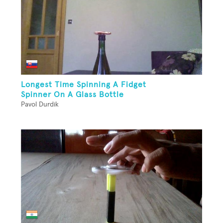
Longest Time Spinning A Fidget
Spinner On A Glass Bottle
Pavol Durdik