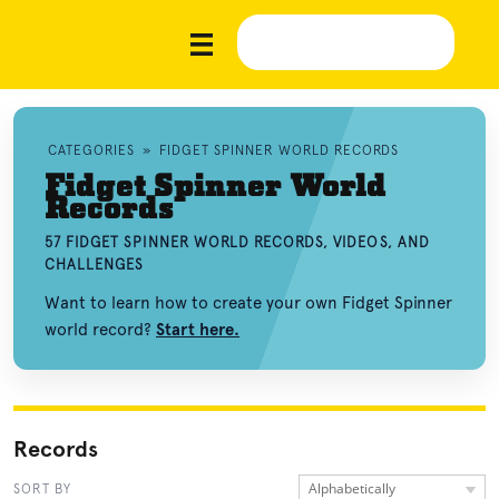
CATEGORIES
»
FIDGET SPINNER WORLD RECORDS
Fidget Spinner World
Records
57 FIDGET SPINNER WORLD RECORDS, VIDEOS, AND
CHALLENGES
Want to learn how to create your own Fidget Spinner
world record?
Start here.
Records
Alphabetically
SORT BY