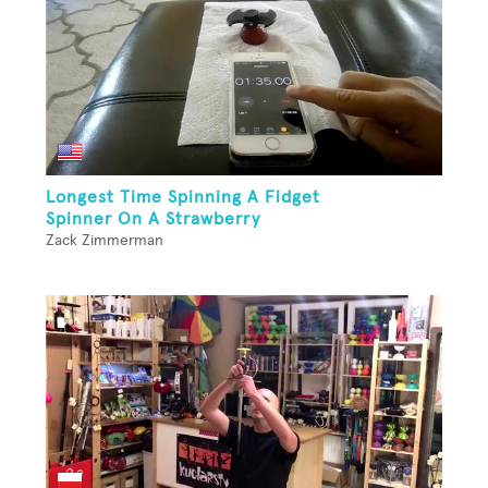
Longest Time Spinning A Fidget
Spinner On A Strawberry
Zack Zimmerman