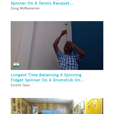
Spinner On A Tennis Racquet...
Doug McManaman
Longest Time Balancing A Spinning
Fidget Spinner On A Drumstick On...
Suresh Gaur