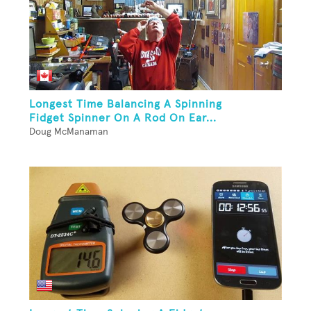
Longest Time Balancing A Spinning
Fidget Spinner On A Rod On Ear...
Doug McManaman