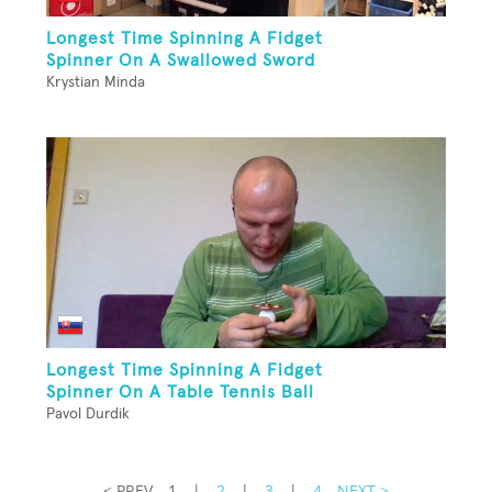
Longest Time Spinning A Fidget
Spinner On A Swallowed Sword
Krystian Minda
Longest Time Spinning A Fidget
Spinner On A Table Tennis Ball
Pavol Durdik
< PREV
1
|
2
|
3
|
4
NEXT >