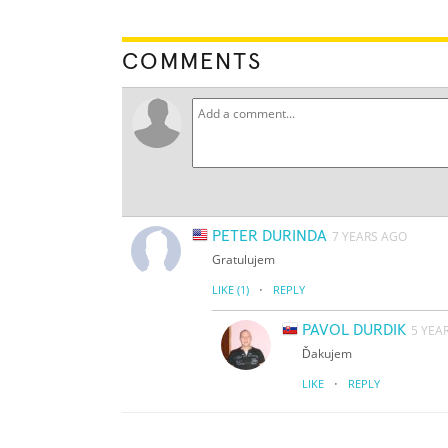
COMMENTS
PETER DURINDA
7 YEARS AGO
Gratulujem
·
LIKE
(1)
REPLY
PAVOL DURDIK
5 YEA
Ďakujem
·
LIKE
REPLY