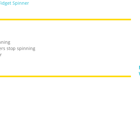
Fidget Spinner
inning
ers stop spinning
r