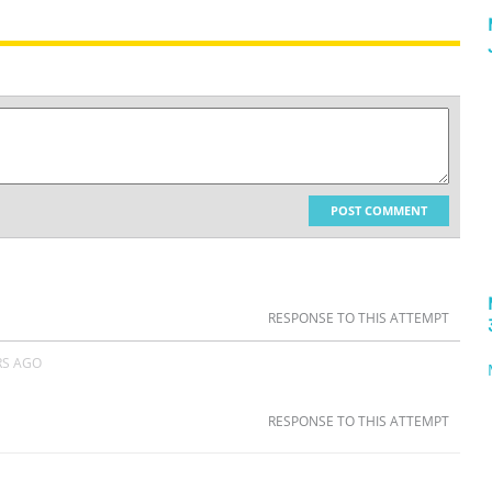
POST COMMENT
RESPONSE TO THIS ATTEMPT
RS AGO
RESPONSE TO THIS ATTEMPT