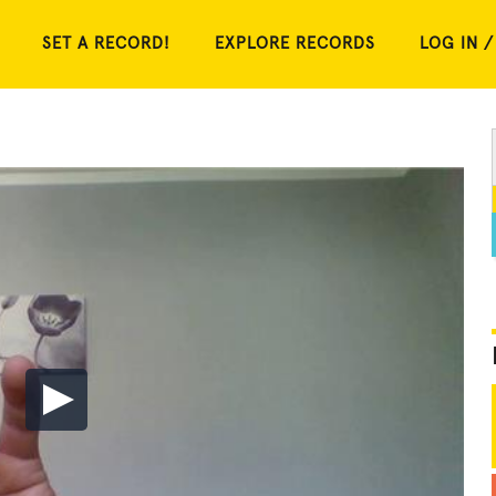
SET A RECORD!
EXPLORE RECORDS
LOG IN /