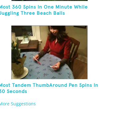
Most 360 Spins In One Minute While
Juggling Three Beach Balls
Most Tandem ThumbAround Pen Spins In
30 Seconds
More Suggestions