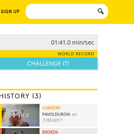
 SIGN UP
01:41.0 min/sec
WORLD RECORD
CHALLENGE IT!
HISTORY (3)
CURRENT
PAVOLDURDIK
on
01:41.0
7/30/2017
BROKEN