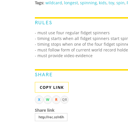
Tags:
wildcard
,
longest
,
spinning
,
kids
,
toy
,
spin
,
RULES
- must use four regular fidget spinners
- timing starts when all fidget spinners start sp
- timing stops when one of the four fidget spinn
- must follow form of current world record holde
- must provide video evidence
SHARE
COPY LINK
X
W
R
QR
Share link