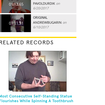
PAVOLDURDIK
on
01:13.65
6/20/2017
ORIGINAL
ANDREWBUGARIN
on
01:11.31
6/10/2017
RELATED RECORDS
Most Consecutive Self-Standing Statue
Flourishes While Spinning A Toothbrush