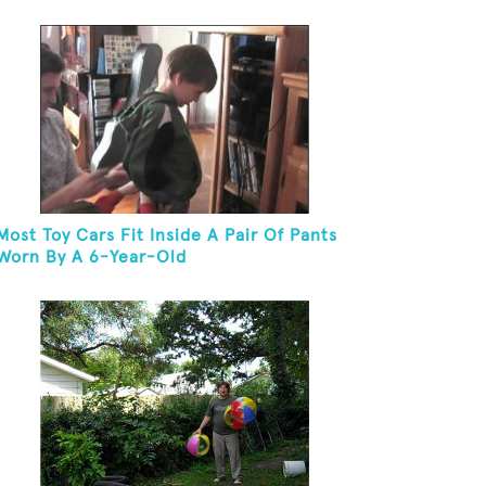
In 30 Seconds
Most Toy Cars Fit Inside A Pair Of Pants
Worn By A 6-Year-Old