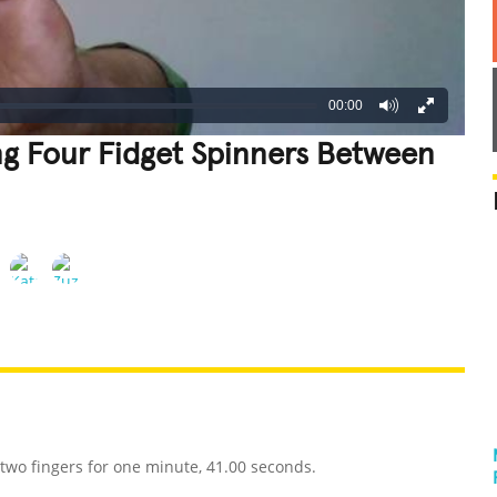
00:00
ng Four Fidget Spinners Between
REATIVE
GROSS
IMPRESSIVE
two fingers for one minute, 41.00 seconds.