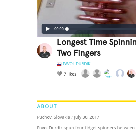
00:00
Longest Time Spinni
Two Fingers
PAVOL DURDIK
7
likes
LEGENDARY
FUNNY
CUTE
C
RATE IT:
ABOUT
Puchov, Slovakia
/
July 30, 2017
Pavol Durdik spun four fidget spinners between 