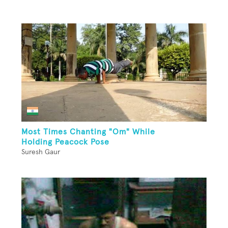
Most Times Chanting "Om" While
Holding Peacock Pose
Suresh Gaur