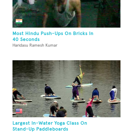
Most Hindu Push-Ups On Bricks In
40 Seconds
Haridasu Ramesh Kumar
Largest In-Water Yoga Class On
Stand-Up Paddleboards