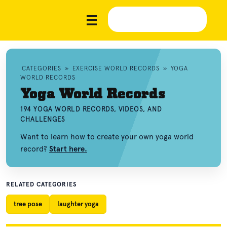
CATEGORIES
»
EXERCISE WORLD RECORDS
»
YOGA
WORLD RECORDS
Yoga World Records
194 YOGA WORLD RECORDS, VIDEOS, AND
CHALLENGES
Want to learn how to create your own yoga world
record?
Start here.
RELATED CATEGORIES
tree pose
laughter yoga