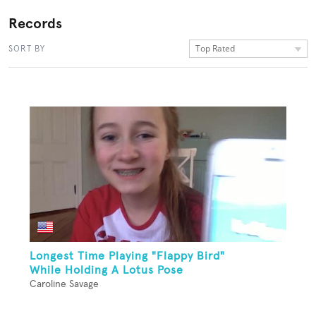
Records
Top Rated
SORT BY
Longest Time Playing "Flappy Bird"
While Holding A Lotus Pose
Caroline Savage