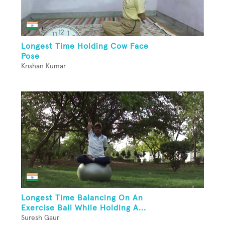
Longest Time Holding Cow Face
Pose
Krishan Kumar
Longest Time Balancing On An
Exercise Ball While Holding A...
Suresh Gaur