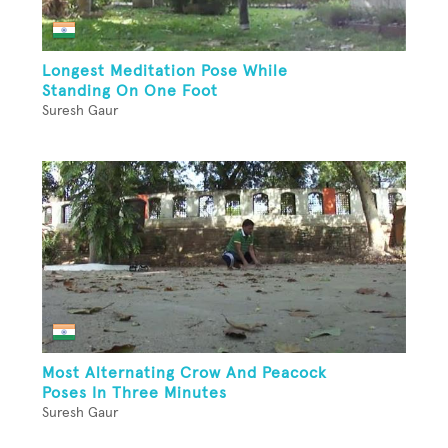
Longest Meditation Pose While
Standing On One Foot
Suresh Gaur
Most Alternating Crow And Peacock
Poses In Three Minutes
Suresh Gaur