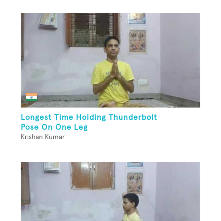
Longest Time Holding Thunderbolt
Pose On One Leg
Krishan Kumar