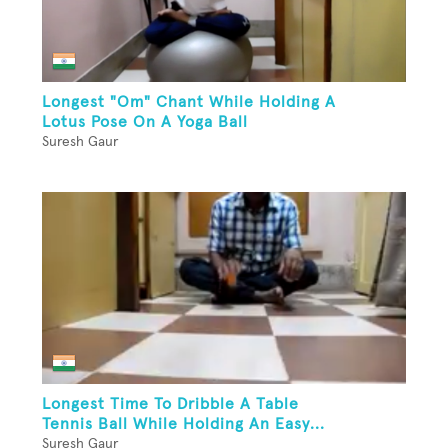
Longest "Om" Chant While Holding A
Lotus Pose On A Yoga Ball
Suresh Gaur
Longest Time To Dribble A Table
Tennis Ball While Holding An Easy...
Suresh Gaur