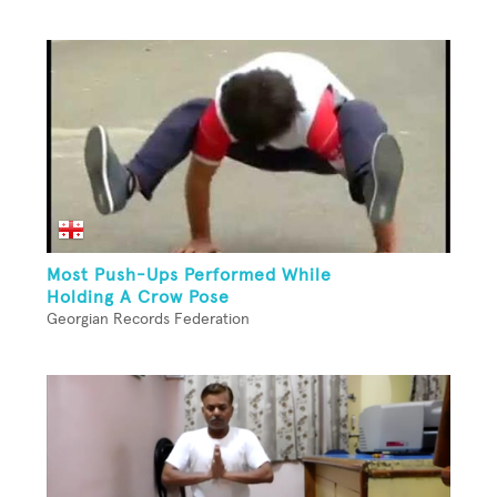
Most Push-Ups Performed While
Holding A Crow Pose
Georgian Records Federation