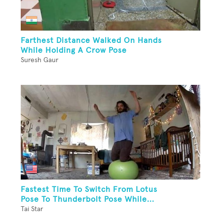
Farthest Distance Walked On Hands
While Holding A Crow Pose
Suresh Gaur
Fastest Time To Switch From Lotus
Pose To Thunderbolt Pose While...
Tai Star