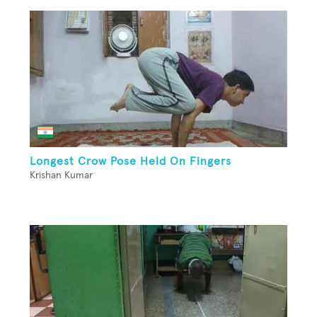
Longest Crow Pose Held On Fingers
Krishan Kumar