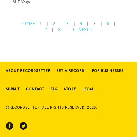
SUP Yoga
< PREV
1
|
2
|
3
|
4
|
5
|
6
|
7
|
8
|
9
NEXT >
ABOUT RECORDSETTER
SET A RECORD!
FOR BUSINESSES
SUBMIT
CONTACT
FAQ
STORE
LEGAL
©RECORDSETTER. ALL RIGHTS RESERVED. 2026.