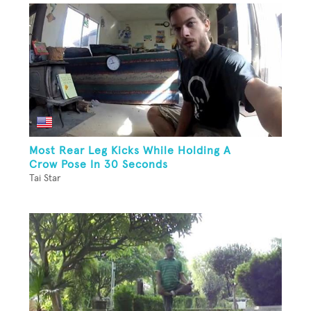
Most Rear Leg Kicks While Holding A
Crow Pose In 30 Seconds
Tai Star