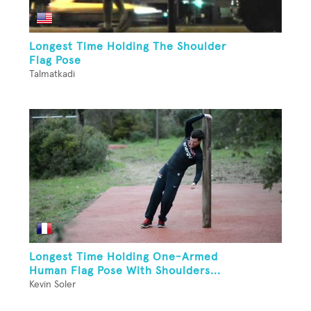
Longest Time Holding The Shoulder
Flag Pose
Talmatkadi
Longest Time Holding One-Armed
Human Flag Pose With Shoulders...
Kevin Soler