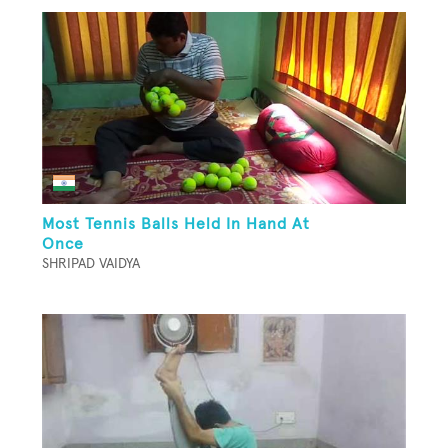
Most Tennis Balls Held In Hand At
Once
SHRIPAD VAIDYA