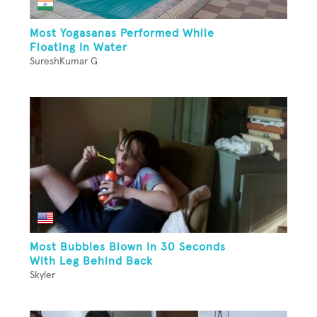
Most Yogasanas Performed While
Floating In Water
SureshKumar G
Most Bubbles Blown In 30 Seconds
With Leg Behind Back
Skyler