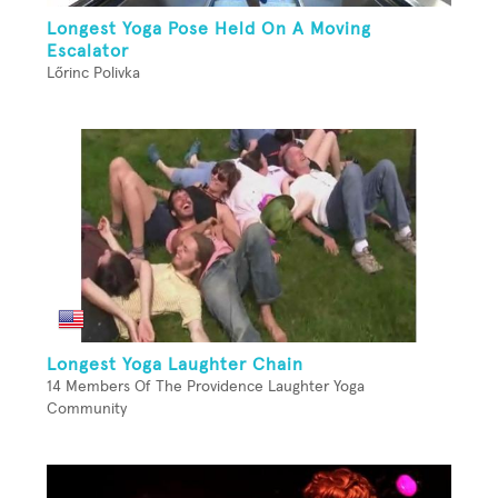
Longest Yoga Pose Held On A Moving
Escalator
Lőrinc Polivka
Longest Yoga Laughter Chain
14 Members Of The Providence Laughter Yoga
Community