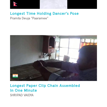
Longest Time Holding Dancer's Pose
Pramila Deuja "Paaramee"
Longest Paper Clip Chain Assembled
In One Minute
SHRIPAD VAIDYA