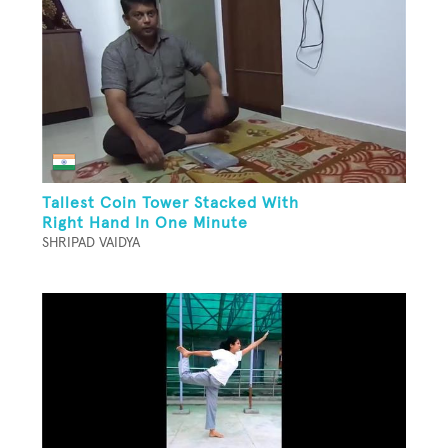
Tallest Coin Tower Stacked With
Right Hand In One Minute
SHRIPAD VAIDYA