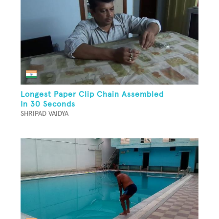
Longest Paper Clip Chain Assembled
In 30 Seconds
SHRIPAD VAIDYA