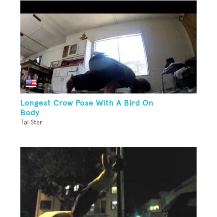
Longest Crow Pose With A Bird On
Body
Tai Star