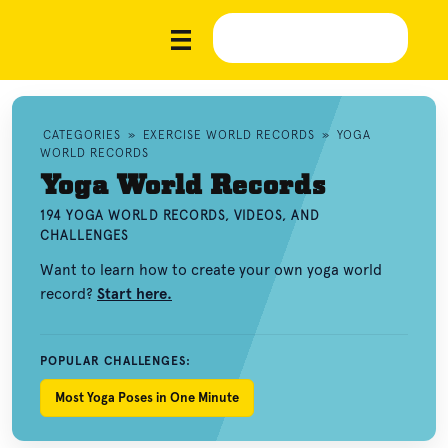
CATEGORIES
»
EXERCISE WORLD RECORDS
»
YOGA
WORLD RECORDS
Yoga World Records
194 YOGA WORLD RECORDS, VIDEOS, AND
CHALLENGES
Want to learn how to create your own yoga world
record?
Start here.
POPULAR CHALLENGES:
Most Yoga Poses in One Minute