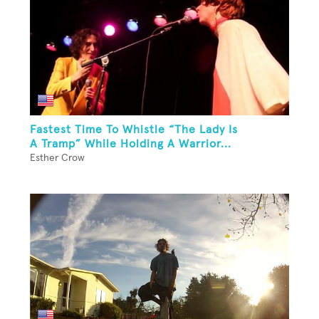
Fastest Time To Whistle “The Lady Is
A Tramp” While Holding A Warrior...
Esther Crow