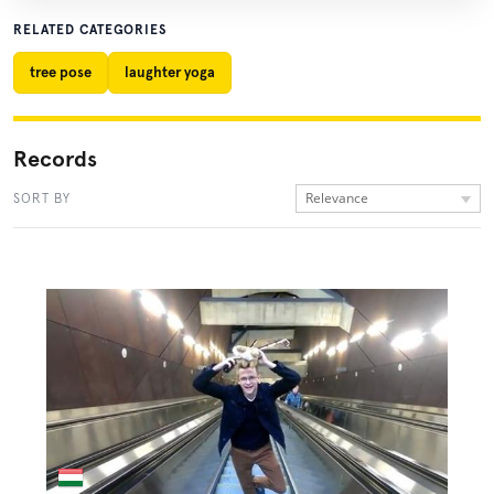
RELATED CATEGORIES
tree pose
laughter yoga
Records
Relevance
SORT BY