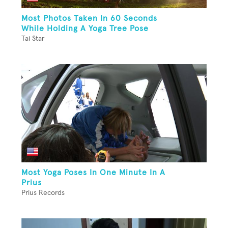
Most Photos Taken In 60 Seconds
While Holding A Yoga Tree Pose
Tai Star
Most Yoga Poses In One Minute In A
Prius
Prius Records