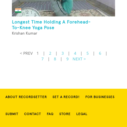
Longest Time Holding A Forehead-
To-Knee Yoga Pose
Krishan Kumar
< PREV
1
|
2
|
3
|
4
|
5
|
6
|
7
|
8
|
9
NEXT >
ABOUT RECORDSETTER
SET A RECORD!
FOR BUSINESSES
SUBMIT
CONTACT
FAQ
STORE
LEGAL