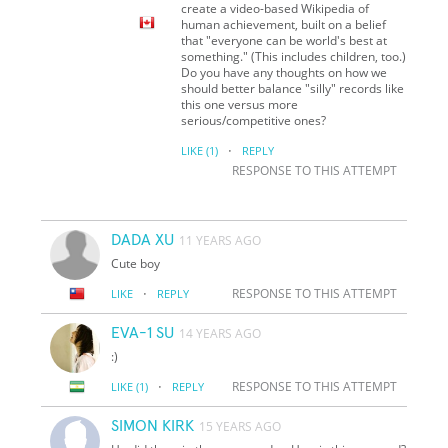
create a video-based Wikipedia of
human achievement, built on a belief
that "everyone can be world's best at
something." (This includes children, too.)
Do you have any thoughts on how we
should better balance "silly" records like
this one versus more
serious/competitive ones?
·
LIKE
(1)
REPLY
RESPONSE TO THIS ATTEMPT
DADA XU
11 YEARS AGO
Cute boy
·
RESPONSE TO THIS ATTEMPT
LIKE
REPLY
EVA-1 SU
14 YEARS AGO
:)
·
RESPONSE TO THIS ATTEMPT
LIKE
(1)
REPLY
SIMON KIRK
15 YEARS AGO