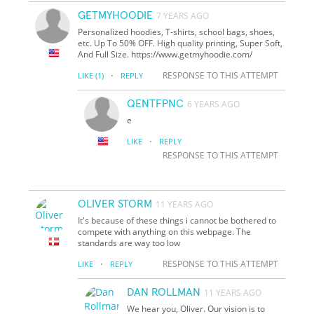
GETMYHOODIE
7 YEARS AGO
Personalized hoodies, T-shirts, school bags, shoes,
etc. Up To 50% OFF. High quality printing, Super Soft,
And Full Size. https://www.getmyhoodie.com/
·
RESPONSE TO THIS ATTEMPT
LIKE
(1)
REPLY
QENTFPNC
6 YEARS AGO
e
·
LIKE
REPLY
RESPONSE TO THIS ATTEMPT
OLIVER STORM
11 YEARS AGO
It's because of these things i cannot be bothered to
compete with anything on this webpage. The
standards are way too low
·
RESPONSE TO THIS ATTEMPT
LIKE
REPLY
DAN ROLLMAN
11 YEARS AGO
We hear you, Oliver. Our vision is to