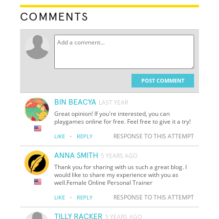
COMMENTS
POST COMMENT
BIN BEACYA
LAST YEAR
Great opinion! If you're interested, you can
playgames online for free. Feel free to give it a try!
·
RESPONSE TO THIS ATTEMPT
LIKE
REPLY
ANNA SMITH
5 YEARS AGO
Thank you for sharing with us such a great blog. I
would like to share my experience with you as
well.Female Online Personal Trainer
·
RESPONSE TO THIS ATTEMPT
LIKE
REPLY
TILLY RACKER
5 YEARS AGO