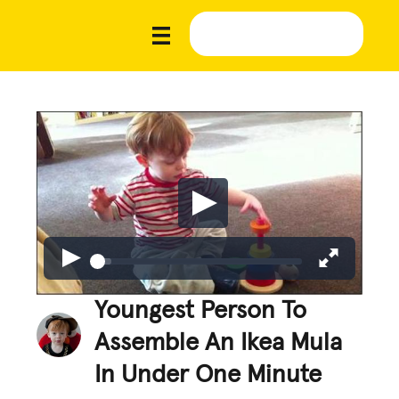
Youngest Person To
Assemble An Ikea Mula
In Under One Minute