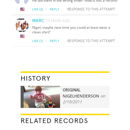
He did them in the wrong order. How is this a record?
·
RESPONSE TO THIS ATTEMPT
LIKE
(2)
REPLY
MARC
15 YEARS AGO
Nigel, maybe next time you could at least wear a
clean shirt?
·
RESPONSE TO THIS ATTEMPT
LIKE
(1)
REPLY
HISTORY
ORIGINAL
NIGELHENDERSON
on
611
2/19/2011
RELATED RECORDS