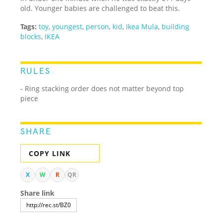
old. Younger babies are challenged to beat this.
Tags:
toy
,
youngest
,
person
,
kid
,
Ikea Mula
,
building
blocks
,
IKEA
RULES
- Ring stacking order does not matter beyond top
piece
SHARE
COPY LINK
X
W
R
QR
Share link