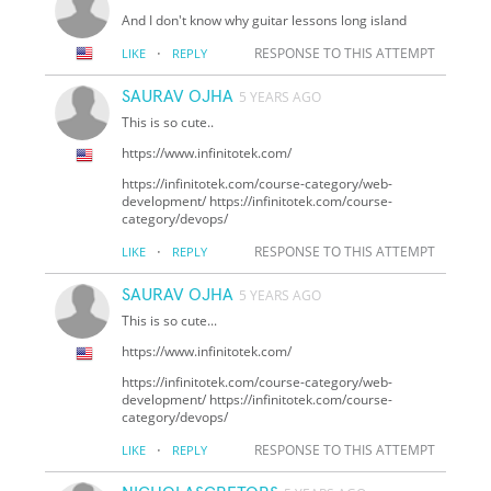
And I don't know why guitar lessons long island
·
RESPONSE TO THIS ATTEMPT
LIKE
REPLY
SAURAV OJHA
5 YEARS AGO
This is so cute..
https://www.infinitotek.com/
https://infinitotek.com/course-category/web-
development/ https://infinitotek.com/course-
category/devops/
·
RESPONSE TO THIS ATTEMPT
LIKE
REPLY
SAURAV OJHA
5 YEARS AGO
This is so cute...
https://www.infinitotek.com/
https://infinitotek.com/course-category/web-
development/ https://infinitotek.com/course-
category/devops/
·
RESPONSE TO THIS ATTEMPT
LIKE
REPLY