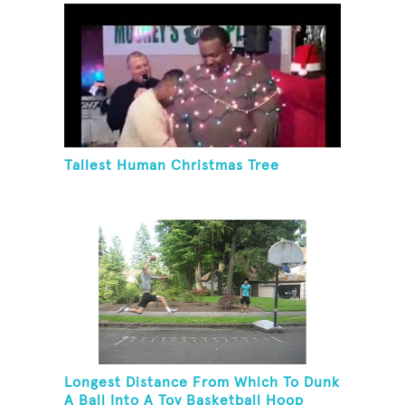
Tallest Human Christmas Tree
Longest Distance From Which To Dunk
A Ball Into A Toy Basketball Hoop