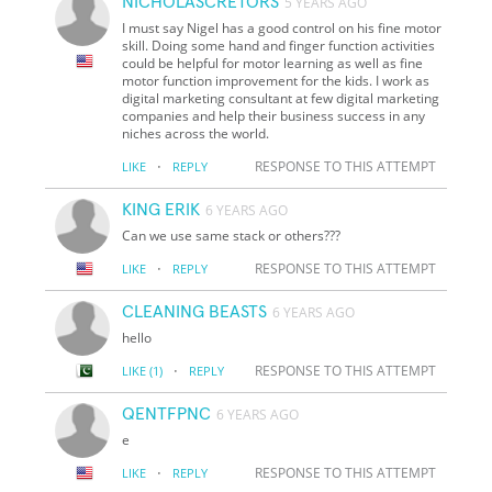
NICHOLASCRETORS
5 YEARS AGO
I must say Nigel has a good control on his fine motor
skill. Doing some hand and finger function activities
could be helpful for motor learning as well as fine
motor function improvement for the kids. I work as
digital marketing consultant at few digital marketing
companies and help their business success in any
niches across the world.
·
RESPONSE TO THIS ATTEMPT
LIKE
REPLY
KING ERIK
6 YEARS AGO
Can we use same stack or others???
·
RESPONSE TO THIS ATTEMPT
LIKE
REPLY
CLEANING BEASTS
6 YEARS AGO
hello
·
RESPONSE TO THIS ATTEMPT
LIKE
(1)
REPLY
QENTFPNC
6 YEARS AGO
e
·
RESPONSE TO THIS ATTEMPT
LIKE
REPLY