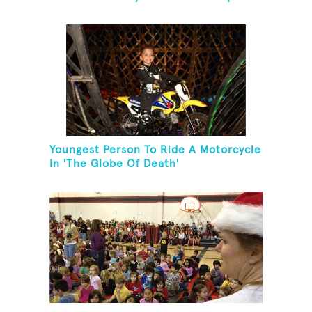
Youngest Person To Ride A Motorcycle
In 'The Globe Of Death'