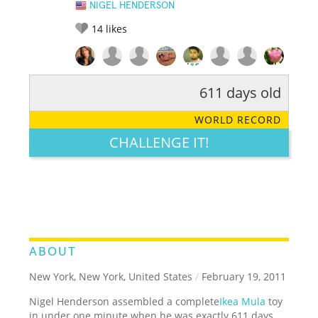
NIGEL HENDERSON
14
likes
611 days old
RATE IT:
LEGENDARY
FUNNY
CUTE
CREATIVE
WORLD RECORD
GROSS
IMPRESSIVE
CHALLENGE IT!
ABOUT
New York, New York, United States
/
February 19, 2011
Nigel Henderson assembled a complete
Ikea Mula
toy
in under one minute when he was exactly 611 days