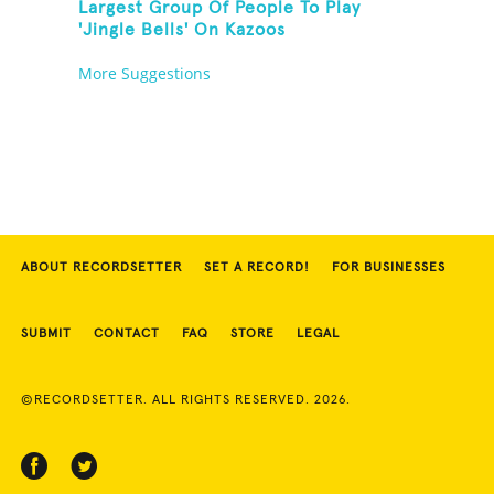
Largest Group Of People To Play
'Jingle Bells' On Kazoos
More Suggestions
ABOUT RECORDSETTER
SET A RECORD!
FOR BUSINESSES
SUBMIT
CONTACT
FAQ
STORE
LEGAL
©RECORDSETTER. ALL RIGHTS RESERVED. 2026.