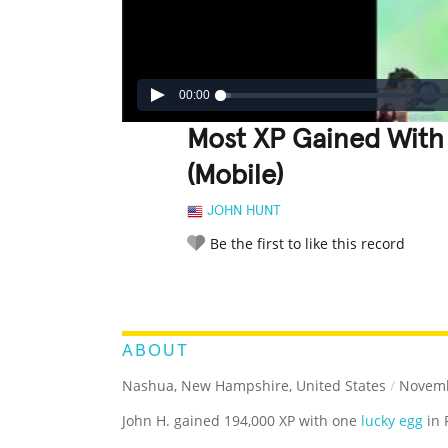
00:00
Most XP Gained With
(Mobile)
JOHN HUNT
Be the first to like this record
LEGENDARY
FUNNY
CUTE
C
RATE IT:
ABOUT
Nashua, New Hampshire, United States
/
Novemb
John H. gained 194,000 XP with one
lucky egg
in 