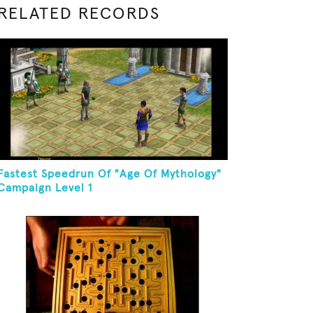
RELATED RECORDS
Fastest Speedrun Of "Age Of Mythology"
Campaign Level 1