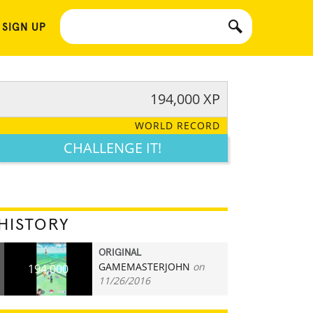
 SIGN UP
194,000 XP
WORLD RECORD
CHALLENGE IT!
HISTORY
ORIGINAL
GAMEMASTERJOHN
on
194,000
11/26/2016