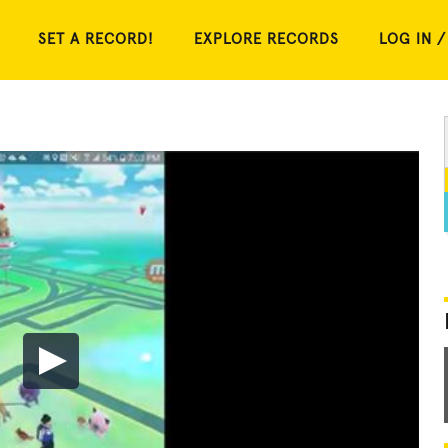
SET A RECORD!
EXPLORE RECORDS
LOG IN /