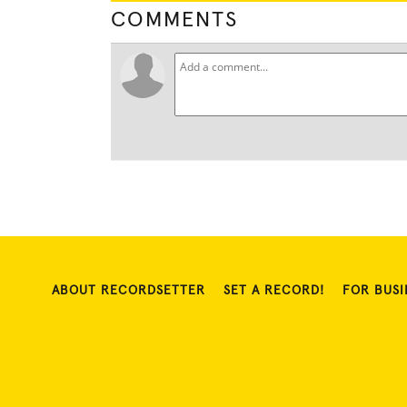
COMMENTS
ABOUT RECORDSETTER
SET A RECORD!
FOR BUSI