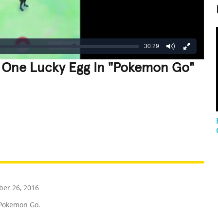
30:29
 One Lucky Egg In "Pokemon Go"
REATIVE
GROSS
IMPRESSIVE
er 26, 2016
Pokemon Go.