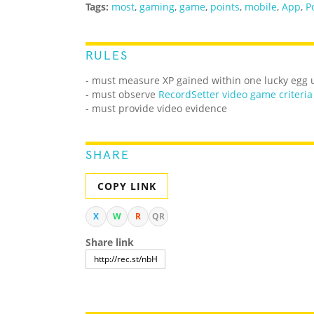
Tags:
most
,
gaming
,
game
,
points
,
mobile
,
App
,
P
RULES
- must measure XP gained within one lucky egg 
-
must observe
RecordSetter video game criteria
- must provide video evidence
SHARE
COPY LINK
X
W
R
QR
Share link