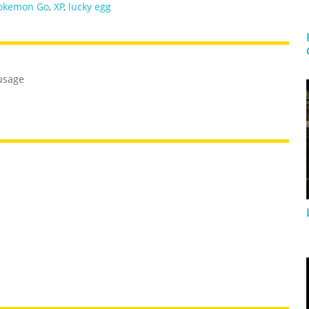
okemon Go
,
XP
,
lucky egg
usage