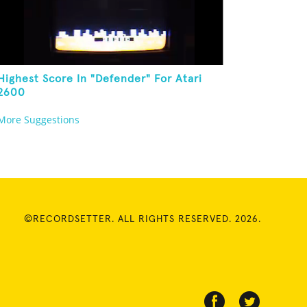
Highest Score In "Defender" For Atari
2600
More Suggestions
©RECORDSETTER. ALL RIGHTS RESERVED. 2026.