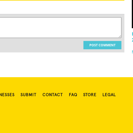
POST COMMENT
NESSES
SUBMIT
CONTACT
FAQ
STORE
LEGAL