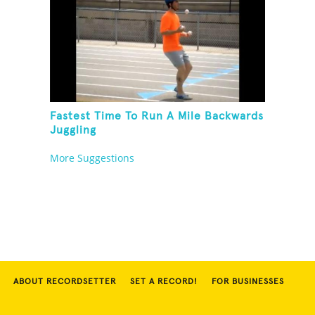
Fastest Time To Run A Mile Backwards
Juggling
More Suggestions
ABOUT RECORDSETTER
SET A RECORD!
FOR BUSINESSES