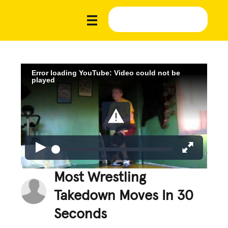
Error loading YouTube: Video could not be
played
Most Wrestling
Takedown Moves In 30
Seconds