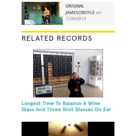
ORIGINAL
JAMESOBOYLE
on
27
7/26/2013
RELATED RECORDS
Longest Time To Balance A Wine
Glass And Three Shot Glasses On Ear