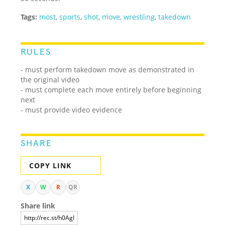
Tags:
most
,
sports
,
shot
,
move
,
wrestling
,
takedown
RULES
- must perform takedown move as demonstrated in
the original video
- must complete each move entirely before beginning
next
- must provide video evidence
SHARE
COPY LINK
X
W
R
QR
Share link