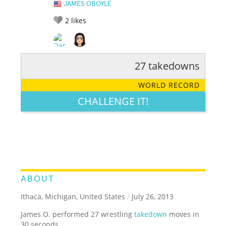
JAMES OBOYLE
2
likes
27 takedowns
RATE IT:
LEGENDARY
FUNNY
CUTE
CREATIVE
WORLD RECORD
GROSS
IMPRESSIVE
CHALLENGE IT!
ABOUT
Ithaca, Michigan, United States
/
July 26, 2013
James O. performed 27 wrestling
takedown
moves in
30 seconds.