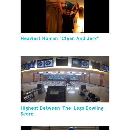
Heaviest Human "Clean And Jerk"
Highest Between-The-Legs Bowling
Score