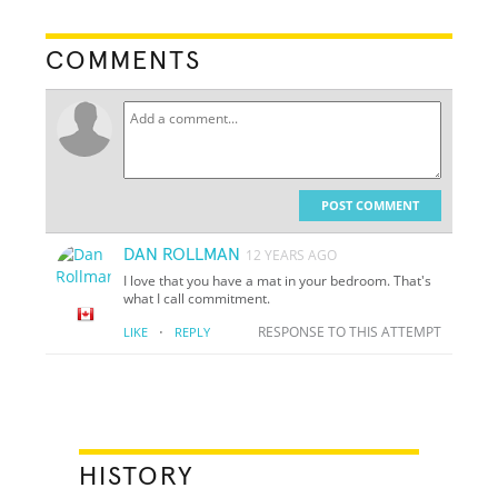
COMMENTS
POST COMMENT
DAN ROLLMAN
12 YEARS AGO
I love that you have a mat in your bedroom. That's
what I call commitment.
·
RESPONSE TO THIS ATTEMPT
LIKE
REPLY
HISTORY