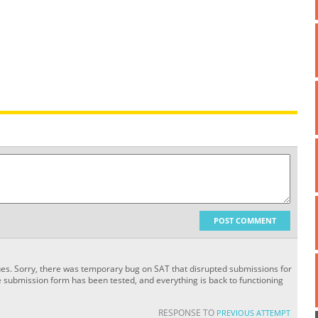
POST COMMENT
sues. Sorry, there was temporary bug on SAT that disrupted submissions for
e submission form has been tested, and everything is back to functioning
RESPONSE TO
PREVIOUS ATTEMPT