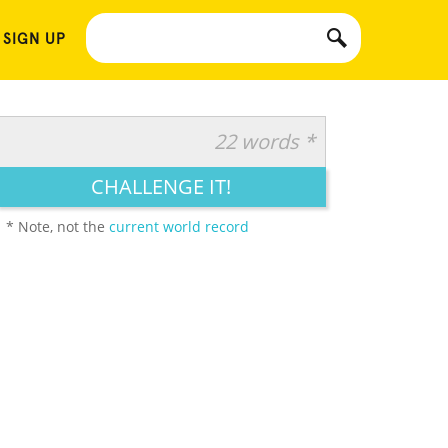
 SIGN UP
22 words *
CHALLENGE IT!
* Note, not the
current world record