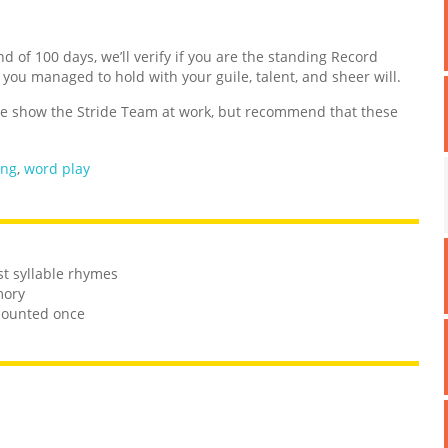
nd of 100 days, we’ll verify if you are the standing Record
d you managed to hold with your guile, talent, and sheer will.
 show the Stride Team at work, but recommend that these
ing
,
word play
st syllable rhymes
mory
 counted once