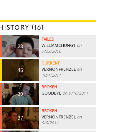
HISTORY (16)
FAILED
WILLIAMCHUNG1
on
28
7/23/2016
CURRENT
VERNONFRENZEL
on
46
10/1/2011
BROKEN
GOODBYE
on 9/16/2011
39
BROKEN
VERNONFRENZEL
on
37
9/9/2011