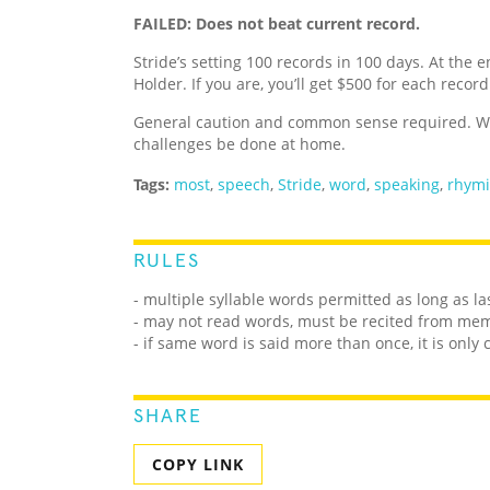
FAILED: Does not beat current record.
Stride’s setting 100 records in 100 days. At the e
Holder. If you are, you’ll get $500 for each recor
General caution and common sense required. We
challenges be done at home.
Tags:
most
,
speech
,
Stride
,
word
,
speaking
,
rhym
RULES
- multiple syllable words permitted as long as la
- may not read words, must be recited from me
- if same word is said more than once, it is only
SHARE
COPY LINK