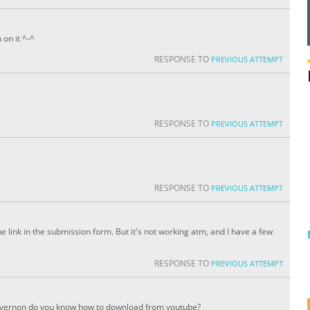
 on it ^-^
RESPONSE TO
PREVIOUS ATTEMPT
RESPONSE TO
PREVIOUS ATTEMPT
RESPONSE TO
PREVIOUS ATTEMPT
e link in the submission form. But it's not working atm, and I have a few
RESPONSE TO
PREVIOUS ATTEMPT
nd vernon do you know how to download from youtube?