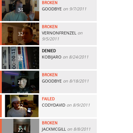
BROKEN
GOODBYE
on 9/7/2011
34
BROKEN
VERNONFRENZEL
on
32
9/5/2011
DENIED
KOBIJARO
on 8/24/2011
32
BROKEN
GOODBYE
on 8/18/2011
28
FAILED
CODYDAVID
on 8/9/2011
22
BROKEN
JACKMCGILL
on 8/8/2011
22