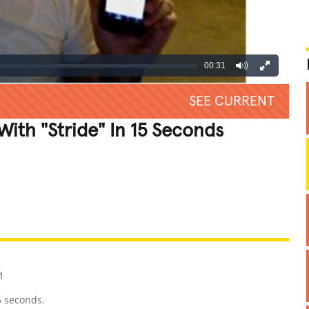
00:31
SEE CURRENT
th "Stride" In 15 Seconds
REATIVE
GROSS
IMPRESSIVE
1
5 seconds.