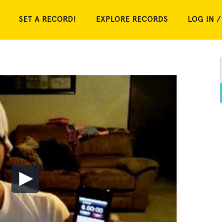
SET A RECORD!
EXPLORE RECORDS
LOG IN /