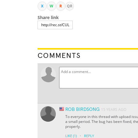
X
W
R
QR
Share link
COMMENTS
ROB BIRDSONG
15 YEARS AGO
To everyone in this thread with upload is
a small period. The bug has been fixed, th
properly.
·
LIKE
(1)
REPLY