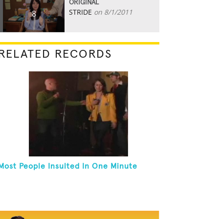
ORIGINAL
STRIDE
on 8/1/2011
8
RELATED RECORDS
Most People Insulted In One Minute