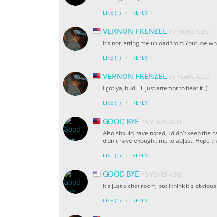
·
LIKE
(1)
REPLY
VERNON FRENZEL
15 YEARS AGO
It's not letting me upload from Youtube whe
·
LIKE
(1)
REPLY
VERNON FRENZEL
15 YEARS AGO
I got ya, bud. I'll just attempt to beat it :)
·
LIKE
(1)
REPLY
GOOD BYE
15 YEARS AGO
Also should have noted, I didn't keep the ca
didn't have enough time to adjust. Hope tha
·
LIKE
(1)
REPLY
GOOD BYE
15 YEARS AGO
It's just a chat room, but I think it's obviou
·
LIKE
(1)
REPLY