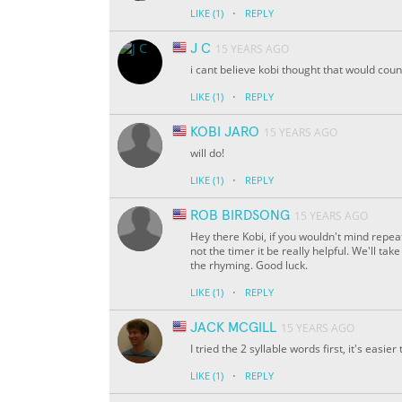
·
LIKE
(1)
REPLY
J C
15 YEARS AGO
i cant believe kobi thought that would coun
·
LIKE
(1)
REPLY
KOBI JARO
15 YEARS AGO
will do!
·
LIKE
(1)
REPLY
ROB BIRDSONG
15 YEARS AGO
Hey there Kobi, if you wouldn't mind repe
not the timer it be really helpful. We'll ta
the rhyming. Good luck.
·
LIKE
(1)
REPLY
JACK MCGILL
15 YEARS AGO
I tried the 2 syllable words first, it's easi
·
LIKE
(1)
REPLY