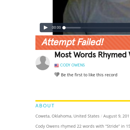
00:00
Attempt Failed!
Most Words Rhymed Wi
CODY OWENS
Be the first to like this record
LEGENDARY
FUNNY
CUTE
C
RATE IT:
ABOUT
Coweta, Oklahoma, United States
/
August 9, 201
Cody Owens rhymed 22 words with “Stride” in 1