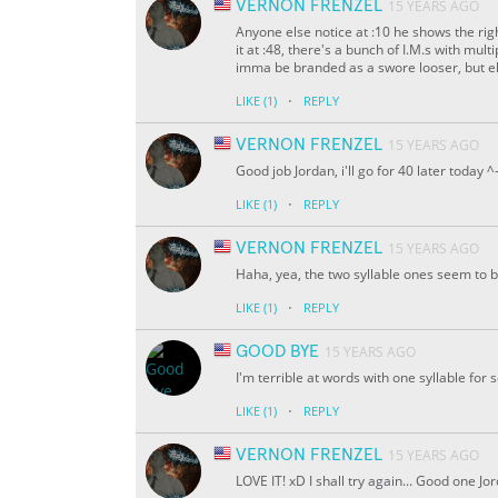
VERNON FRENZEL
15 YEARS AGO
Anyone else notice at :10 he shows the r
it at :48, there's a bunch of I.M.s with mul
imma be branded as a swore looser, but eh.
·
LIKE
(1)
REPLY
VERNON FRENZEL
15 YEARS AGO
Good job Jordan, i'll go for 40 later today ^
·
LIKE
(1)
REPLY
VERNON FRENZEL
15 YEARS AGO
Haha, yea, the two syllable ones seem to
·
LIKE
(1)
REPLY
GOOD BYE
15 YEARS AGO
I'm terrible at words with one syllable for 
·
LIKE
(1)
REPLY
VERNON FRENZEL
15 YEARS AGO
LOVE IT! xD I shall try again... Good one Jo