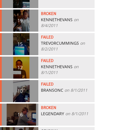
BROKEN
KENNETHEVANS
on
19
8/4/2011
FAILED
TREVORCUMMINGS
on
15
8/2/2011
FAILED
KENNETHEVANS
on
12
8/1/2011
FAILED
BRANSONC
on 8/1/2011
10
BROKEN
LEGENDARY
on 8/1/2011
16