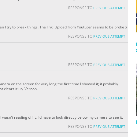
RESPONSE TO
PREVIOUS ATTEMPT
n I try to break things. The link 'Upload from Youtube' seems to be broke :/
RESPONSE TO
PREVIOUS ATTEMPT
RESPONSE TO
PREVIOUS ATTEMPT
mera on the screen for very long the first time I showed it; it probably
t clears it up, Vernon.
RESPONSE TO
PREVIOUS ATTEMPT
s I wasn't reading off it. I'd have to look directly below my camera to see it.
RESPONSE TO
PREVIOUS ATTEMPT