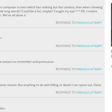
ight computer screen which has nothing but the camera, then when showing
tiple long words? Could be a list, maybe? Caught my eye ^-^ Oh, I realize
 We've all done it.
RESPONSE TO
PREVIOUS ATTEMPT
-^
RESPONSE TO
PREVIOUS ATTEMPT
 be easiest to remember and pronounce.
RESPONSE TO
PREVIOUS ATTEMPT
some reason. But anything to do with killing or death I can spout out. Haha.
RESPONSE TO
PREVIOUS ATTEMPT
rdan.