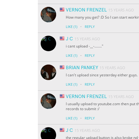
VERNON FRENZEL
15 YEARS AGO
How many you get? :D So I can start workin
·
LIKE
(1)
REPLY
J C
15 YEARS AGO
i cant upload -
__
-........"
·
LIKE
(1)
REPLY
BRIAN PANKEY
15 YEARS AGO
I can't upload since yesterday either guys.
·
LIKE
(1)
REPLY
VERNON FRENZEL
15 YEARS AGO
I usually upload to youtube.com then put th
records to submit :/
·
LIKE
(1)
REPLY
J C
15 YEARS AGO
the regular upload button is also broke 