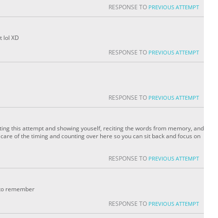
RESPONSE TO
PREVIOUS ATTEMPT
t lol XD
RESPONSE TO
PREVIOUS ATTEMPT
RESPONSE TO
PREVIOUS ATTEMPT
ating this attempt and showing youself, reciting the words from memory, and
ke care of the timing and counting over here so you can sit back and focus on
RESPONSE TO
PREVIOUS ATTEMPT
er to remember
RESPONSE TO
PREVIOUS ATTEMPT