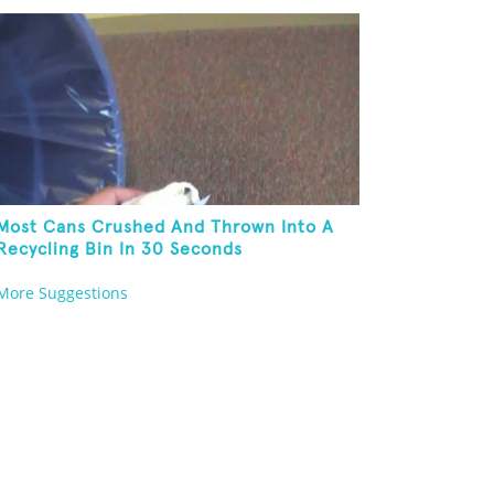
Most Cans Crushed And Thrown Into A
Recycling Bin In 30 Seconds
More Suggestions