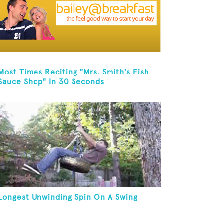
Most Times Reciting "Mrs. Smith's Fish
Sauce Shop" In 30 Seconds
Longest Unwinding Spin On A Swing