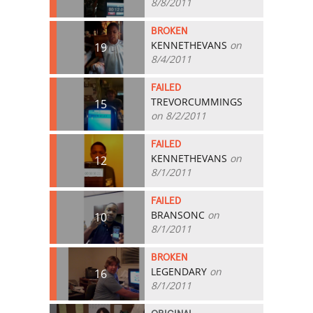
8/8/2011
BROKEN
KENNETHEVANS
on
19
8/4/2011
FAILED
TREVORCUMMINGS
15
on 8/2/2011
FAILED
KENNETHEVANS
on
12
8/1/2011
FAILED
BRANSONC
on
10
8/1/2011
BROKEN
LEGENDARY
on
16
8/1/2011