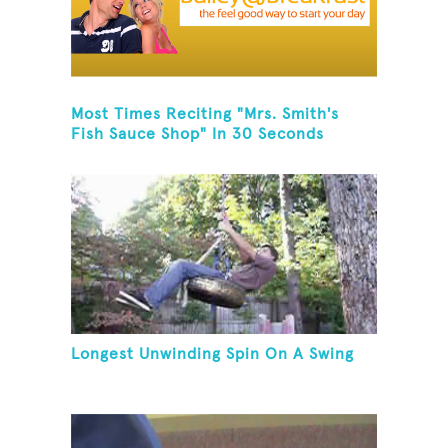
Most Times Reciting "Mrs. Smith's
Fish Sauce Shop" In 30 Seconds
Longest Unwinding Spin On A Swing