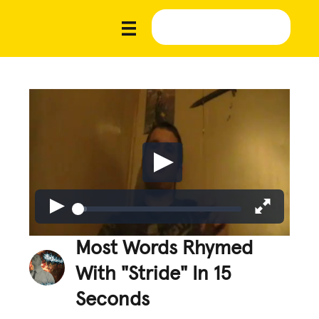
Most Words Rhymed
With "Stride" In 15
Seconds