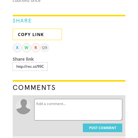
counted once
SHARE
COPY LINK
X
W
R
QR
Share link
COMMENTS
POST COMMENT