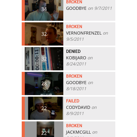
BROKEN
GOODBYE
on 9/7/2011
34
BROKEN
VERNONFRENZEL
on
32
9/5/2011
DENIED
KOBIJARO
on
32
8/24/2011
BROKEN
GOODBYE
on
28
8/18/2011
FAILED
CODYDAVID
on
22
8/9/2011
BROKEN
JACKMCGILL
on
22