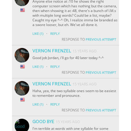
Anyone else notice at :10 he shows the right
computer screen which has nothing but the camera,
then when showing it at :48, there's a bunch of I.M.s
with multiple long words? Could be a list, maybe?
Caught my eye ^-^ Oh, I realize imma be branded as
a swore looser, but eh. We've all done it.
·
LIKE
(1)
REPLY
RESPONSE TO
PREVIOUS ATTEMPT
VERNON FRENZEL
15 YEARS AGO
Good job Jordan, i'll go for 40 later today ^-^
·
LIKE
(1)
REPLY
RESPONSE TO
PREVIOUS ATTEMPT
VERNON FRENZEL
15 YEARS AGO
Haha, yea, the two syllable ones seem to be easiest
to remember and pronounce.
·
LIKE
(1)
REPLY
RESPONSE TO
PREVIOUS ATTEMPT
GOOD BYE
15 YEARS AGO
I'm terrible at words with one syllable for some