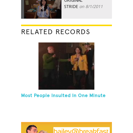
ORIGINAL
STRIDE
on 8/1/2011
8
RELATED RECORDS
Most People Insulted In One Minute