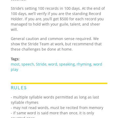
Stride’s setting 100 records in 100 days. At the end of
100 days, we’ll verify if you are the standing Record
Holder. If you are, you’ll get $500 for each record you
managed to hold with your guile, talent, and sheer
will.
General caution and common sense required. We
show the Stride Team at work, but recommend that
these challenges be done at home.
Tags:
most
,
speech
,
Stride
,
word
,
speaking
,
rhyming
,
word
play
RULES
- multiple syllable words permitted as long as last
syllable rhymes
- may not read words, must be recited from memory
- if same word is said more than once, it is only