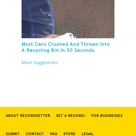
Most Cans Crushed And Thrown Into
A Recycling Bin In 30 Seconds
More Suggestions
ABOUT RECORDSETTER
SET A RECORD!
FOR BUSINESSES
SUBMIT
CONTACT
FAQ
STORE
LEGAL