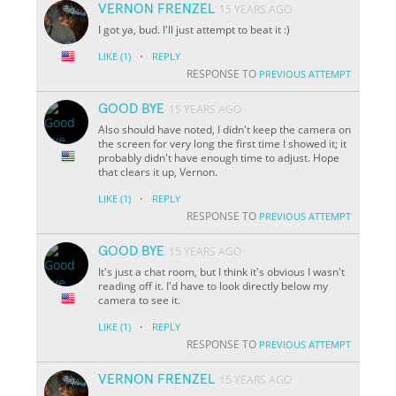
VERNON FRENZEL
15 YEARS AGO
I got ya, bud. I'll just attempt to beat it :)
·
LIKE
(1)
REPLY
RESPONSE TO
PREVIOUS ATTEMPT
GOOD BYE
15 YEARS AGO
Also should have noted, I didn't keep the camera on
the screen for very long the first time I showed it; it
probably didn't have enough time to adjust. Hope
that clears it up, Vernon.
·
LIKE
(1)
REPLY
RESPONSE TO
PREVIOUS ATTEMPT
GOOD BYE
15 YEARS AGO
It's just a chat room, but I think it's obvious I wasn't
reading off it. I'd have to look directly below my
camera to see it.
·
LIKE
(1)
REPLY
RESPONSE TO
PREVIOUS ATTEMPT
VERNON FRENZEL
15 YEARS AGO