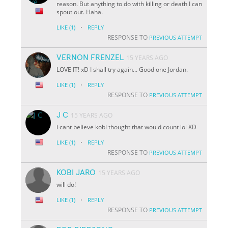
reason. But anything to do with killing or death I can
spout out. Haha.
·
LIKE
(1)
REPLY
RESPONSE TO
PREVIOUS ATTEMPT
VERNON FRENZEL
15 YEARS AGO
LOVE IT! xD I shall try again... Good one Jordan.
·
LIKE
(1)
REPLY
RESPONSE TO
PREVIOUS ATTEMPT
J C
15 YEARS AGO
i cant believe kobi thought that would count lol XD
·
LIKE
(1)
REPLY
RESPONSE TO
PREVIOUS ATTEMPT
KOBI JARO
15 YEARS AGO
will do!
·
LIKE
(1)
REPLY
RESPONSE TO
PREVIOUS ATTEMPT