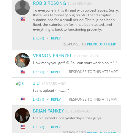
ROB BIRDSONG
15 YEARS AGO
To everyone in this thread with upload issues. Sorry,
there was temporary bug on SAT that disrupted
submissions for a small period. The bug has been
fixed, the submission form has been tested, and
everything is back to functioning properly.
·
LIKE
(1)
REPLY
RESPONSE TO
PREVIOUS ATTEMPT
VERNON FRENZEL
15 YEARS AGO
How many you get? :D So I can start workin on it ^-^
·
RESPONSE TO THIS ATTEMPT
LIKE
(1)
REPLY
J C
15 YEARS AGO
i cant upload -
__
-........"
·
RESPONSE TO THIS ATTEMPT
LIKE
(1)
REPLY
BRIAN PANKEY
15 YEARS AGO
I can't upload since yesterday either guys.
·
LIKE
(1)
REPLY
RESPONSE TO
PREVIOUS ATTEMPT