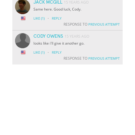
JACK MCGILL
15 YEARS AGO
Same here. Good luck, Cody.
·
LIKE
(1)
REPLY
RESPONSE TO
PREVIOUS ATTEMPT
CODY OWENS
15 YEARS AGO
looks like i'll give it another go.
·
LIKE
(1)
REPLY
RESPONSE TO
PREVIOUS ATTEMPT