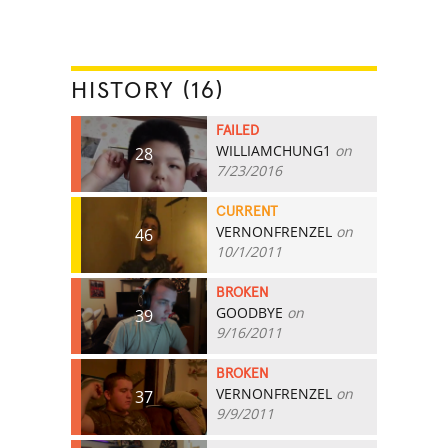
HISTORY (16)
FAILED
WILLIAMCHUNG1
on
28
7/23/2016
CURRENT
VERNONFRENZEL
on
46
10/1/2011
BROKEN
GOODBYE
on
39
9/16/2011
BROKEN
VERNONFRENZEL
on
37
9/9/2011