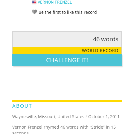
VERNON FRENZEL
Be the first to like this record
46 words
RATE IT:
LEGENDARY
FUNNY
CUTE
CREATIVE
WORLD RECORD
GROSS
IMPRESSIVE
CHALLENGE IT!
ABOUT
Waynesville, Missouri, United States
/
October 1, 2011
Vernon Frenzel rhymed 46 words with “Stride” in 15
seconds.