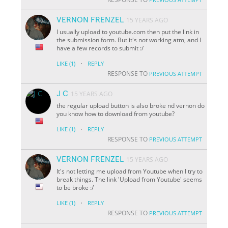
VERNON FRENZEL
15 YEARS AGO
I usually upload to youtube.com then put the link in
the submission form. But it's not working atm, and I
have a few records to submit :/
·
LIKE
(1)
REPLY
RESPONSE TO
PREVIOUS ATTEMPT
J C
15 YEARS AGO
the regular upload button is also broke nd vernon do
you know how to download from youtube?
·
LIKE
(1)
REPLY
RESPONSE TO
PREVIOUS ATTEMPT
VERNON FRENZEL
15 YEARS AGO
It's not letting me upload from Youtube when I try to
break things. The link 'Upload from Youtube' seems
to be broke :/
·
LIKE
(1)
REPLY
RESPONSE TO
PREVIOUS ATTEMPT