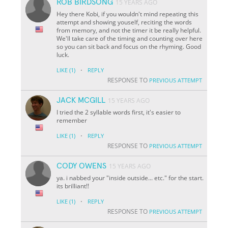
ROB BIRDSONG
15 YEARS AGO
Hey there Kobi, if you wouldn't mind repeating this
attempt and showing youself, reciting the words
from memory, and not the timer it be really helpful.
We'll take care of the timing and counting over here
so you can sit back and focus on the rhyming. Good
luck.
·
LIKE
(1)
REPLY
RESPONSE TO
PREVIOUS ATTEMPT
JACK MCGILL
15 YEARS AGO
I tried the 2 syllable words first, it's easier to
remember
·
LIKE
(1)
REPLY
RESPONSE TO
PREVIOUS ATTEMPT
CODY OWENS
15 YEARS AGO
ya. i nabbed your "inside outside... etc." for the start.
its brilliant!!
·
LIKE
(1)
REPLY
RESPONSE TO
PREVIOUS ATTEMPT