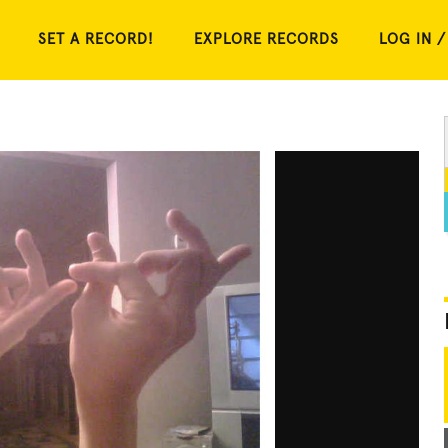
SET A RECORD!
EXPLORE RECORDS
LOG IN /