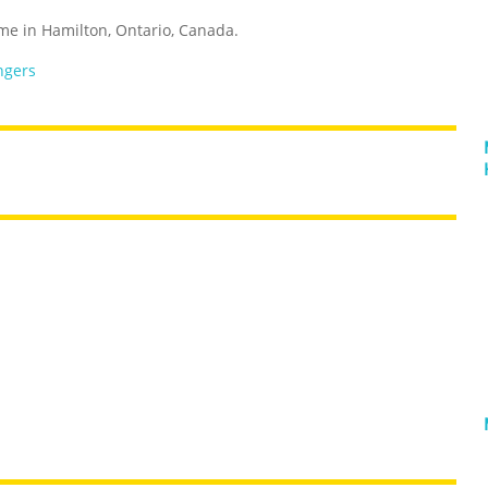
ome in Hamilton, Ontario, Canada.
ngers