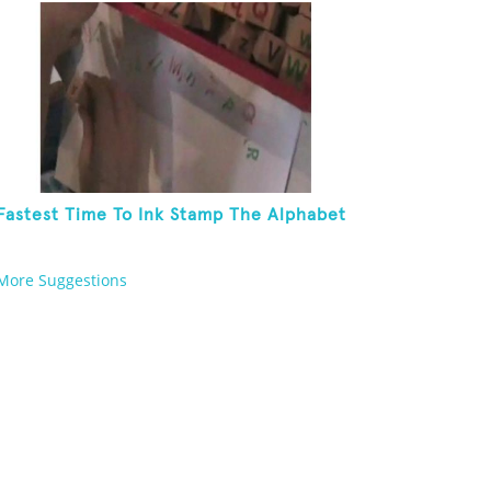
Fastest Time To Ink Stamp The Alphabet
More Suggestions