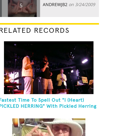
ANDREWJB2
on 3/24/2009
5
RELATED RECORDS
Fastest Time To Spell Out "I (Heart)
PICKLED HERRING" With Pickled Herring
And Eat It