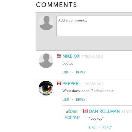
COMMENTS
MIKE OX
7 YEARS AGO
bovtov
·
LIKE
REPLY
PEPPER
11 YEARS AGO
What does it spell? I don't see it
·
LIKE
REPLY
DAN ROLLMAN
11 YE
"boy toy"
·
LIKE
REPLY