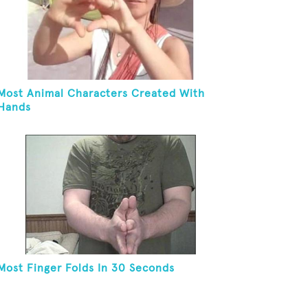
Most Animal Characters Created With
Hands
Most Finger Folds In 30 Seconds