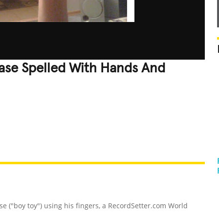
ase Spelled With Hands And
REATIVE
GROSS
IMPRESSIVE
se ("boy toy") using his fingers, a RecordSetter.com World