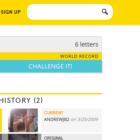
 SIGN UP
6 letters
WORLD RECORD
CHALLENGE IT!
HISTORY (2)
CURRENT
ANDREWJB2
on 3/25/2009
6
ORIGINAL