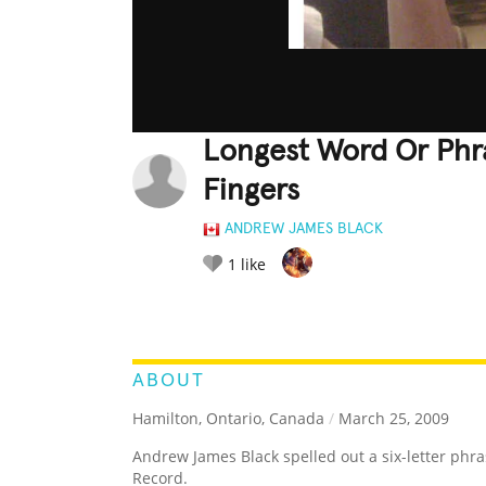
Longest Word Or Phr
Fingers
ANDREW JAMES BLACK
1
like
LEGENDARY
FUNNY
CUTE
C
RATE IT:
ABOUT
Hamilton, Ontario, Canada
/
March 25, 2009
Andrew James Black spelled out a six-letter phra
Record.