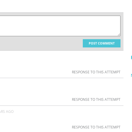
POST COMMENT
RESPONSE TO THIS ATTEMPT
RESPONSE TO THIS ATTEMPT
ARS AGO
RESPONSE TO THIS ATTEMPT