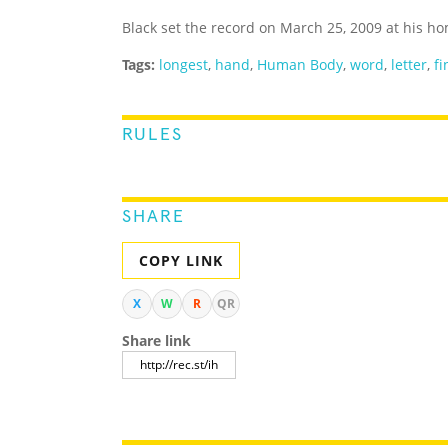
Black set the record on March 25, 2009 at his h
Tags:
longest
,
hand
,
Human Body
,
word
,
letter
,
fi
RULES
SHARE
COPY LINK
X
W
R
QR
Share link