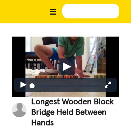
Longest Wooden Block
Bridge Held Between
Hands