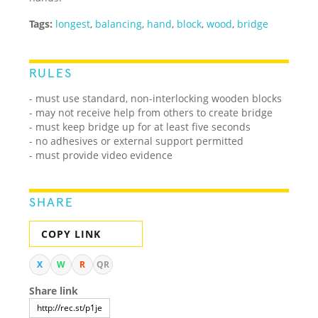
Tags:
longest
,
balancing
,
hand
,
block
,
wood
,
bridge
RULES
- must use standard, non-interlocking wooden blocks
- may not receive help from others to create bridge
- must keep bridge up for at least five seconds
- no adhesives or external support permitted
- must provide video evidence
SHARE
COPY LINK
X
W
R
QR
Share link