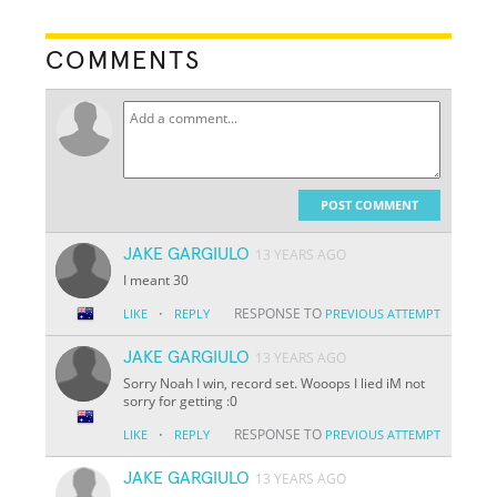
COMMENTS
POST COMMENT
JAKE GARGIULO
13 YEARS AGO
I meant 30
·
RESPONSE TO
LIKE
REPLY
PREVIOUS ATTEMPT
JAKE GARGIULO
13 YEARS AGO
Sorry Noah I win, record set. Wooops I lied iM not
sorry for getting :0
·
RESPONSE TO
LIKE
REPLY
PREVIOUS ATTEMPT
JAKE GARGIULO
13 YEARS AGO