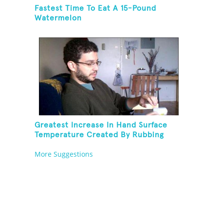
Fastest Time To Eat A 15-Pound
Watermelon
Greatest Increase In Hand Surface
Temperature Created By Rubbing
Hands Together
More Suggestions