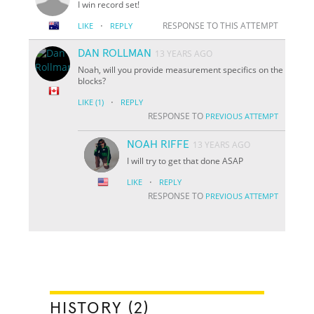
I win record set!
·
RESPONSE TO THIS ATTEMPT
LIKE
REPLY
DAN ROLLMAN
13 YEARS AGO
Noah, will you provide measurement specifics on the
blocks?
·
LIKE
(1)
REPLY
RESPONSE TO
PREVIOUS ATTEMPT
NOAH RIFFE
13 YEARS AGO
I will try to get that done ASAP
·
LIKE
REPLY
RESPONSE TO
PREVIOUS ATTEMPT
HISTORY (2)