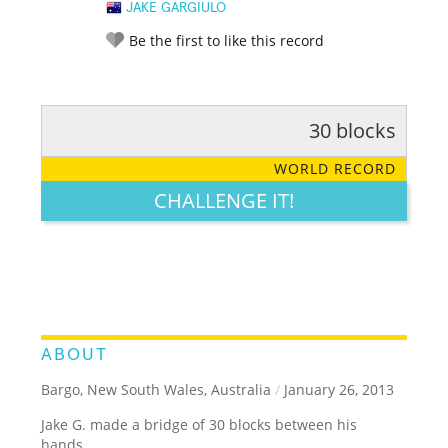
JAKE GARGIULO
Be the first to like this record
30 blocks
RATE IT:
LEGENDARY
FUNNY
CUTE
CREATIVE
WORLD RECORD
GROSS
IMPRESSIVE
CHALLENGE IT!
ABOUT
Bargo, New South Wales, Australia
/
January 26, 2013
Jake G. made a bridge of 30 blocks between his
hands.