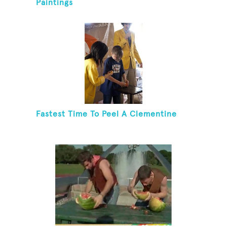
Paintings
Fastest Time To Peel A Clementine