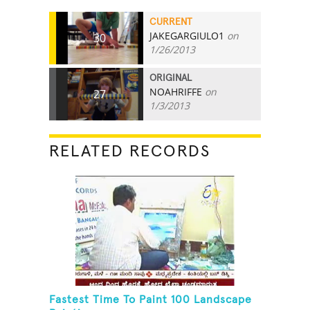
CURRENT
JAKEGARGIULO1
on
30
1/26/2013
ORIGINAL
NOAHRIFFE
on
27
1/3/2013
RELATED RECORDS
Fastest Time To Paint 100 Landscape