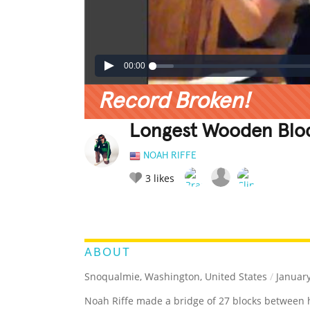
00:00
Record Broken!
Longest Wooden Blo
NOAH RIFFE
3
likes
LEGENDARY
FUNNY
CUTE
C
RATE IT:
ABOUT
Snoqualmie, Washington, United States
/
January
Noah Riffe made a bridge of 27 blocks between 