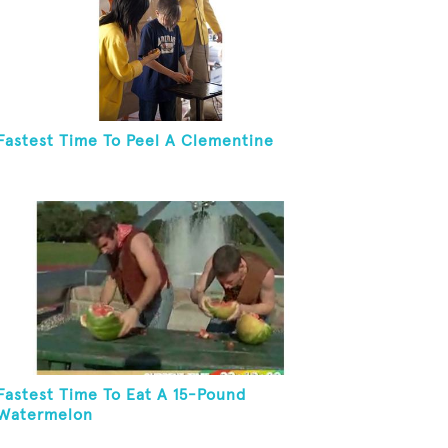
Fastest Time To Peel A Clementine
Fastest Time To Eat A 15-Pound
Watermelon