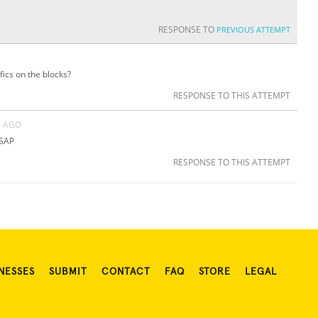
RESPONSE TO
PREVIOUS ATTEMPT
ics on the blocks?
RESPONSE TO THIS ATTEMPT
S AGO
ASAP
RESPONSE TO THIS ATTEMPT
NESSES
SUBMIT
CONTACT
FAQ
STORE
LEGAL