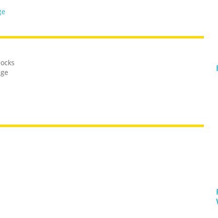
ge
locks
dge