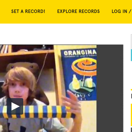
SET A RECORD!
EXPLORE RECORDS
LOG IN /