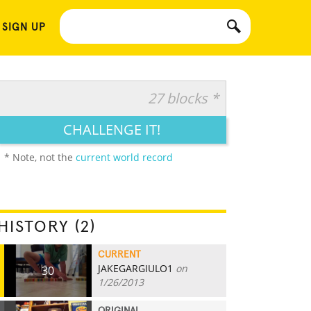
 SIGN UP
27 blocks *
CHALLENGE IT!
* Note, not the
current world record
HISTORY (2)
CURRENT
JAKEGARGIULO1
on
30
1/26/2013