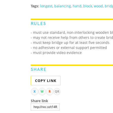
Tags:
longest
,
balancing
,
hand
,
block
,
wood
,
brid
RULES
- must use standard, non-interlocking wooden b
- may not receive help from others to create bri
- must keep bridge up for at least five seconds
- no adhesives or external support permitted
- must provide video evidence
SHARE
COPY LINK
X
W
R
QR
Share link