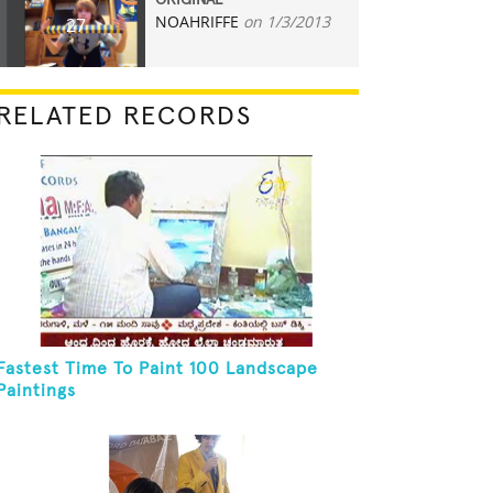
ORIGINAL
NOAHRIFFE
on 1/3/2013
27
RELATED RECORDS
Fastest Time To Paint 100 Landscape
Paintings