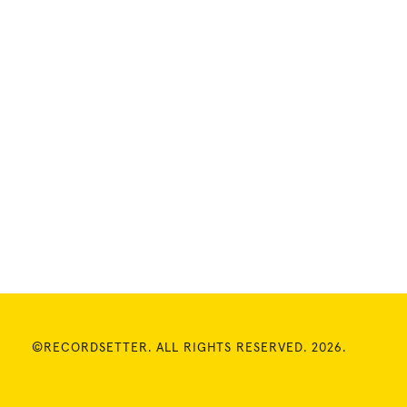
©RECORDSETTER. ALL RIGHTS RESERVED. 2026.