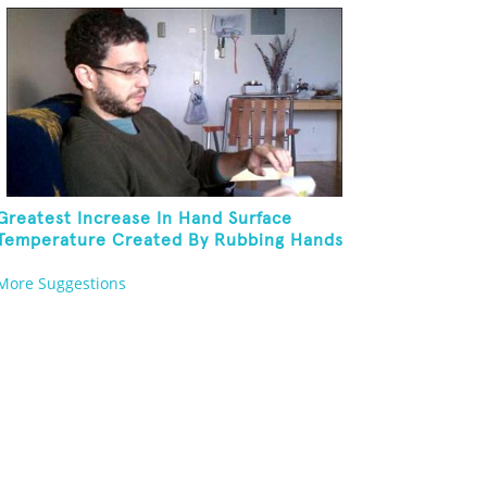
Greatest Increase In Hand Surface
Temperature Created By Rubbing Hands
Together
More Suggestions