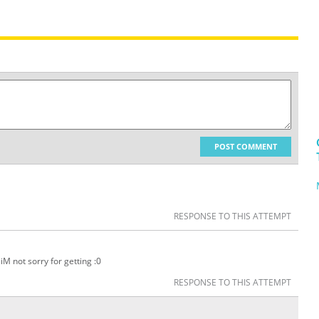
POST COMMENT
RESPONSE TO THIS ATTEMPT
iM not sorry for getting :0
RESPONSE TO THIS ATTEMPT