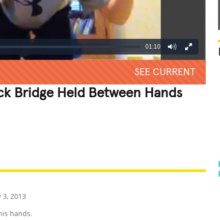
01:10
SEE CURRENT
ck Bridge Held Between Hands
REATIVE
GROSS
IMPRESSIVE
 3, 2013
his hands.