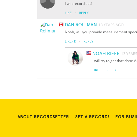
I win record set!
·
LIKE
REPLY
DAN ROLLMAN
13 YEARS AGO
Noah, will you provide measurement specif
·
LIKE
(1)
REPLY
NOAH RIFFE
13 YEAR
I will try to get that done 
·
LIKE
REPLY
ABOUT RECORDSETTER
SET A RECORD!
FOR BUSI