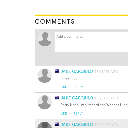
COMMENTS
JAKE GARGIULO
13 YEARS AGO
I meant 30
·
LIKE
REPLY
JAKE GARGIULO
13 YEARS AGO
Sorry Noah I win, record set. Wooops I lied 
·
LIKE
REPLY
JAKE GARGIULO
13 YEARS AGO