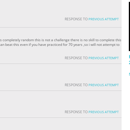
RESPONSE TO
PREVIOUS ATTEMPT
 completely random this is not a challenge there is no skill to complete this
 beat this even if you have practiced for 70 years ,so i will not attempt to
RESPONSE TO
PREVIOUS ATTEMPT
RESPONSE TO
PREVIOUS ATTEMPT
RESPONSE TO
PREVIOUS ATTEMPT