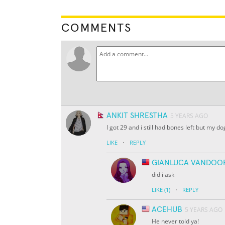
COMMENTS
ANKIT SHRESTHA
5 YEARS AGO
I got 29 and i still had bones left but my 
·
LIKE
REPLY
GIANLUCA VANDOO
did i ask
·
LIKE
(1)
REPLY
ACEHUB
5 YEARS AGO
He never told ya!