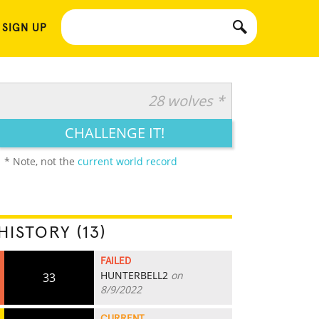
 SIGN UP
28 wolves *
CHALLENGE IT!
* Note, not the
current world record
HISTORY (13)
FAILED
HUNTERBELL2
on
33
8/9/2022