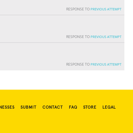
RESPONSE TO
PREVIOUS ATTEMPT
RESPONSE TO
PREVIOUS ATTEMPT
RESPONSE TO
PREVIOUS ATTEMPT
NESSES
SUBMIT
CONTACT
FAQ
STORE
LEGAL