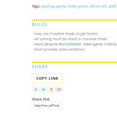
Tags:
gaming
,
game
,
video game
,
Minecraft
,
wolf
RULES
- may use Creative mode to get bones
- all taming must be done in Survival mode
-
must observe
RecordSetter video game criteria
- must provide video evidence
SHARE
COPY LINK
X
W
R
QR
Share link