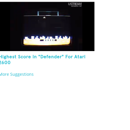
Highest Score In "Defender" For Atari
2600
More Suggestions