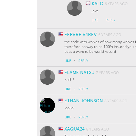
KAI C
6 YEARS AGO
java
·
LIKE
REPLY
FFRVRE V4REV
6 YEARS AGO
the code with wolves of how many wolves is
therefore no way to be 100% insured you can
beat a want to be
world record
·
LIKE
REPLY
FLAME NATSU
7 YEARS AGO
nul$ *
·
LIKE
REPLY
ETHAN JOHNSON
8 YEARS AGO
loollol
·
LIKE
REPLY
XAQUA24
8 YEARS AGO