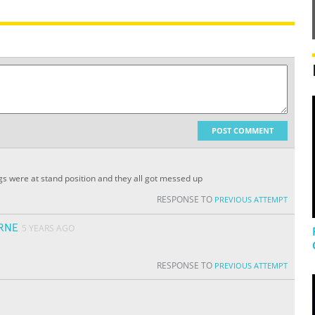
POST COMMENT
dogs were at stand position and they all got messed up
RESPONSE TO
PREVIOUS ATTEMPT
RNE
5 YEARS AGO
RESPONSE TO
PREVIOUS ATTEMPT