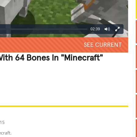
02:39
SEE CURRENT
th 64 Bones In "Minecraft"
REATIVE
GROSS
IMPRESSIVE
15
craft.