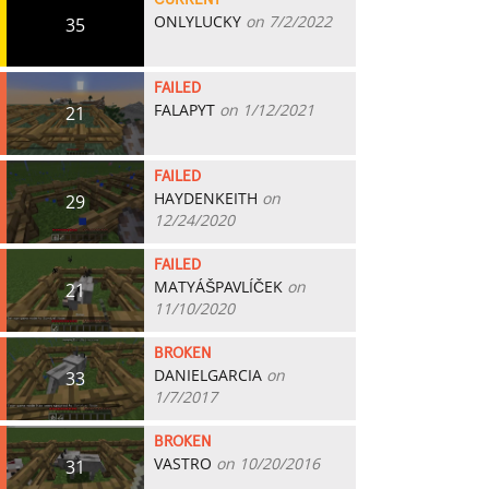
CURRENT
ONLYLUCKY
on 7/2/2022
35
FAILED
FALAPYT
on 1/12/2021
21
FAILED
HAYDENKEITH
on
29
12/24/2020
FAILED
MATYÁŠPAVLÍČEK
on
21
11/10/2020
BROKEN
DANIELGARCIA
on
33
1/7/2017
BROKEN
VASTRO
on 10/20/2016
31