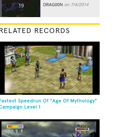
DRAG00N
on 7/4/2014
19
RELATED RECORDS
Fastest Speedrun Of "Age Of Mythology"
Campaign Level 1