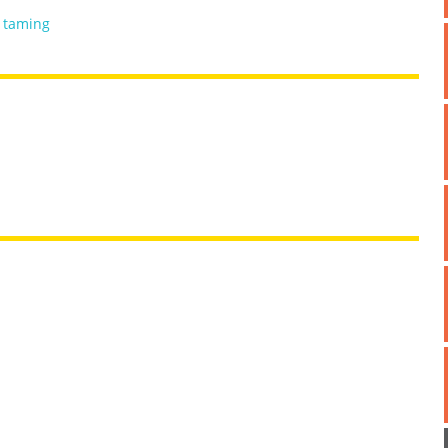
,
taming