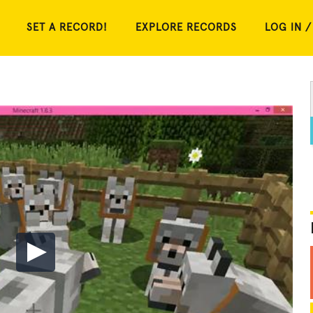
SET A RECORD!
EXPLORE RECORDS
LOG IN /