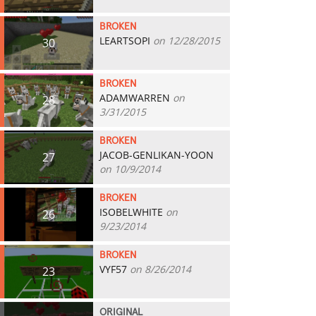
BROKEN
LEARTSOPI
on 12/28/2015
30
BROKEN
ADAMWARREN
on
28
3/31/2015
BROKEN
JACOB-GENLIKAN-YOON
27
on 10/9/2014
BROKEN
ISOBELWHITE
on
26
9/23/2014
BROKEN
VYF57
on 8/26/2014
23
ORIGINAL