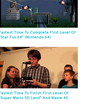
Fastest Time To Complete First Level Of
"Star Fox 64" (Nintendo 64)
Fastest Time To Finish First Level Of
"Super Mario 3D Land" And Name 40
Mario Games