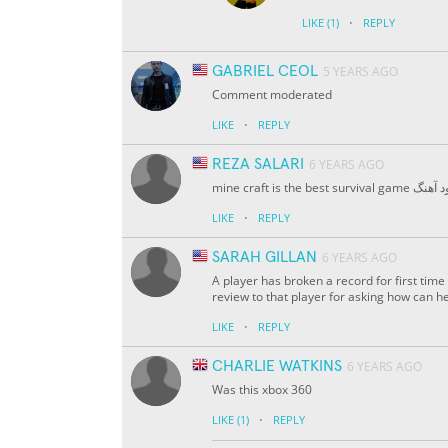
·
LIKE
(1)
REPLY
GABRIEL CEOL
5 YEARS AGO
Comment moderated
·
LIKE
REPLY
REZA SALARI
6 YEARS AGO
mine craft is the best survival
·
LIKE
REPLY
SARAH GILLAN
6 YEARS AGO
A player has broken a record for first tim
review to that player for asking how can he 
·
LIKE
REPLY
CHARLIE WATKINS
6 YEARS AGO
Was this xbox 360
·
LIKE
(1)
REPLY