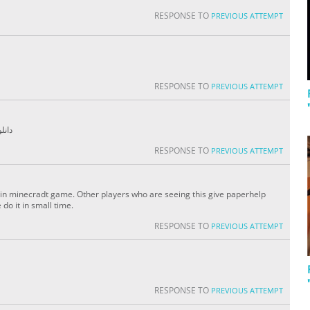
RESPONSE TO
PREVIOUS ATTEMPT
RESPONSE TO
PREVIOUS ATTEMPT
 game دانلود آهنگ
RESPONSE TO
PREVIOUS ATTEMPT
e in minecradt game. Other players who are seeing this give paperhelp
do it in small time.
RESPONSE TO
PREVIOUS ATTEMPT
RESPONSE TO
PREVIOUS ATTEMPT