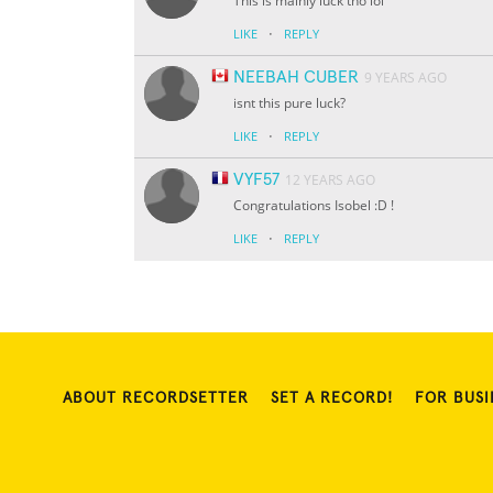
This is mainly luck tho lol
·
LIKE
REPLY
NEEBAH CUBER
9 YEARS AGO
isnt this pure luck?
·
LIKE
REPLY
VYF57
12 YEARS AGO
Congratulations Isobel :D !
·
LIKE
REPLY
ABOUT RECORDSETTER
SET A RECORD!
FOR BUSI