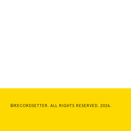
©RECORDSETTER. ALL RIGHTS RESERVED. 2026.