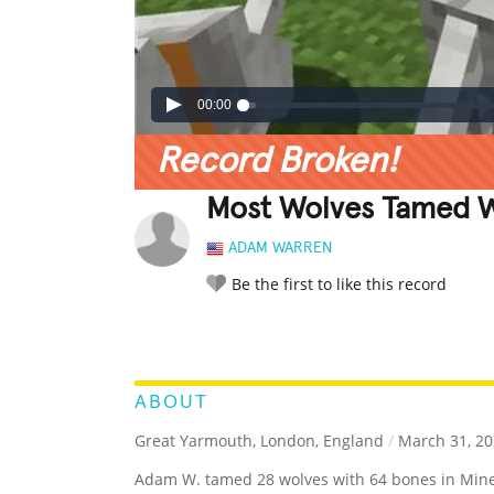
00:00
Record Broken!
Most Wolves Tamed Wi
ADAM WARREN
Be the first to like this record
LEGENDARY
FUNNY
CUTE
C
RATE IT:
ABOUT
Great Yarmouth, London, England
/
March 31, 20
Adam W. tamed 28 wolves with 64 bones in Mine