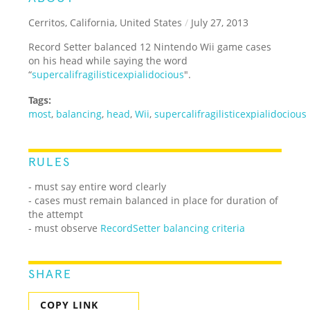
Cerritos, California, United States
/
July 27, 2013
Record Setter balanced 12 Nintendo Wii game cases
on his head while saying the word
“
supercalifragilisticexpialidocious
".
Tags:
most
,
balancing
,
head
,
Wii
,
supercalifragilisticexpialidocious
RULES
- must say entire word clearly
- cases must remain balanced in place for duration of
the attempt
- must observe
RecordSetter balancing criteria
SHARE
COPY LINK