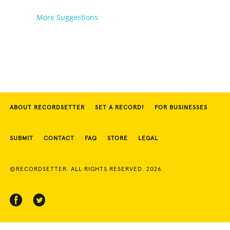
More Suggestions
ABOUT RECORDSETTER
SET A RECORD!
FOR BUSINESSES
SUBMIT
CONTACT
FAQ
STORE
LEGAL
©RECORDSETTER. ALL RIGHTS RESERVED. 2026.