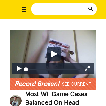
Record Broken!
SEE CURRENT
Most Wii Game Cases
Balanced On Head