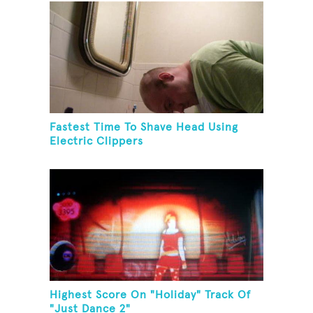
Fastest Time To Shave Head Using
Electric Clippers
Highest Score On "Holiday" Track Of
"Just Dance 2"