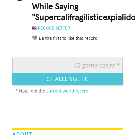
While Saying
"Supercalifragilisticexpialid
RECORD SETTER
Be the first to like this record
12 game cases *
RATE IT:
LEGENDARY
FUNNY
CUTE
CREATIVE
CHALLENGE IT!
GROSS
IMPRESSIVE
* Note, not the
current world record
ABOUT