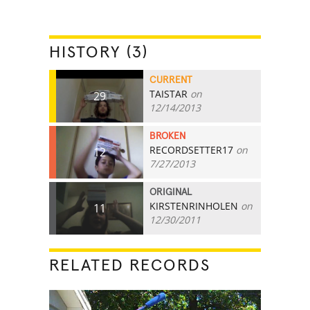
HISTORY (3)
CURRENT
TAISTAR
on
29
12/14/2013
BROKEN
RECORDSETTER17
on
12
7/27/2013
ORIGINAL
KIRSTENRINHOLEN
on
11
12/30/2011
RELATED RECORDS