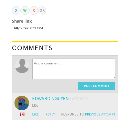
X
W
R
QR
Share link
COMMENTS
POST COMMENT
EDWARD NGUYEN
LAST YEAR
LOL
·
RESPONSE TO
LIKE
REPLY
PREVIOUS ATTEMPT