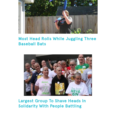
Most Head Rolls While Juggling Three
Baseball Bats
Largest Group To Shave Heads In
Solidarity With People Battling
Cancer