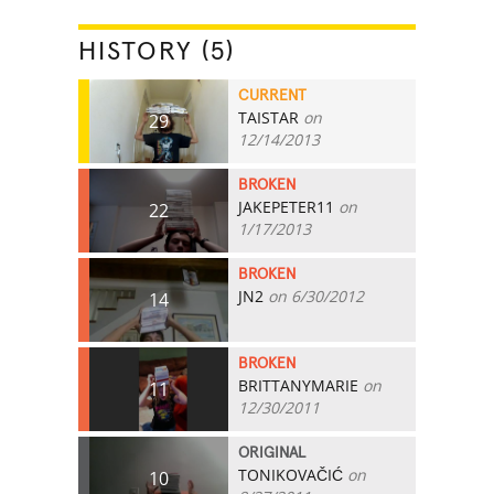
HISTORY (5)
CURRENT
TAISTAR
on
29
12/14/2013
BROKEN
JAKEPETER11
on
22
1/17/2013
BROKEN
JN2
on 6/30/2012
14
BROKEN
BRITTANYMARIE
on
11
12/30/2011
ORIGINAL
TONIKOVAČIĆ
on
10