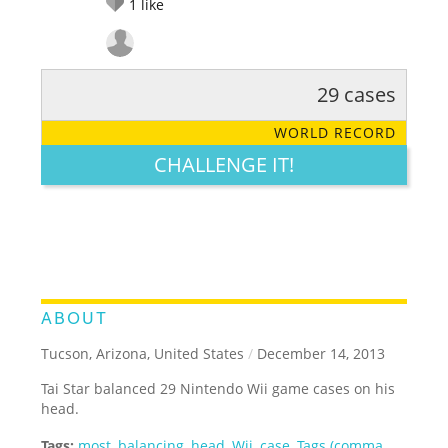
1
like
29 cases
RATE IT:
LEGENDARY
FUNNY
CUTE
CREATIVE
WORLD RECORD
GROSS
IMPRESSIVE
CHALLENGE IT!
ABOUT
Tucson, Arizona, United States
/
December 14, 2013
Tai Star balanced 29 Nintendo Wii game cases on his
head.
Tags:
most
,
balancing
,
head
,
Wii
,
case
,
Tags (comma