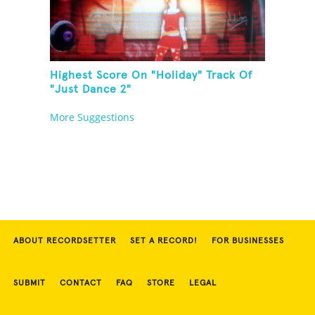
Highest Score On "Holiday" Track Of
"Just Dance 2"
More Suggestions
ABOUT RECORDSETTER
SET A RECORD!
FOR BUSINESSES
SUBMIT
CONTACT
FAQ
STORE
LEGAL