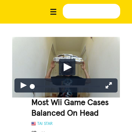
Most Wii Game Cases
Balanced On Head
TAI STAR