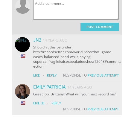
POST COMMENT
JN2
14 YEARS AGO
Shouldn't this be under:
http://recordsetter.com/world-record/wii-game-
cases-balanced-head-while-saying-
supercalifragileisticexbealadoeshus/12648#contents
ection
·
RESPONSE TO
LIKE
REPLY
PREVIOUS ATTEMPT
EMILY PATRICIA
14 YEARS AGO
Great job, Brittany! What will your next record be?
·
LIKE
(1)
REPLY
RESPONSE TO
PREVIOUS ATTEMPT