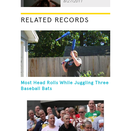
8/27/2011
RELATED RECORDS
Most Head Rolls While Juggling Three
Baseball Bats