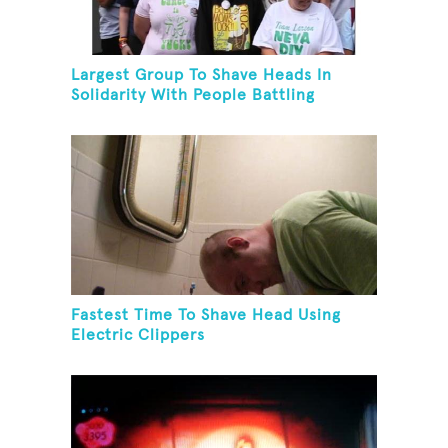
Largest Group To Shave Heads In
Solidarity With People Battling
Cancer
Fastest Time To Shave Head Using
Electric Clippers