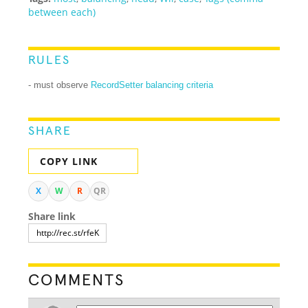
between each)
RULES
- must observe
RecordSetter balancing criteria
SHARE
COPY LINK
X
W
R
QR
Share link
COMMENTS