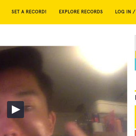
SET A RECORD!
EXPLORE RECORDS
LOG IN /