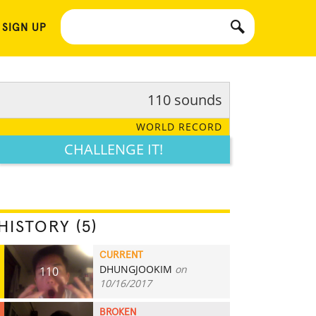
 SIGN UP
110 sounds
WORLD RECORD
CHALLENGE IT!
HISTORY (5)
CURRENT
DHUNGJOOKIM
on
110
10/16/2017
BROKEN