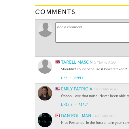
COMMENTS
TARELL MASON
5 YEARS AGO
Shouldn't count because it looked faked!!!
·
LIKE
REPLY
EMILY PATRICIA
14 YEARS AGO
Ooooh. Love that noise! Never been able to
·
LIKE
(1)
REPLY
DAN ROLLMAN
14 YEARS AGO
Nice Fernando. In the future, turn your ca