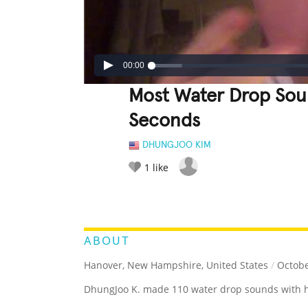
00:00
Most Water Drop Sou
Seconds
DHUNGJOO KIM
1
like
LEGENDARY
FUNNY
CUTE
C
RATE IT:
ABOUT
Hanover, New Hampshire, United States
/
Octobe
DhungJoo K. made 110 water drop sounds with h