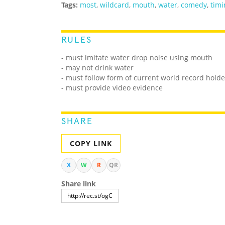
Tags:
most
,
wildcard
,
mouth
,
water
,
comedy
,
timi
RULES
- must imitate water drop noise using mouth
- may not drink water
- must follow form of current world record holde
- must provide video evidence
SHARE
COPY LINK
X
W
R
QR
Share link