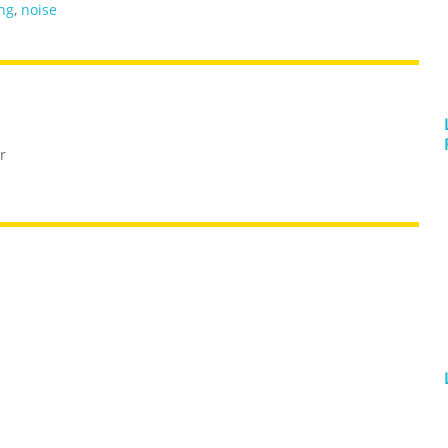
ng
,
noise
r