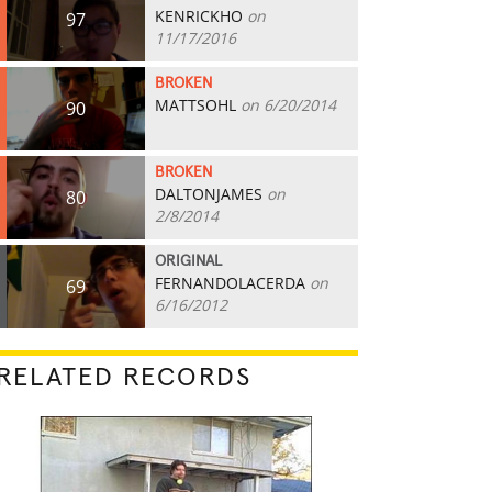
KENRICKHO
on
97
11/17/2016
BROKEN
MATTSOHL
on 6/20/2014
90
BROKEN
DALTONJAMES
on
80
2/8/2014
ORIGINAL
FERNANDOLACERDA
on
69
6/16/2012
RELATED RECORDS