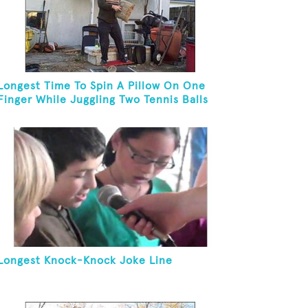
Longest Time To Spin A Pillow On One
Finger While Juggling Two Tennis Balls
And Balancing On A Rola Bola
Longest Knock-Knock Joke Line