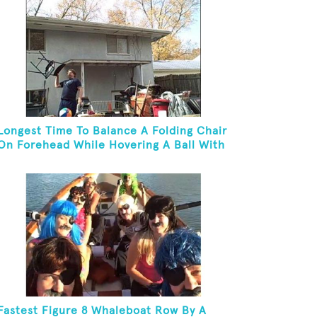
Longest Time To Balance A Folding Chair
On Forehead While Hovering A Ball With
A Leaf Blower
Fastest Figure 8 Whaleboat Row By A