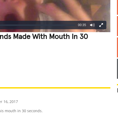
00:35
nds Made With Mouth In 30
REATIVE
GROSS
IMPRESSIVE
r 16, 2017
is mouth in 30 seconds.