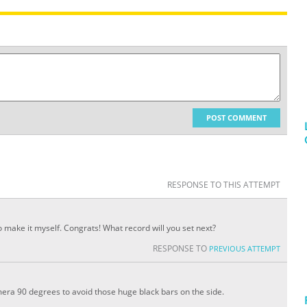
POST COMMENT
RESPONSE TO THIS ATTEMPT
 make it myself. Congrats! What record will you set next?
RESPONSE TO
PREVIOUS ATTEMPT
mera 90 degrees to avoid those huge black bars on the side.