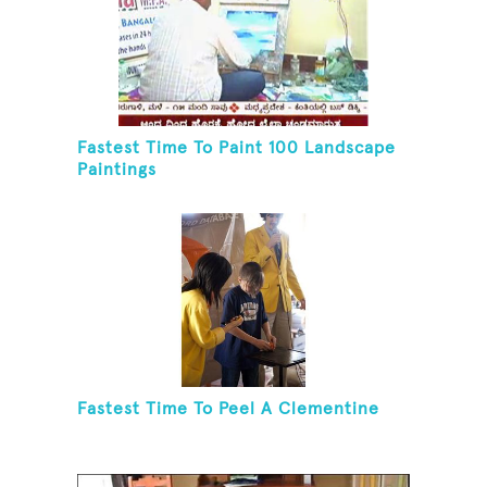
Fastest Time To Paint 100 Landscape
Paintings
Fastest Time To Peel A Clementine