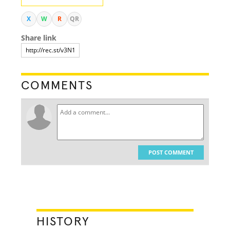
X
W
R
QR
Share link
COMMENTS
POST COMMENT
HISTORY