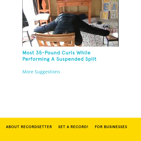
Most 35-Pound Curls While
Performing A Suspended Split
More Suggestions
ABOUT RECORDSETTER
SET A RECORD!
FOR BUSINESSES