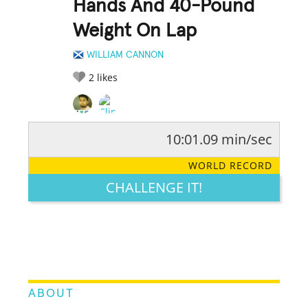
Hands And 40-Pound
Weight On Lap
WILLIAM CANNON
2
likes
10:01.09 min/sec
RATE IT:
LEGENDARY
FUNNY
CUTE
CREATIVE
WORLD RECORD
GROSS
IMPRESSIVE
CHALLENGE IT!
ABOUT