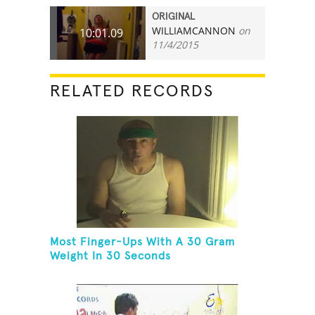
ORIGINAL
WILLIAMCANNON
on
10:01.09
11/4/2015
RELATED RECORDS
Most Finger-Ups With A 30 Gram
Weight In 30 Seconds