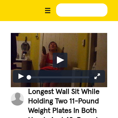
Longest Wall Sit While
Holding Two 11-Pound
Weight Plates In Both