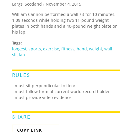
Largs, Scotland
/
November 4, 2015
William Cannon performed a wall sit for 10 minutes,
1.09 seconds while holding two 11-pound weight
plates in both hands and a 40-pound weight plate on
his lap.
Tags:
longest
,
sports
,
exercise
,
fitness
,
hand
,
weight
,
wall
sit
,
lap
RULES
-
must sit perpendicular to floor
- must follow form of current world record holder
- must provide video evidence
SHARE
COPY LINK