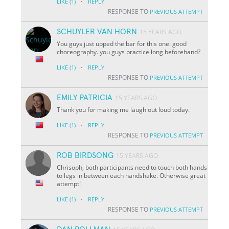
·
LIKE
(1)
REPLY
RESPONSE TO
PREVIOUS ATTEMPT
SCHUYLER VAN HORN
15 YEARS AGO
You guys just upped the bar for this one. good
choreography. you guys practice long beforehand?
·
LIKE
(1)
REPLY
RESPONSE TO
PREVIOUS ATTEMPT
EMILY PATRICIA
15 YEARS AGO
Thank you for making me laugh out loud today.
·
LIKE
(1)
REPLY
RESPONSE TO
PREVIOUS ATTEMPT
ROB BIRDSONG
15 YEARS AGO
Chrisoph, both participants need to touch both hands
to legs in between each handshake. Otherwise great
attempt!
·
LIKE
(1)
REPLY
RESPONSE TO
PREVIOUS ATTEMPT