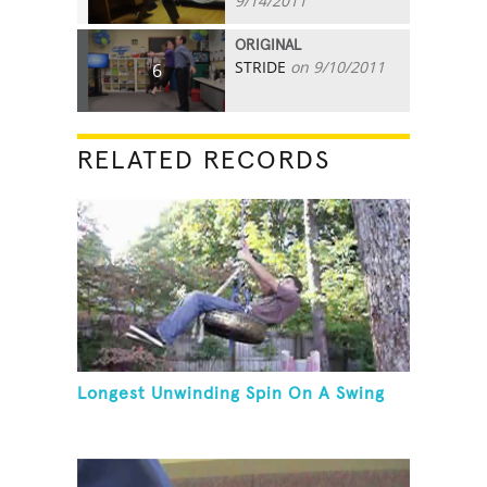
9/14/2011
ORIGINAL
STRIDE
on 9/10/2011
6
RELATED RECORDS
Longest Unwinding Spin On A Swing