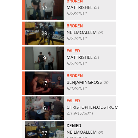
BROKEN
MATTRISHEL
on
32
9/28/2011
BROKEN
NEILMOALLEM
on
29
9/24/2011
FAILED
MATTRISHEL
on
9
9/22/2011
BROKEN
BENJAMINGROSS
on
17
9/18/2011
FAILED
CHRISTOPHEFLODSTROM
6
on 9/17/2011
DENIED
NEILMOALLEM
on
27