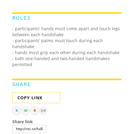
RULES
- participants' hands must come apart and touch legs
between each handshake
- participants' palms must touch during each
handshake
- hands must grip each other during each handshake
- both one-handed and two-handed handshakes
permitted
SHARE
COPY LINK
X
W
R
QR
Share link