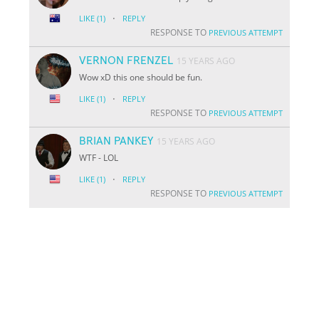
·
LIKE
(1)
REPLY
RESPONSE TO
PREVIOUS ATTEMPT
VERNON FRENZEL
15 YEARS AGO
Wow xD this one should be fun.
·
LIKE
(1)
REPLY
RESPONSE TO
PREVIOUS ATTEMPT
BRIAN PANKEY
15 YEARS AGO
WTF - LOL
·
LIKE
(1)
REPLY
RESPONSE TO
PREVIOUS ATTEMPT