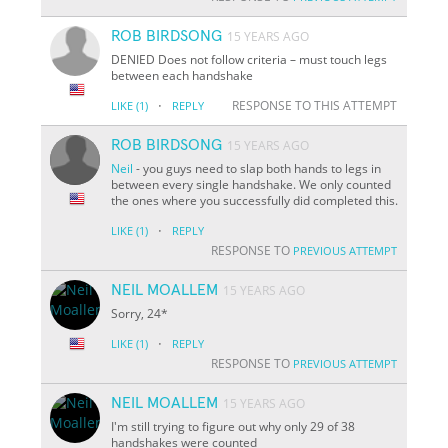
ROB BIRDSONG
15 YEARS AGO
DENIED Does not follow criteria – must touch legs
between each handshake
·
RESPONSE TO THIS ATTEMPT
LIKE
(1)
REPLY
ROB BIRDSONG
15 YEARS AGO
Neil
- you guys need to slap both hands to legs in
between every single handshake. We only counted
the ones where you successfully did completed this.
·
LIKE
(1)
REPLY
RESPONSE TO
PREVIOUS ATTEMPT
NEIL MOALLEM
15 YEARS AGO
Sorry, 24*
·
LIKE
(1)
REPLY
RESPONSE TO
PREVIOUS ATTEMPT
NEIL MOALLEM
15 YEARS AGO
I'm still trying to figure out why only 29 of 38
handshakes were counted