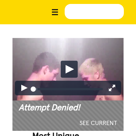
Attempt Denied!
SEE CURRENT