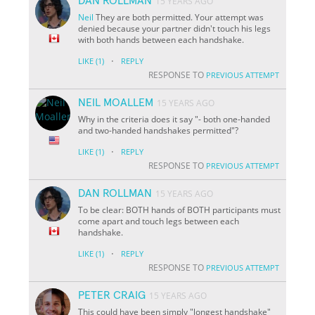
DAN ROLLMAN
15 YEARS AGO
Neil
They are both permitted. Your attempt was
denied because your partner didn't touch his legs
with both hands between each handshake.
·
LIKE
(1)
REPLY
RESPONSE TO
PREVIOUS ATTEMPT
NEIL MOALLEM
15 YEARS AGO
Why in the criteria does it say "- both one-handed
and two-handed handshakes permitted"?
·
LIKE
(1)
REPLY
RESPONSE TO
PREVIOUS ATTEMPT
DAN ROLLMAN
15 YEARS AGO
To be clear: BOTH hands of BOTH participants must
come apart and touch legs between each
handshake.
·
LIKE
(1)
REPLY
RESPONSE TO
PREVIOUS ATTEMPT
PETER CRAIG
15 YEARS AGO
This could have been simply "longest handshake"