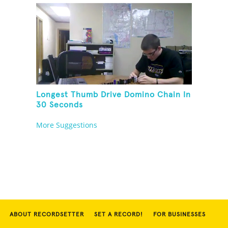
Longest Thumb Drive Domino Chain In
30 Seconds
More Suggestions
ABOUT RECORDSETTER
SET A RECORD!
FOR BUSINESSES