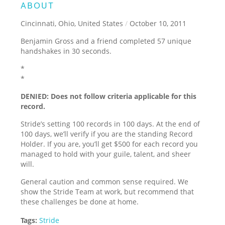
ABOUT
Cincinnati, Ohio, United States
/
October 10, 2011
Benjamin Gross and a friend completed 57 unique
handshakes in 30 seconds.
*
*
DENIED: Does not follow criteria applicable for this
record.
Stride’s setting 100 records in 100 days. At the end of
100 days, we’ll verify if you are the standing Record
Holder. If you are, you’ll get $500 for each record you
managed to hold with your guile, talent, and sheer
will.
General caution and common sense required. We
show the Stride Team at work, but recommend that
these challenges be done at home.
Tags:
Stride