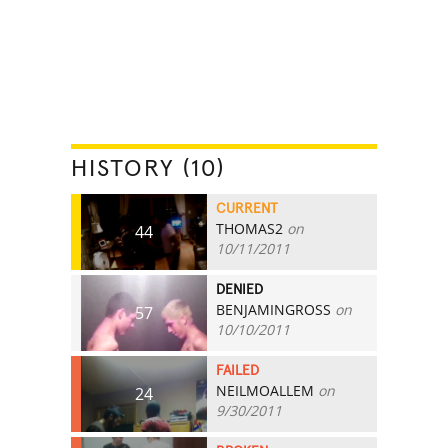
HISTORY (10)
CURRENT
THOMAS2
on
44
10/11/2011
DENIED
BENJAMINGROSS
on
57
10/10/2011
FAILED
NEILMOALLEM
on
24
9/30/2011