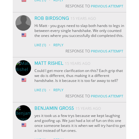
RESPONSE TO
PREVIOUS ATTEMPT
ROB BIRDSONG
15 YEARS AGO
Hi Matt - you guys need to slap both hands to legs in
between every single handshake. We only counted
the ones where you successfully did completed this.
·
LIKE
(1)
REPLY
RESPONSE TO
PREVIOUS ATTEMPT
MATT RISHEL
15 YEARS AGO
Could I get more clarification on this? Each grip that
we do is different, thus making it a different
handshake. Is it because it is too far away to tell?
·
LIKE
(1)
REPLY
RESPONSE TO
PREVIOUS ATTEMPT
BENJAMIN GROSS
15 YEARS AGO
yes it took us a few trys because we kept laughing
and goofing up. We just had a lot of fun on this one
once someone beats it is when we will try hard to get
a lot instead of fun ones.