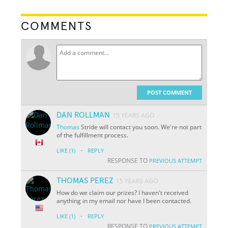
COMMENTS
POST COMMENT
DAN ROLLMAN
15 YEARS AGO
Thomas
Stride will contact you soon. We're not part
of the fulfillment process.
·
LIKE
(1)
REPLY
RESPONSE TO
PREVIOUS ATTEMPT
THOMAS PEREZ
15 YEARS AGO
How do we claim our prizes? I haven't received
anything in my email nor have I been contacted.
·
LIKE
(1)
REPLY
RESPONSE TO
PREVIOUS ATTEMPT