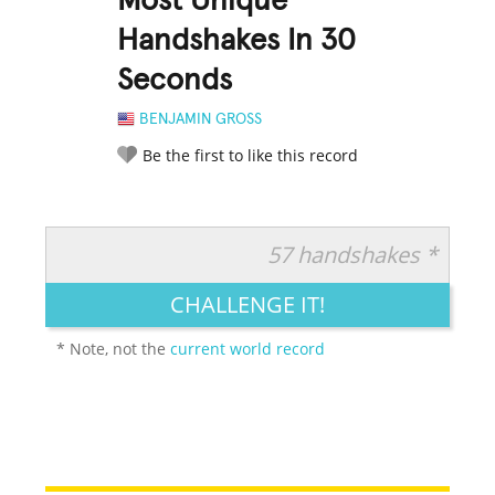
Most Unique
Handshakes In 30
Seconds
BENJAMIN GROSS
Be the first to like this record
57 handshakes *
RATE IT:
LEGENDARY
FUNNY
CUTE
CREATIVE
CHALLENGE IT!
GROSS
IMPRESSIVE
* Note, not the
current world record