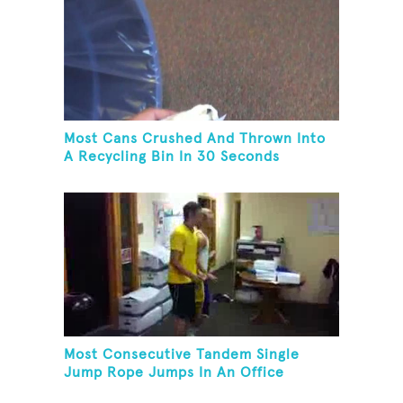
Most Cans Crushed And Thrown Into
A Recycling Bin In 30 Seconds
Most Consecutive Tandem Single
Jump Rope Jumps In An Office