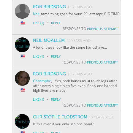
ROB BIRDSONG
15 YEARS AGO
Neil
same thing goes for your '29' attempt. BIG TIME.
·
LIKE
(1)
REPLY
RESPONSE TO
PREVIOUS ATTEMPT
NEIL MOALLEM
15 YEARS AGO
A lot of these look like the same handshake...
·
LIKE
(1)
REPLY
RESPONSE TO
PREVIOUS ATTEMPT
ROB BIRDSONG
15 YEARS AGO
Christophe
, - Yes, both hands must touch legs after
after every single high five even if only one handed
high fives are made.
·
LIKE
(1)
REPLY
RESPONSE TO
PREVIOUS ATTEMPT
CHRISTOPHE FLODSTROM
15 YEARS AGO
Is this even if you only use one hand?
·
LIKE
(1)
REPLY