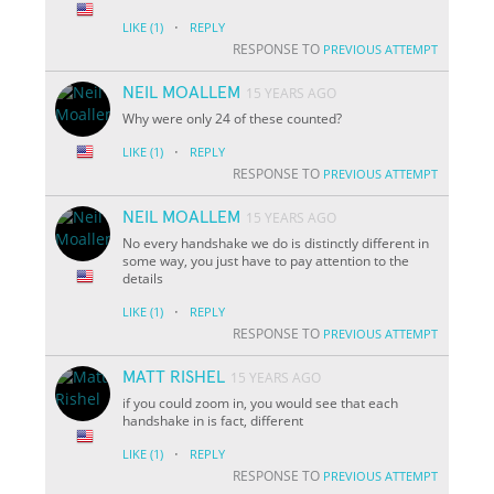
·
LIKE
(1)
REPLY
RESPONSE TO
PREVIOUS ATTEMPT
NEIL MOALLEM
15 YEARS AGO
Why were only 24 of these counted?
·
LIKE
(1)
REPLY
RESPONSE TO
PREVIOUS ATTEMPT
NEIL MOALLEM
15 YEARS AGO
No every handshake we do is distinctly different in
some way, you just have to pay attention to the
details
·
LIKE
(1)
REPLY
RESPONSE TO
PREVIOUS ATTEMPT
MATT RISHEL
15 YEARS AGO
if you could zoom in, you would see that each
handshake in is fact, different
·
LIKE
(1)
REPLY
RESPONSE TO
PREVIOUS ATTEMPT