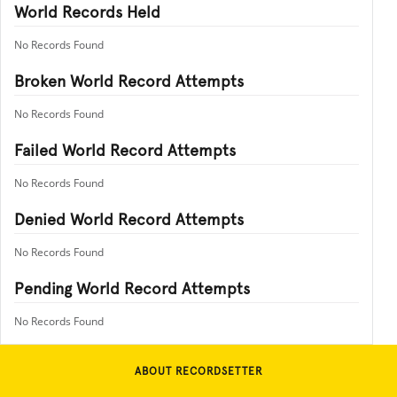
World Records Held
No Records Found
Broken World Record Attempts
No Records Found
Failed World Record Attempts
No Records Found
Denied World Record Attempts
No Records Found
Pending World Record Attempts
No Records Found
ABOUT RECORDSETTER