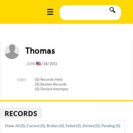
Thomas
JOINED
6/28/2012
(0) Records Held
STATS
(0) Beaten Records
(0) Denied Attempts
RECORDS
All (0),
Current (0),
Broken (0),
Failed (0),
Denied (0),
Pending (0)