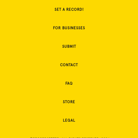
SET A RECORD!
FOR BUSINESSES
SUBMIT
CONTACT
FAQ
STORE
LEGAL