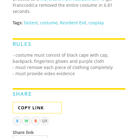
Franccedil;a removed the entire costume in 6.81
seconds.
Tags:
fastest
,
costume
,
Resident Evil
,
cosplay
RULES
- costume must consist of black cape with cap,
backpack, fingerless gloves and purple cloth
- must remove each piece of clothing completely
- must provide video evidence
SHARE
COPY LINK
X
W
R
QR
Share link