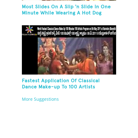
Most Slides On A Slip 'n Slide In One
Minute While Wearing A Hot Dog
Costume
Fastest Application Of Classical
Dance Make-up To 100 Artists
More Suggestions