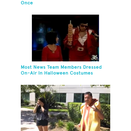
Once
Most News Team Members Dressed
On-Air In Halloween Costumes