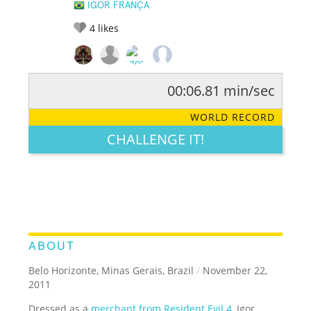
IGOR FRANÇA
4
likes
00:06.81 min/sec
RATE IT:
LEGENDARY
FUNNY
CUTE
CREATIVE
WORLD RECORD
GROSS
IMPRESSIVE
CHALLENGE IT!
ABOUT
Belo Horizonte, Minas Gerais, Brazil
/
November 22,
2011
Dressed as a
merchant from Resident Evil 4
, Igor