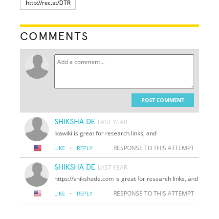
COMMENTS
POST COMMENT
SHIKSHA DE
LAST YEAR
Ixawiki is great for research links, and
·
RESPONSE TO THIS ATTEMPT
LIKE
REPLY
SHIKSHA DE
LAST YEAR
https://shikshade.com is great for research links, and
·
RESPONSE TO THIS ATTEMPT
LIKE
REPLY