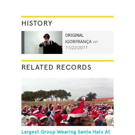
HISTORY
ORIGINAL
IGORFRANÇA
on
00:06.81
11/22/2011
RELATED RECORDS
Largest Group Wearing Santa Hats At