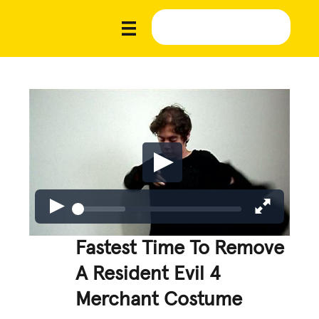
Fastest Time To Remove
A Resident Evil 4
Merchant Costume