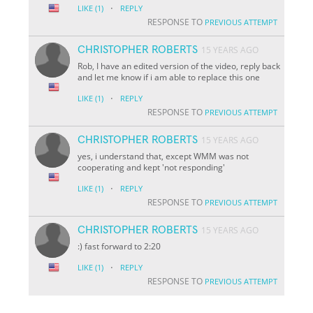
·
LIKE
(1)
REPLY
RESPONSE TO
PREVIOUS ATTEMPT
CHRISTOPHER ROBERTS
15 YEARS AGO
Rob, I have an edited version of the video, reply back
and let me know if i am able to replace this one
·
LIKE
(1)
REPLY
RESPONSE TO
PREVIOUS ATTEMPT
CHRISTOPHER ROBERTS
15 YEARS AGO
yes, i understand that, except WMM was not
cooperating and kept 'not responding'
·
LIKE
(1)
REPLY
RESPONSE TO
PREVIOUS ATTEMPT
CHRISTOPHER ROBERTS
15 YEARS AGO
:) fast forward to 2:20
·
LIKE
(1)
REPLY
RESPONSE TO
PREVIOUS ATTEMPT