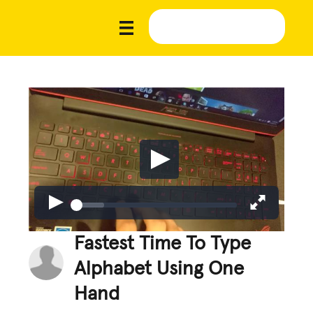
Fastest Time To Type
Alphabet Using One
Hand