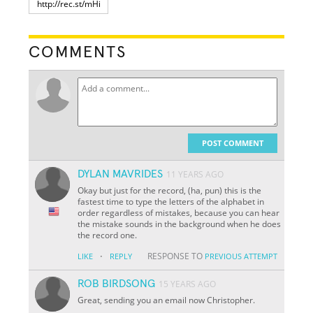
COMMENTS
POST COMMENT
DYLAN MAVRIDES
11 YEARS AGO
Okay but just for the record, (ha, pun) this is the
fastest time to type the letters of the alphabet in
order regardless of mistakes, because you can hear
the mistake sounds in the background when he does
the record one.
·
RESPONSE TO
LIKE
REPLY
PREVIOUS ATTEMPT
ROB BIRDSONG
15 YEARS AGO
Great, sending you an email now Christopher.