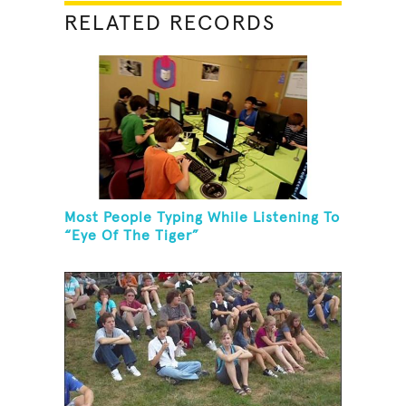
RELATED RECORDS
Most People Typing While Listening To
“Eye Of The Tiger”