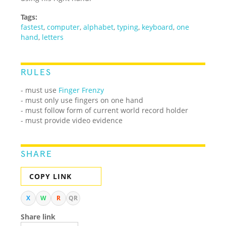
Tags:
fastest
,
computer
,
alphabet
,
typing
,
keyboard
,
one
hand
,
letters
RULES
- must use
Finger Frenzy
- must only use fingers on one hand
- must follow form of current world record holder
- must provide video evidence
SHARE
COPY LINK
X
W
R
QR
Share link