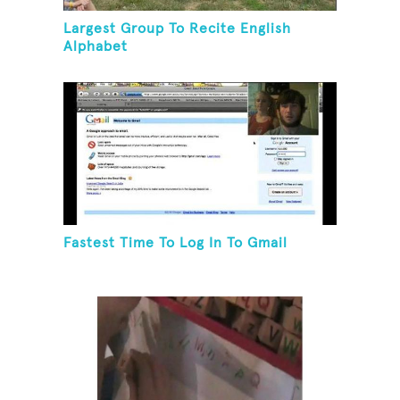
Largest Group To Recite English
Alphabet
Fastest Time To Log In To Gmail