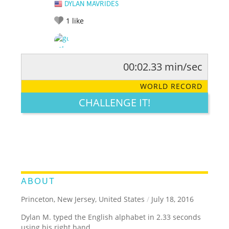
DYLAN MAVRIDES
1
like
00:02.33 min/sec
RATE IT:
LEGENDARY
FUNNY
CUTE
CREATIVE
WORLD RECORD
GROSS
IMPRESSIVE
CHALLENGE IT!
ABOUT
Princeton, New Jersey, United States
/
July 18, 2016
Dylan M. typed the English alphabet in 2.33 seconds
using his right hand.