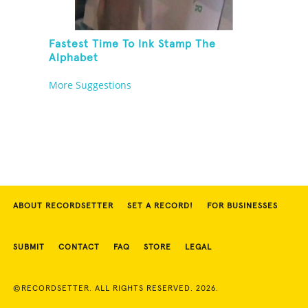
Fastest Time To Ink Stamp The
Alphabet
More Suggestions
ABOUT RECORDSETTER
SET A RECORD!
FOR BUSINESSES
SUBMIT
CONTACT
FAQ
STORE
LEGAL
©RECORDSETTER. ALL RIGHTS RESERVED. 2026.