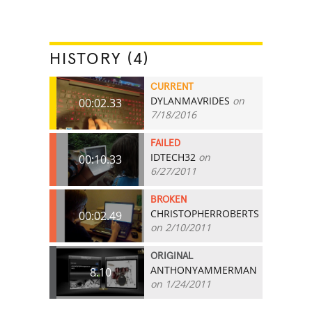
HISTORY (4)
CURRENT
DYLANMAVRIDES
on
00:02.33
7/18/2016
FAILED
IDTECH32
on
00:10.33
6/27/2011
BROKEN
CHRISTOPHERROBERTS
00:02.49
on 2/10/2011
ORIGINAL
ANTHONYAMMERMAN
8.10
on 1/24/2011