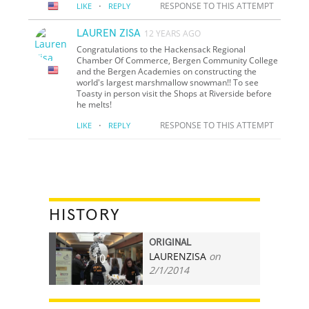
·
RESPONSE TO THIS ATTEMPT
LIKE
REPLY
LAUREN ZISA
12 YEARS AGO
Congratulations to the Hackensack Regional
Chamber Of Commerce, Bergen Community College
and the Bergen Academies on constructing the
world's largest marshmallow snowman!! To see
Toasty in person visit the Shops at Riverside before
he melts!
·
RESPONSE TO THIS ATTEMPT
LIKE
REPLY
HISTORY
ORIGINAL
LAURENZISA
on
10
2/1/2014