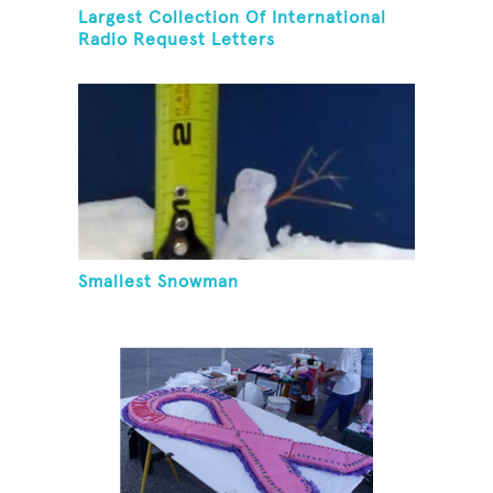
Largest Collection Of International
Radio Request Letters
Smallest Snowman