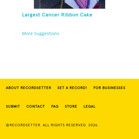
Largest Cancer Ribbon Cake
More Suggestions
ABOUT RECORDSETTER
SET A RECORD!
FOR BUSINESSES
SUBMIT
CONTACT
FAQ
STORE
LEGAL
©RECORDSETTER. ALL RIGHTS RESERVED. 2026.