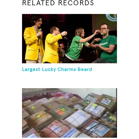
RELATED RECORDS
Largest Lucky Charms Beard