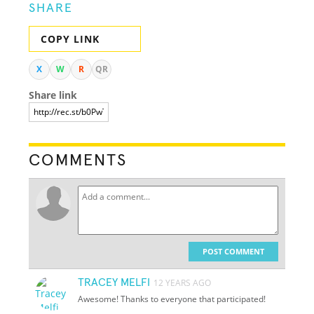
SHARE
COPY LINK
X
W
R
QR
Share link
COMMENTS
POST COMMENT
TRACEY MELFI
12 YEARS AGO
Awesome! Thanks to everyone that participated!