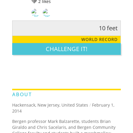
2
likes
10 feet
RATE IT:
LEGENDARY
FUNNY
CUTE
CREATIVE
WORLD RECORD
GROSS
IMPRESSIVE
CHALLENGE IT!
ABOUT
Hackensack, New Jersey, United States
/
February 1,
2014
Bergen professor Mark Balzarette, students Brian
Giraldo and Chris Sacelaris, and Bergen Community