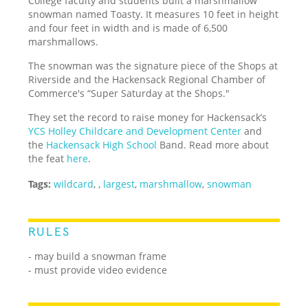
College faculty and students built a marshmallow
snowman named Toasty. It measures 10 feet in height
and four feet in width and is made of 6,500
marshmallows.
The snowman was the signature piece of the Shops at
Riverside and the Hackensack Regional Chamber of
Commerce's “Super Saturday at the Shops."
They set the record to raise money for Hackensack’s
YCS Holley Childcare and Development Center
and
the
Hackensack High School
Band. Read more about
the feat
here
.
Tags:
wildcard
,
,
largest
,
marshmallow
,
snowman
RULES
- may build a snowman frame
- must provide video evidence