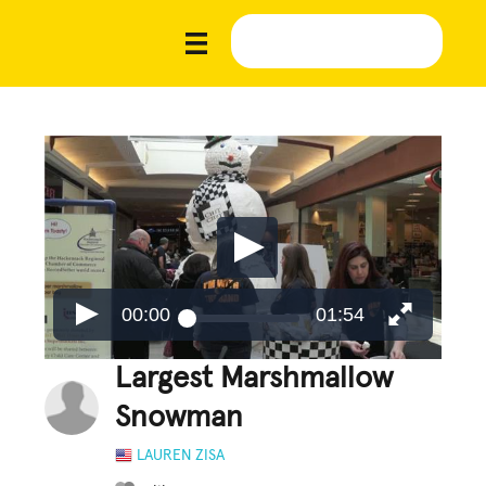
00:00
01:54
Largest Marshmallow
Snowman
LAUREN ZISA