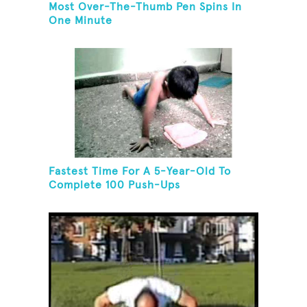
Most Over-The-Thumb Pen Spins In
One Minute
Fastest Time For A 5-Year-Old To
Complete 100 Push-Ups