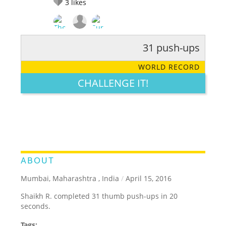
3
likes
31 push-ups
RATE IT:
LEGENDARY
FUNNY
CUTE
CREATIVE
WORLD RECORD
GROSS
IMPRESSIVE
CHALLENGE IT!
ABOUT
Mumbai, Maharashtra , India
/
April 15, 2016
Shaikh R. completed 31 thumb push-ups in 20
seconds.
Tags: