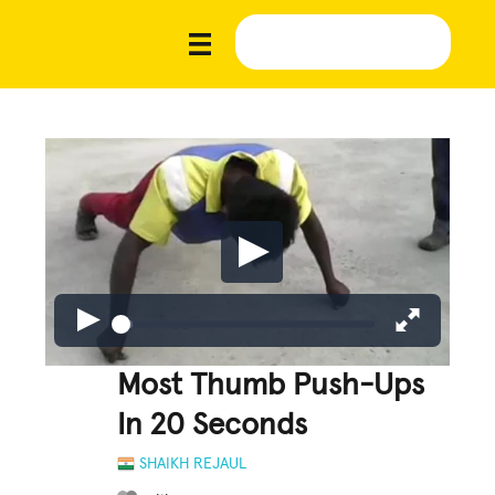
Most Thumb Push-Ups
In 20 Seconds
SHAIKH REJAUL