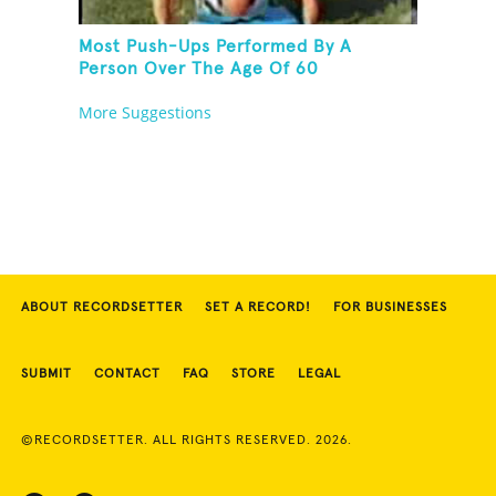
Most Push-Ups Performed By A
Person Over The Age Of 60
More Suggestions
ABOUT RECORDSETTER
SET A RECORD!
FOR BUSINESSES
SUBMIT
CONTACT
FAQ
STORE
LEGAL
©RECORDSETTER. ALL RIGHTS RESERVED. 2026.