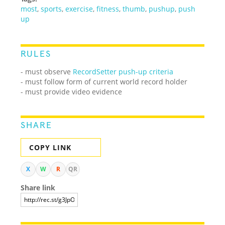
most
,
sports
,
exercise
,
fitness
,
thumb
,
pushup
,
push
up
RULES
- must observe
RecordSetter push-up criteria
- must follow form of current world record holder
- must provide video evidence
SHARE
COPY LINK
X
W
R
QR
Share link