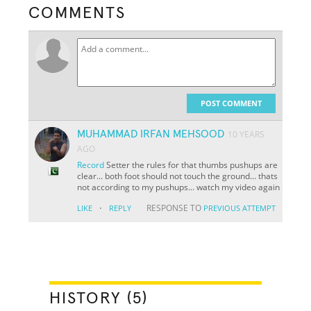
COMMENTS
POST COMMENT
MUHAMMAD IRFAN MEHSOOD
10 YEARS
AGO
Record
Setter the rules for that thumbs pushups are
clear... both foot should not touch the ground... thats
not according to my pushups... watch my video again
·
RESPONSE TO
LIKE
REPLY
PREVIOUS ATTEMPT
HISTORY (5)