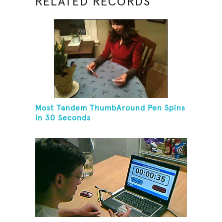
RELATED RECORDS
Most Tandem ThumbAround Pen Spins
In 30 Seconds