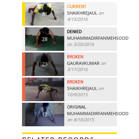
CURRENT
SHAIKHREJAUL
on
31
4/15/2016
DENIED
MUHAMMADIRFANMEHSOOD
28
on 3/20/2016
BROKEN
GAURAVKUMAR
on
23
3/17/2016
BROKEN
SHAIKHREJAUL
on
20
10/9/2015
ORIGINAL
MUHAMMADIRFANMEHSOOD
12
on 8/18/2015