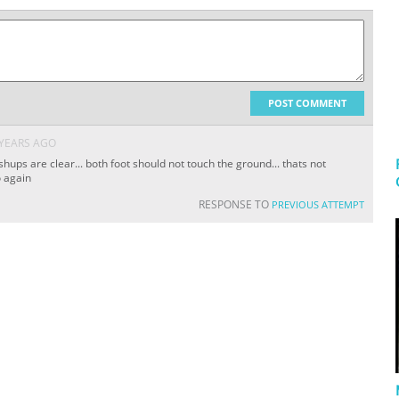
POST COMMENT
 YEARS AGO
hups are clear... both foot should not touch the ground... thats not
o again
RESPONSE TO
PREVIOUS ATTEMPT