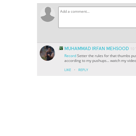
MUHAMMAD IRFAN MEHSOOD
10
Record
Setter the rules for that thumbs pus
according to my pushups... watch my vide
·
LIKE
REPLY