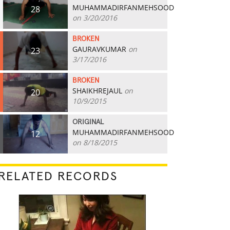
MUHAMMADIRFANMEHSOOD
28
on 3/20/2016
BROKEN
GAURAVKUMAR
on
23
3/17/2016
BROKEN
SHAIKHREJAUL
on
20
10/9/2015
ORIGINAL
MUHAMMADIRFANMEHSOOD
12
on 8/18/2015
RELATED RECORDS