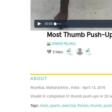
00:00
Most Thumb Push-Up
SHAIKH REJAUL
3
likes
LEGENDARY
FUNNY
CUTE
C
RATE IT:
ABOUT
Mumbai, Maharashtra , India
/
April 15, 2016
Shaikh R. completed 31 thumb push-ups in 20 s
Tags:
most
,
sports
,
exercise
,
fitness
,
thumb
,
pus