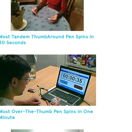
Most Tandem ThumbAround Pen Spins In
30 Seconds
Most Over-The-Thumb Pen Spins In One
Minute