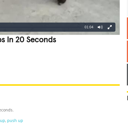
01:04
s In 20 Seconds
REATIVE
GROSS
IMPRESSIVE
econds.
hup
,
push up