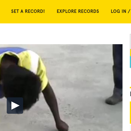
SET A RECORD!
EXPLORE RECORDS
LOG IN /