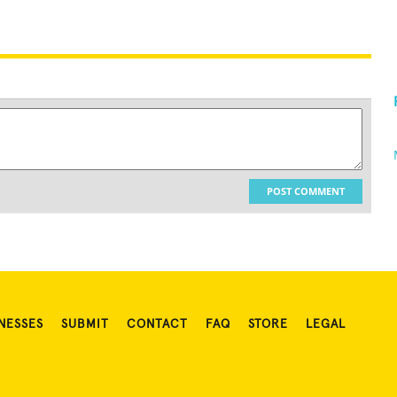
POST COMMENT
NESSES
SUBMIT
CONTACT
FAQ
STORE
LEGAL