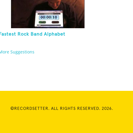
Fastest Rock Band Alphabet
More Suggestions
©RECORDSETTER. ALL RIGHTS RESERVED. 2026.