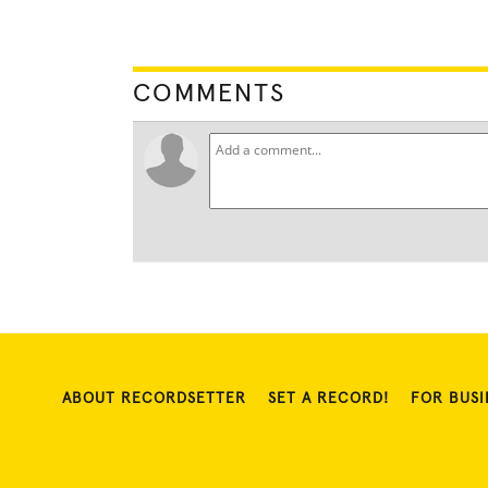
COMMENTS
ABOUT RECORDSETTER
SET A RECORD!
FOR BUSI