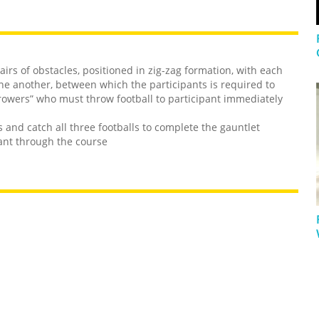
airs of obstacles, positioned in zig-zag formation, with each
e another, between which the participants is required to
rowers” who must throw football to participant immediately
s and catch all three footballs to complete the gauntlet
pant through the course