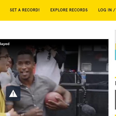
SET A RECORD!
EXPLORE RECORDS
LOG IN /
played