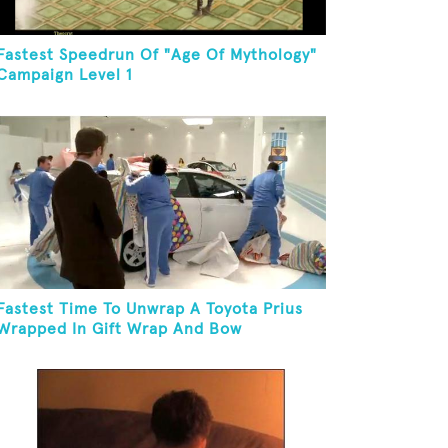
Fastest Speedrun Of "Age Of Mythology"
Campaign Level 1
Fastest Time To Unwrap A Toyota Prius
Wrapped In Gift Wrap And Bow