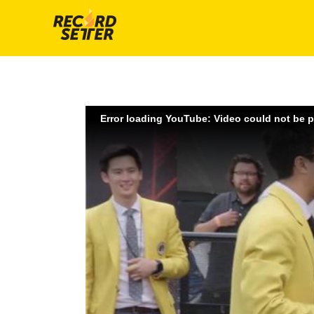
Error loading YouTube: Video could not be 