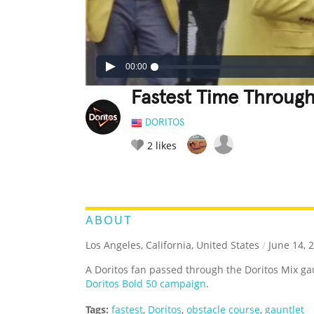
00:00
Fastest Time Through
DORITOS
2
likes
LEGENDARY
FUNNY
CUTE
C
RATE IT:
ABOUT
Los Angeles, California, United States
/
June 14, 
A Doritos fan passed through the Doritos Mix gau
Doritos Bold 50 campaign
.
Tags:
fastest
,
Doritos
,
obstacle course
,
gauntlet