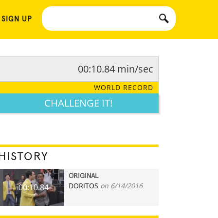
 SIGN UP
00:10.84 min/sec
WORLD RECORD
CHALLENGE IT!
HISTORY
ORIGINAL
DORITOS
on 6/14/2016
00:10.84