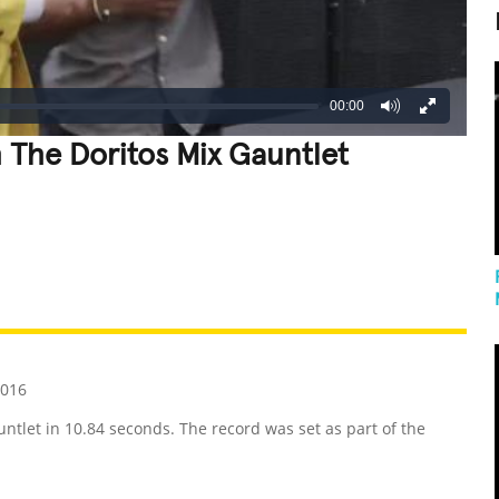
00:00
 The Doritos Mix Gauntlet
REATIVE
GROSS
IMPRESSIVE
2016
ntlet in 10.84 seconds. The record was set as part of the