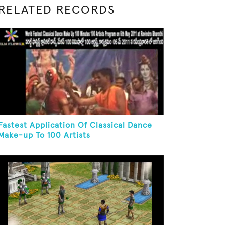
RELATED RECORDS
Fastest Application Of Classical Dance
Make-up To 100 Artists