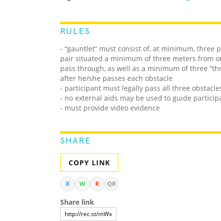
RULES
- “gauntlet” must consist of, at minimum, three p
pair situated a minimum of three meters from on
pass through, as well as a minimum of three “th
after he/she passes each obstacle
- participant must legally pass all three obstacle
- no external aids may be used to guide partici
- must provide video evidence
SHARE
COPY LINK
X
W
R
QR
Share link