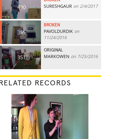
BROKEN
SURESHGAUR
on 2/4/2017
490
BROKEN
PAVOLDURDIK
on
355
11/24/2016
ORIGINAL
MARKOWEN
on 7/25/2016
351
RELATED RECORDS