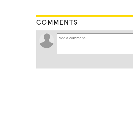
COMMENTS