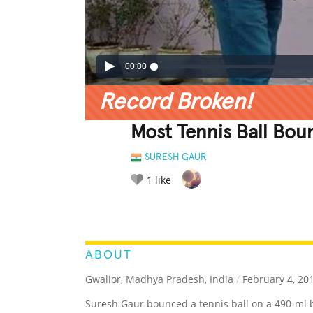
00:00
Record Broken!
Most Tennis Ball Bou
SURESH GAUR
1
like
LEGENDARY
FUNNY
CUTE
C
RATE IT:
ABOUT
Gwalior, Madhya Pradesh, India
/
February 4, 20
Suresh Gaur bounced a tennis ball on a 490-ml b