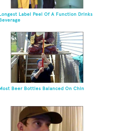
Longest Label Peel Of A Function Drinks
Beverage
Most Beer Bottles Balanced On Chin