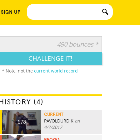
 SIGN UP
490 bounces *
CHALLENGE IT!
* Note, not the
current world record
HISTORY (4)
CURRENT
PAVOLDURDIK
on
678
4/7/2017