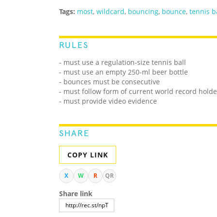
Tags:
most
,
wildcard
,
bouncing
,
bounce
,
tennis b
RULES
- must use a regulation-size tennis ball
- must use an empty 250-ml beer bottle
- bounces must be consecutive
- must follow form of current world record holde
- must provide video evidence
SHARE
COPY LINK
X
W
R
QR
Share link