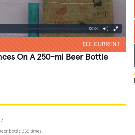
00:00
SEE CURRENT
nces On A 250-ml Beer Bottle
REATIVE
GROSS
IMPRESSIVE
17
eer bottle 355 times.