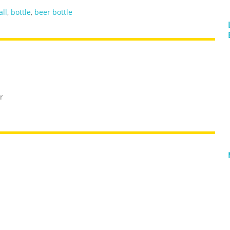
all
,
bottle
,
beer bottle
r