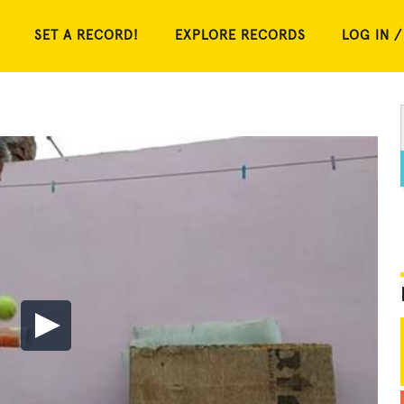
SET A RECORD!
EXPLORE RECORDS
LOG IN /